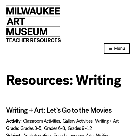
Skip
to
content
TEACHER RESOURCES
Menu
Resources:
Writing
Writing + Art: Let’s Go to the Movies
Activity:
Classroom Activities
,
Gallery Activities
,
Writing + Art
Grade:
Grades 3-5
,
Grades 6-8
,
Grades 9–12
Subject:
Arts Integration
,
English Language Arts
,
Writing