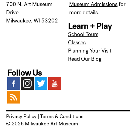
700 N. Art Museum
Museum Admissions
for
Drive
more details.
Milwaukee, WI 53202
Learn + Play
School Tours
Classes
Planning Your Visit
Read Our Blog
Follow Us
Privacy Policy
|
Terms & Conditions
© 2026 Milwaukee Art Museum