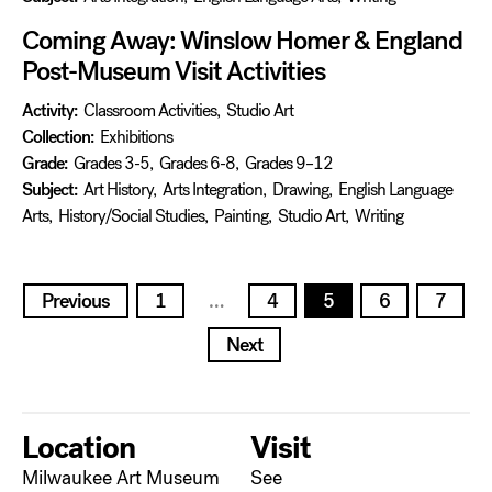
Coming Away: Winslow Homer & England
Post-Museum Visit Activities
Activity:
Classroom Activities
,
Studio Art
Collection:
Exhibitions
Grade:
Grades 3-5
,
Grades 6-8
,
Grades 9–12
Subject:
Art History
,
Arts Integration
,
Drawing
,
English Language
Arts
,
History/Social Studies
,
Painting
,
Studio Art
,
Writing
Posts
Previous
1
…
4
5
6
7
pagination
Next
Location
Visit
Milwaukee Art Museum
See