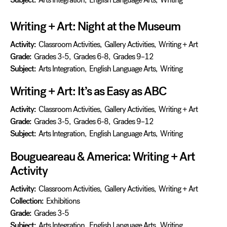
Writing + Art: Night at the Museum
Activity:
Classroom Activities
,
Gallery Activities
,
Writing + Art
Grade:
Grades 3-5
,
Grades 6-8
,
Grades 9–12
Subject:
Arts Integration
,
English Language Arts
,
Writing
Writing + Art: It’s as Easy as ABC
Activity:
Classroom Activities
,
Gallery Activities
,
Writing + Art
Grade:
Grades 3-5
,
Grades 6-8
,
Grades 9–12
Subject:
Arts Integration
,
English Language Arts
,
Writing
Bougueareau & America: Writing + Art
Activity
Activity:
Classroom Activities
,
Gallery Activities
,
Writing + Art
Collection:
Exhibitions
Grade:
Grades 3-5
Subject:
Arts Integration
,
English Language Arts
,
Writing