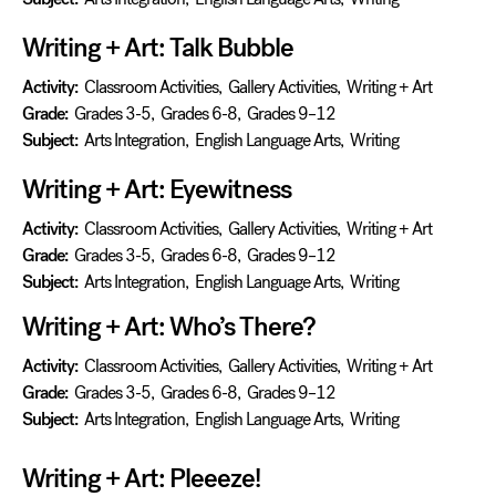
Writing + Art: Talk Bubble
Activity:
Classroom Activities
,
Gallery Activities
,
Writing + Art
Grade:
Grades 3-5
,
Grades 6-8
,
Grades 9–12
Subject:
Arts Integration
,
English Language Arts
,
Writing
Writing + Art: Eyewitness
Activity:
Classroom Activities
,
Gallery Activities
,
Writing + Art
Grade:
Grades 3-5
,
Grades 6-8
,
Grades 9–12
Subject:
Arts Integration
,
English Language Arts
,
Writing
Writing + Art: Who’s There?
Activity:
Classroom Activities
,
Gallery Activities
,
Writing + Art
Grade:
Grades 3-5
,
Grades 6-8
,
Grades 9–12
Subject:
Arts Integration
,
English Language Arts
,
Writing
Writing + Art: Pleeeze!