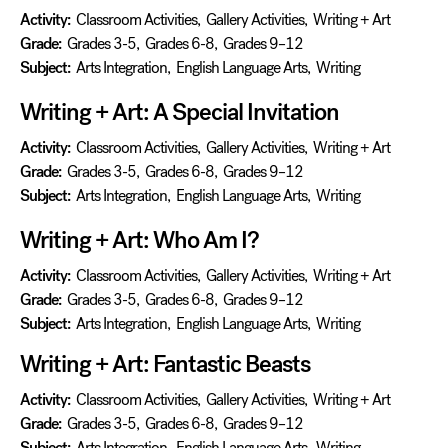
Activity:
Classroom Activities
,
Gallery Activities
,
Writing + Art
Grade:
Grades 3-5
,
Grades 6-8
,
Grades 9–12
Subject:
Arts Integration
,
English Language Arts
,
Writing
Writing + Art: A Special Invitation
Activity:
Classroom Activities
,
Gallery Activities
,
Writing + Art
Grade:
Grades 3-5
,
Grades 6-8
,
Grades 9–12
Subject:
Arts Integration
,
English Language Arts
,
Writing
Writing + Art: Who Am I?
Activity:
Classroom Activities
,
Gallery Activities
,
Writing + Art
Grade:
Grades 3-5
,
Grades 6-8
,
Grades 9–12
Subject:
Arts Integration
,
English Language Arts
,
Writing
Writing + Art: Fantastic Beasts
Activity:
Classroom Activities
,
Gallery Activities
,
Writing + Art
Grade:
Grades 3-5
,
Grades 6-8
,
Grades 9–12
Subject:
Arts Integration
,
English Language Arts
,
Writing