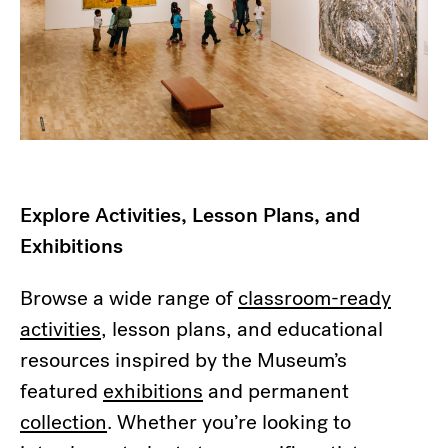
Explore Activities, Lesson Plans, and
Exhibitions
Browse a wide range of
classroom-ready
activities
, lesson plans, and educational
resources inspired by the Museum’s
featured
exhibitions
and permanent
collection
. Whether you’re looking to