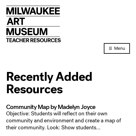
Skip
to
content
TEACHER RESOURCES
Menu
Recently Added
Resources
Community Map by Madelyn Joyce
Objective: Students will reflect on their own
community and environment and create a map of
their community. Look: Show students…