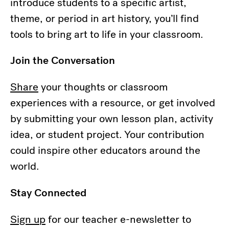
introduce students to a specific artist,
theme, or period in art history, you’ll find
tools to bring art to life in your classroom.
Join the Conversation
Share
your thoughts or classroom
experiences with a resource, or get involved
by submitting your own lesson plan, activity
idea, or student project. Your contribution
could inspire other educators around the
world.
Stay Connected
Sign up
for our teacher e-newsletter to