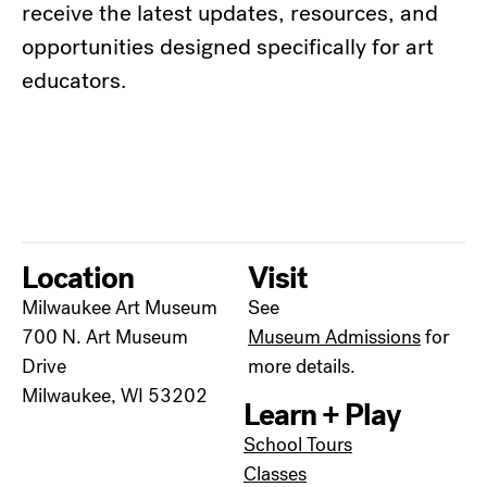
receive the latest updates, resources, and
opportunities designed specifically for art
educators.
Location
Visit
Milwaukee Art Museum
See
700 N. Art Museum
Museum Admissions
for
Drive
more details.
Milwaukee, WI 53202
Learn + Play
School Tours
Classes