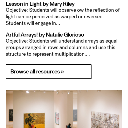
Lesson in Light by Mary Riley
Objective: Students will observe ow the reflection of
light can be perceived as warped or reversed.
Students will engage in…
Artful Arrays! by Natalie Glorioso
Objective: Students will understand arrays as equal
groups arranged in rows and columns and use this
structure to represent multiplication….
Browse all resources »