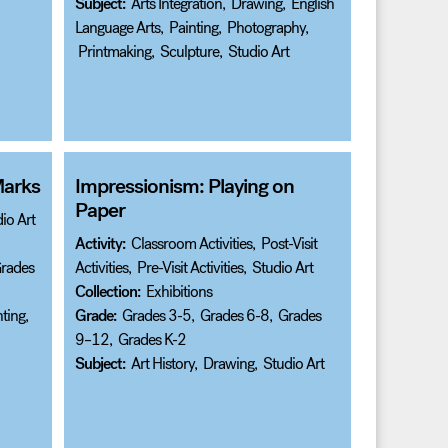
Subject:
Arts Integration
,
Drawing
,
English
Language Arts
,
Painting
,
Photography
,
Printmaking
,
Sculpture
,
Studio Art
Marks
Impressionism: Playing on
Paper
io Art
Activity:
Classroom Activities
,
Post-Visit
rades
Activities
,
Pre-Visit Activities
,
Studio Art
Collection:
Exhibitions
ting
,
Grade:
Grades 3-5
,
Grades 6-8
,
Grades
9–12
,
Grades K-2
Subject:
Art History
,
Drawing
,
Studio Art