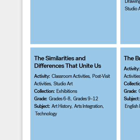
Drawin
Studio A
The Similarities and
The Br
Differences That Unite Us
Activity:
Activity:
Classroom Activities
,
Post-Visit
Activitie
Activities
,
Studio Art
Collecti
Collection:
Exhibitions
Grade:
Grade:
Grades 6-8
,
Grades 9–12
Subject:
Subject:
Art History
,
Arts Integration
,
English
Technology