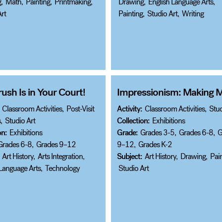
g
,
Math
,
Painting
,
Printmaking
,
Drawing
,
English Language Arts
,
rt
Painting
,
Studio Art
,
Writing
ush Is in Your Court!
Impressionism: Making 
Classroom Activities
,
Post-Visit
Activity:
Classroom Activities
,
Stud
s
,
Studio Art
Collection:
Exhibitions
on:
Exhibitions
Grade:
Grades 3-5
,
Grades 6-8
,
G
Grades 6-8
,
Grades 9–12
9–12
,
Grades K-2
Art History
,
Arts Integration
,
Subject:
Art History
,
Drawing
,
Pain
 Language Arts
,
Technology
Studio Art