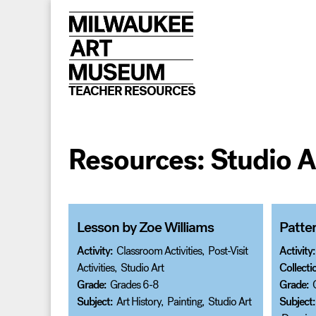
Skip
to
content
TEACHER RESOURCES
Resources:
Studio A
Lesson by Zoe Williams
Patter
Activity:
Classroom Activities
,
Post-Visit
Activity:
Activities
,
Studio Art
Collecti
Grade:
Grades 6-8
Grade:
Subject:
Art History
,
Painting
,
Studio Art
Subject: