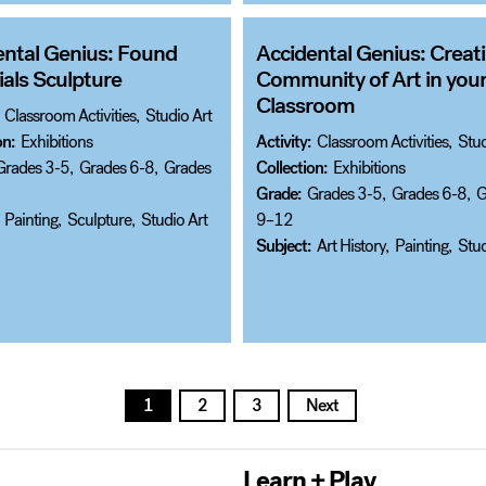
ental Genius: Found
Accidental Genius: Creati
als Sculpture
Community of Art in you
Classroom
Classroom Activities
,
Studio Art
on:
Exhibitions
Activity:
Classroom Activities
,
Stud
Grades 3-5
,
Grades 6-8
,
Grades
Collection:
Exhibitions
Grade:
Grades 3-5
,
Grades 6-8
,
G
Painting
,
Sculpture
,
Studio Art
9–12
Subject:
Art History
,
Painting
,
Stud
1
2
3
Next
Learn + Play