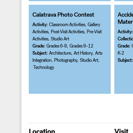
Calatrava Photo Contest
Accid
Materi
Activity:
Classroom Activities
,
Gallery
Activities
,
Post-Visit Activities
,
Pre-Visit
Activity:
Activities
,
Studio Art
Collecti
Grade:
Grades 6-8
,
Grades 9–12
Grade:
Subject:
Architecture
,
Art History
,
Arts
K-2
Integration
,
Photography
,
Studio Art
,
Subject:
Technology
Posts
pagination
Location
Visit