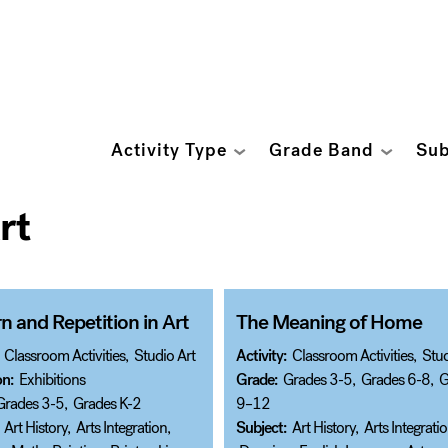
Activity Type
Grade Band
Sub
rt
n and Repetition in Art
The Meaning of Home
Classroom Activities
,
Studio Art
Activity:
Classroom Activities
,
Stud
on:
Exhibitions
Grade:
Grades 3-5
,
Grades 6-8
,
G
Grades 3-5
,
Grades K-2
9–12
Art History
,
Arts Integration
,
Subject:
Art History
,
Arts Integrati