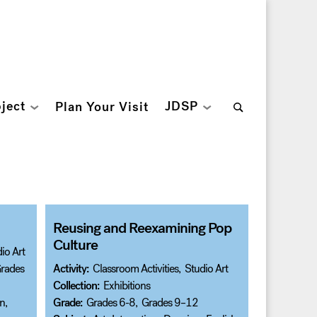
Search
ject
JDSP
Plan Your Visit
for:
Reusing and Reexamining Pop
Culture
io Art
rades
Activity:
Classroom Activities
,
Studio Art
Collection:
Exhibitions
on
,
Grade:
Grades 6-8
,
Grades 9–12