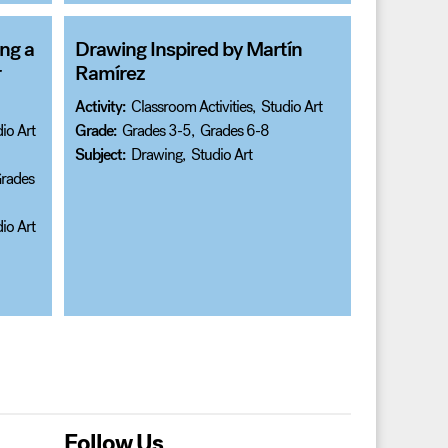
ng a
Drawing Inspired by Martín
r
Ramírez
Activity:
Classroom Activities
,
Studio Art
io Art
Grade:
Grades 3-5
,
Grades 6-8
Subject:
Drawing
,
Studio Art
rades
io Art
Follow Us