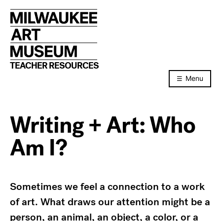
Skip
to
content
TEACHER RESOURCES
Menu
Writing + Art: Who
Am I?
Sometimes we feel a connection to a work
of art. What draws our attention might be a
person, an animal, an object, a color, or a