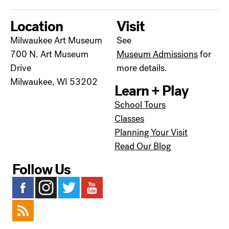
Location
Visit
Milwaukee Art Museum
See
700 N. Art Museum
Museum Admissions
for
Drive
more details.
Milwaukee, WI 53202
Learn + Play
School Tours
Classes
Planning Your Visit
Read Our Blog
Follow Us