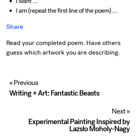
I want …
I am (repeat the first line of the poem) …
Share
Read your completed poem. Have others
guess which artwork you are describing.
Post
« Previous
navigation
Writing + Art: Fantastic Beasts
Next »
Experimental Painting Inspired by
Lazslo Moholy-Nagy