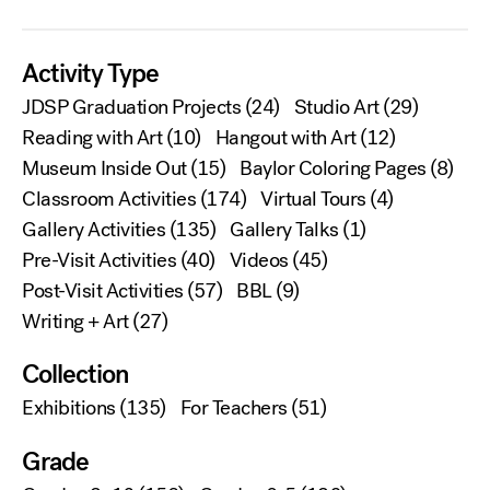
Activity Type
JDSP Graduation Projects
(24)
Studio Art
(29)
Reading with Art
(10)
Hangout with Art
(12)
Museum Inside Out
(15)
Baylor Coloring Pages
(8)
Classroom Activities
(174)
Virtual Tours
(4)
Gallery Activities
(135)
Gallery Talks
(1)
Pre-Visit Activities
(40)
Videos
(45)
Post-Visit Activities
(57)
BBL
(9)
Writing + Art
(27)
Collection
Exhibitions
(135)
For Teachers
(51)
Grade