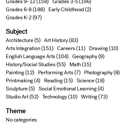
Grades 9–12
(158)
Grades 3-5
(196)
Grades 6-8
(188)
Early Childhood
(2)
Grades K-2
(97)
Subject
Architecture
(5)
Art History
(83)
Arts Integration
(151)
Careers
(11)
Drawing
(10)
English Language Arts
(104)
Geography
(9)
History/Social Studies
(55)
Math
(15)
Painting
(12)
Performing Arts
(7)
Photography
(8)
Printmaking
(4)
Reading
(15)
Science
(18)
Sculpture
(5)
Social Emotional Learning
(4)
Studio Art
(52)
Technology
(10)
Writing
(73)
Theme
No categories