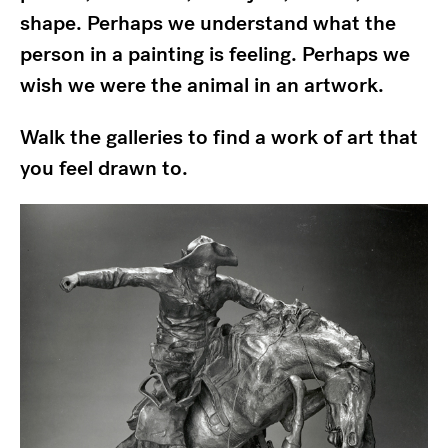
shape. Perhaps we understand what the
person in a painting is feeling. Perhaps we
wish we were the animal in an artwork.
Walk the galleries to find a work of art that
you feel drawn to.