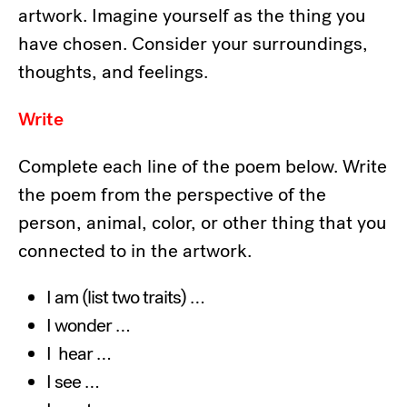
artwork. Imagine yourself as the thing you
have chosen. Consider your surroundings,
thoughts, and feelings.
Write
Complete each line of the poem below. Write
the poem from the perspective of the
person, animal, color, or other thing that you
connected to in the artwork.
I am (list two traits) …
I wonder …
I hear …
I see …