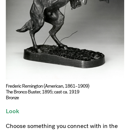
Frederic Remington (American, 1861–1909)
The Bronco Buster, 1895; cast ca. 1919
Bronze
Look
Choose something you connect with in the