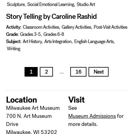
Sculpture
,
Social Emotional Learning
,
Studio Art
Story Telling by Caroline Rashid
Activity:
Classroom Activities
,
Gallery Activities
,
Post-Visit Activities
Grade:
Grades 3-5
,
Grades 6-8
Subject:
Art History
,
Arts Integration
,
English Language Arts
,
Writing
Posts
1
2
…
16
Next
pagination
Location
Visit
Milwaukee Art Museum
See
700 N. Art Museum
Museum Admissions
for
Drive
more details.
Milwaukee, WI 53202