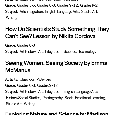
Grade:
Grades 3-5
,
Grades 6-8
,
Grades 9–12
,
Grades K-2
Subject:
Arts Integration
,
English Language Arts
,
Studio Art
,
Writing
How Do Scientists Study Something They
Can’t See? Lesson by Nikita Cordova
Grade:
Grades 6-8
Subject:
Art History
,
Arts Integration
,
Science
,
Technology
Seeing Women, Seeing Society by Emma
McManus
Activity:
Classroom Activities
Grade:
Grades 6-8
,
Grades 9–12
Subject:
Art History
,
Arts Integration
,
English Language Arts
,
History/Social Studies
,
Photography
,
Social Emotional Learning
,
Studio Art
,
Writing
Exploring Nature and Science by Madison