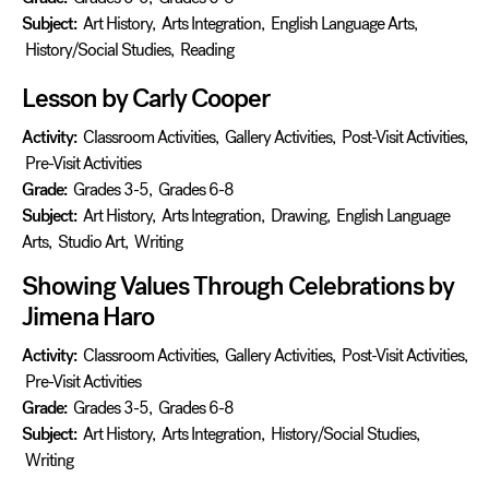
Subject:
Art History
,
Arts Integration
,
English Language Arts
,
History/Social Studies
,
Reading
Lesson by Carly Cooper
Activity:
Classroom Activities
,
Gallery Activities
,
Post-Visit Activities
,
Pre-Visit Activities
Grade:
Grades 3-5
,
Grades 6-8
Subject:
Art History
,
Arts Integration
,
Drawing
,
English Language
Arts
,
Studio Art
,
Writing
Showing Values Through Celebrations by
Jimena Haro
Activity:
Classroom Activities
,
Gallery Activities
,
Post-Visit Activities
,
Pre-Visit Activities
Grade:
Grades 3-5
,
Grades 6-8
Subject:
Art History
,
Arts Integration
,
History/Social Studies
,
Writing