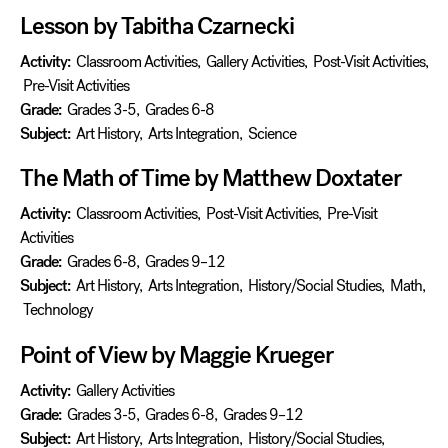
Lesson by Tabitha Czarnecki
Activity:
Classroom Activities
,
Gallery Activities
,
Post-Visit Activities
,
Pre-Visit Activities
Grade:
Grades 3-5
,
Grades 6-8
Subject:
Art History
,
Arts Integration
,
Science
The Math of Time by Matthew Doxtater
Activity:
Classroom Activities
,
Post-Visit Activities
,
Pre-Visit
Activities
Grade:
Grades 6-8
,
Grades 9–12
Subject:
Art History
,
Arts Integration
,
History/Social Studies
,
Math
,
Technology
Point of View by Maggie Krueger
Activity:
Gallery Activities
Grade:
Grades 3-5
,
Grades 6-8
,
Grades 9–12
Subject:
Art History
,
Arts Integration
,
History/Social Studies
,