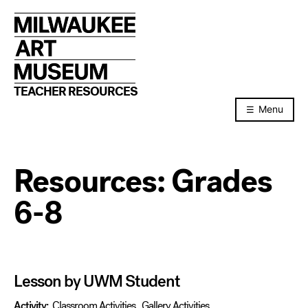
Skip
to
content
TEACHER RESOURCES
Menu
Resources:
Grades
6-8
Lesson by UWM Student
Activity:
Classroom Activities
,
Gallery Activities