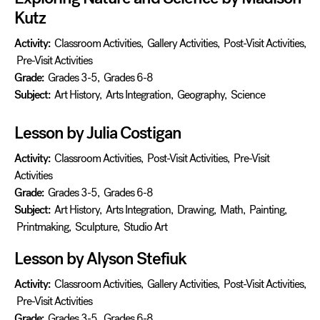
Kutz
Activity:
Classroom Activities
,
Gallery Activities
,
Post-Visit Activities
,
Pre-Visit Activities
Grade:
Grades 3-5
,
Grades 6-8
Subject:
Art History
,
Arts Integration
,
Geography
,
Science
Lesson by Julia Costigan
Activity:
Classroom Activities
,
Post-Visit Activities
,
Pre-Visit
Activities
Grade:
Grades 3-5
,
Grades 6-8
Subject:
Art History
,
Arts Integration
,
Drawing
,
Math
,
Painting
,
Printmaking
,
Sculpture
,
Studio Art
Lesson by Alyson Stefiuk
Activity:
Classroom Activities
,
Gallery Activities
,
Post-Visit Activities
,
Pre-Visit Activities
Grade:
Grades 3-5
,
Grades 6-8