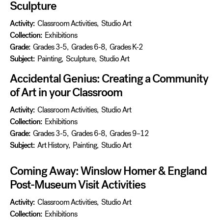
Sculpture
Activity:
Classroom Activities
,
Studio Art
Collection:
Exhibitions
Grade:
Grades 3-5
,
Grades 6-8
,
Grades K-2
Subject:
Painting
,
Sculpture
,
Studio Art
Accidental Genius: Creating a Community
of Art in your Classroom
Activity:
Classroom Activities
,
Studio Art
Collection:
Exhibitions
Grade:
Grades 3-5
,
Grades 6-8
,
Grades 9–12
Subject:
Art History
,
Painting
,
Studio Art
Coming Away: Winslow Homer & England
Post-Museum Visit Activities
Activity:
Classroom Activities
,
Studio Art
Collection:
Exhibitions