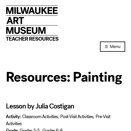
Skip
to
content
TEACHER RESOURCES
Menu
Resources:
Painting
Lesson by Julia Costigan
Activity:
Classroom Activities
,
Post-Visit Activities
,
Pre-Visit
Activities
Grade:
Grades 3-5
,
Grades 6-8