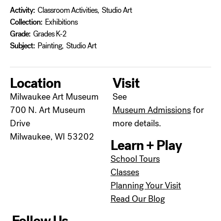
Activity:
Classroom Activities
,
Studio Art
Collection:
Exhibitions
Grade:
Grades K-2
Subject:
Painting
,
Studio Art
Location
Visit
Milwaukee Art Museum
See
700 N. Art Museum
Museum Admissions
for
Drive
more details.
Milwaukee, WI 53202
Learn + Play
School Tours
Classes
Planning Your Visit
Read Our Blog