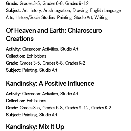
Grade:
Grades 3-5
,
Grades 6-8
,
Grades 9–12
Subject:
Art History
,
Arts Integration
,
Drawing
,
English Language
Arts
,
History/Social Studies
,
Painting
,
Studio Art
,
Writing
Of Heaven and Earth: Chiaroscuro
Creations
Activity:
Classroom Activities
,
Studio Art
Collection:
Exhibitions
Grade:
Grades 3-5
,
Grades 6-8
,
Grades K-2
Subject:
Painting
,
Studio Art
Kandinsky: A Positive Influence
Activity:
Classroom Activities
,
Studio Art
Collection:
Exhibitions
Grade:
Grades 3-5
,
Grades 6-8
,
Grades 9–12
,
Grades K-2
Subject:
Painting
,
Studio Art
Kandinsky: Mix It Up