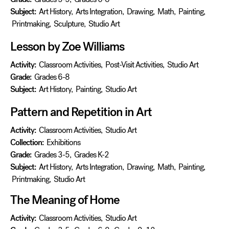
Subject:
Art History
,
Arts Integration
,
Drawing
,
Math
,
Painting
,
Printmaking
,
Sculpture
,
Studio Art
Lesson by Zoe Williams
Activity:
Classroom Activities
,
Post-Visit Activities
,
Studio Art
Grade:
Grades 6-8
Subject:
Art History
,
Painting
,
Studio Art
Pattern and Repetition in Art
Activity:
Classroom Activities
,
Studio Art
Collection:
Exhibitions
Grade:
Grades 3-5
,
Grades K-2
Subject:
Art History
,
Arts Integration
,
Drawing
,
Math
,
Painting
,
Printmaking
,
Studio Art
The Meaning of Home
Activity:
Classroom Activities
,
Studio Art