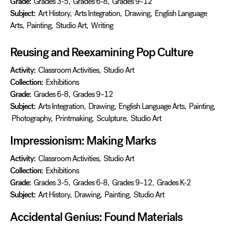
Grade:
Grades 3-5
,
Grades 6-8
,
Grades 9–12
Subject:
Art History
,
Arts Integration
,
Drawing
,
English Language
Arts
,
Painting
,
Studio Art
,
Writing
Reusing and Reexamining Pop Culture
Activity:
Classroom Activities
,
Studio Art
Collection:
Exhibitions
Grade:
Grades 6-8
,
Grades 9–12
Subject:
Arts Integration
,
Drawing
,
English Language Arts
,
Painting
,
Photography
,
Printmaking
,
Sculpture
,
Studio Art
Impressionism: Making Marks
Activity:
Classroom Activities
,
Studio Art
Collection:
Exhibitions
Grade:
Grades 3-5
,
Grades 6-8
,
Grades 9–12
,
Grades K-2
Subject:
Art History
,
Drawing
,
Painting
,
Studio Art
Accidental Genius: Found Materials