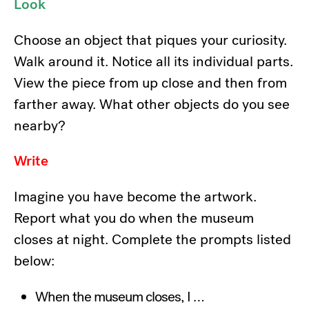
Look
Choose an object that piques your curiosity.
Walk around it. Notice all its individual parts.
View the piece from up close and then from
farther away. What other objects do you see
nearby?
Write
Imagine you have become the artwork.
Report what you do when the museum
closes at night. Complete the prompts listed
below:
When the museum closes, I …