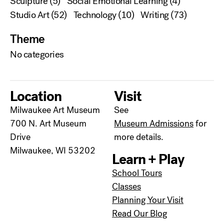
Sculpture
(5)
Social Emotional Learning
(4)
Studio Art
(52)
Technology
(10)
Writing
(73)
Theme
No categories
Location
Visit
Milwaukee Art Museum
See
700 N. Art Museum
Museum Admissions
for
Drive
more details.
Milwaukee, WI 53202
Learn + Play
School Tours
Classes
Planning Your Visit
Read Our Blog