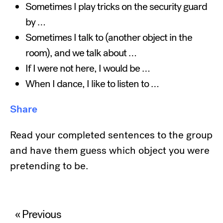
Sometimes I play tricks on the security guard
by …
Sometimes I talk to (another object in the
room), and we talk about …
If I were not here, I would be …
When I dance, I like to listen to …
Share
Read your completed sentences to the group
and have them guess which object you were
pretending to be.
Post
« Previous