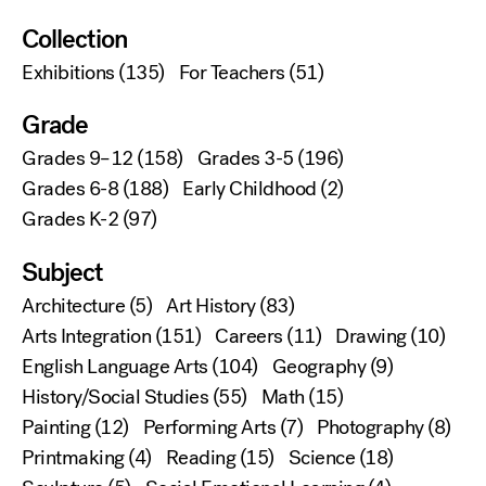
Collection
Exhibitions
(135)
For Teachers
(51)
Grade
Grades 9–12
(158)
Grades 3-5
(196)
Grades 6-8
(188)
Early Childhood
(2)
Grades K-2
(97)
Subject
Architecture
(5)
Art History
(83)
Arts Integration
(151)
Careers
(11)
Drawing
(10)
English Language Arts
(104)
Geography
(9)
History/Social Studies
(55)
Math
(15)
Painting
(12)
Performing Arts
(7)
Photography
(8)
Printmaking
(4)
Reading
(15)
Science
(18)