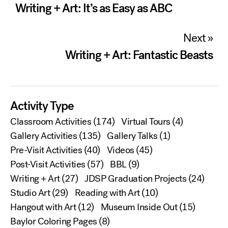
navigation
Writing + Art: It’s as Easy as ABC
Next »
Writing + Art: Fantastic Beasts
Activity Type
Classroom Activities
(174)
Virtual Tours
(4)
Gallery Activities
(135)
Gallery Talks
(1)
Pre-Visit Activities
(40)
Videos
(45)
Post-Visit Activities
(57)
BBL
(9)
Writing + Art
(27)
JDSP Graduation Projects
(24)
Studio Art
(29)
Reading with Art
(10)
Hangout with Art
(12)
Museum Inside Out
(15)
Baylor Coloring Pages
(8)