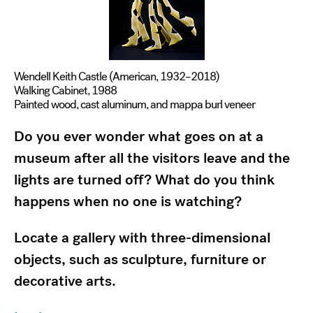
Wendell Keith Castle (American, 1932–2018)
Walking Cabinet, 1988
Painted wood, cast aluminum, and mappa burl veneer
Do you ever wonder what goes on at a
museum after all the visitors leave and the
lights are turned off? What do you think
happens when no one is watching?
Locate a gallery with three-dimensional
objects, such as sculpture, furniture or
decorative arts.