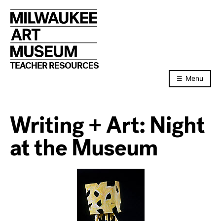
Skip
to
content
TEACHER RESOURCES
Menu
Writing + Art: Night
at the Museum