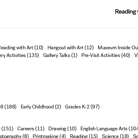
Reading w
eading with Art
(10)
Hangout with Art
(12)
Museum Inside Ou
ery Activities
(135)
Gallery Talks
(1)
Pre-Visit Activities
(40)
V
-8
(188)
Early Childhood
(2)
Grades K-2
(97)
(151)
Careers
(11)
Drawing
(10)
English Language Arts
(104
otography
(8)
Printmaking
(4)
Reading
(15)
Science
(18)
Sc