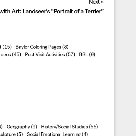
Next »
ith Art: Landseer’s “Portrait of a Terrier”
t
(15)
Baylor Coloring Pages
(8)
ideos
(45)
Post-Visit Activities
(57)
BBL
(9)
)
Geography
(9)
History/Social Studies
(55)
ulpture
(5)
Social Emotional Learning
(4)