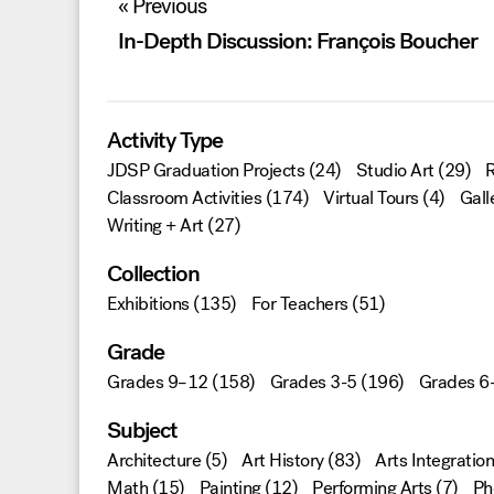
« Previous
navigation
In-Depth Discussion: François Boucher
Activity Type
JDSP Graduation Projects
(24)
Studio Art
(29)
R
Classroom Activities
(174)
Virtual Tours
(4)
Gall
Writing + Art
(27)
Collection
Exhibitions
(135)
For Teachers
(51)
Grade
Grades 9–12
(158)
Grades 3-5
(196)
Grades 6
Subject
Architecture
(5)
Art History
(83)
Arts Integration
Math
(15)
Painting
(12)
Performing Arts
(7)
Ph