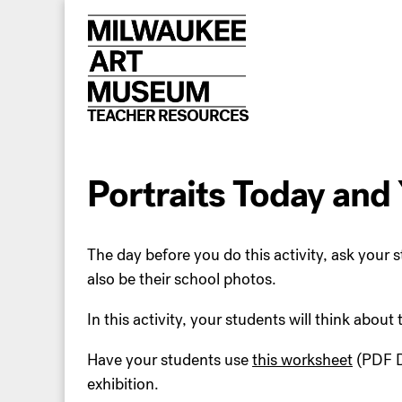
Skip
to
content
TEACHER RESOURCES
Portraits Today and
The day before you do this activity, ask your s
also be their school photos.
In this activity, your students will think about
Have your students use
this worksheet
(PDF D
exhibition.