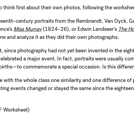
o think first about their own photos, following the workshee
hteenth-century portraits from the Rembrandt, Van Dyck, G
ence’s
Miss Murray
(1824–26), or Edwin Landseer’s
The Ho
ne and analyze it as they did their own photographs.
, since photography had not yet been invented in the eight
elebrated a major event. In fact, portraits were usually co
 births—to commemorate a special occasion. Is this differe
 with the whole class one similarity and one difference of
ing events changed or stayed the same since the eighteen
 Worksheet)