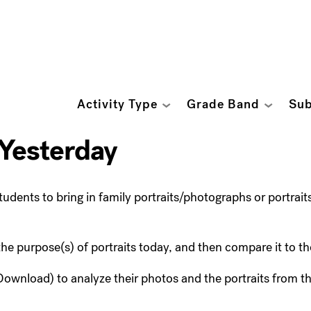
Activity Type
Grade Band
Sub
 Yesterday
tudents to bring in family portraits/photographs or portrait
 the purpose(s) of portraits today, and then compare it to th
ownload) to analyze their photos and the portraits from 