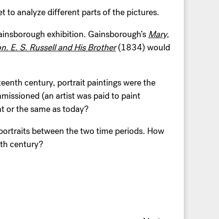
t to analyze different parts of the pictures.
ainsborough exhibition. Gainsborough’s
Mary,
n. E. S. Russell and His Brother
(1834) would
eenth century, portrait paintings were the
mmissioned (an artist was paid to paint
nt or the same as today?
 portraits between the two time periods. How
th century?