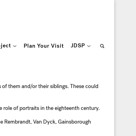
Search
ject
JDSP
Plan Your Visit
for:
s of them and/or their siblings. These could
e role of portraits in the eighteenth century.
the Rembrandt, Van Dyck, Gainsborough