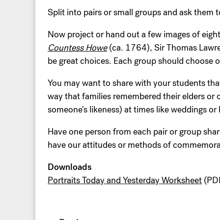
Split into pairs or small groups and ask them t
Now project or hand out a few images of eig
Countess Howe
(ca. 1764), Sir Thomas Lawr
be great choices. Each group should choose o
You may want to share with your students that
way that families remembered their elders or c
someone’s likeness) at times like weddings or
Have one person from each pair or group share
have our attitudes or methods of commemorat
Downloads
Portraits Today and Yesterday Worksheet
(PDF
Post