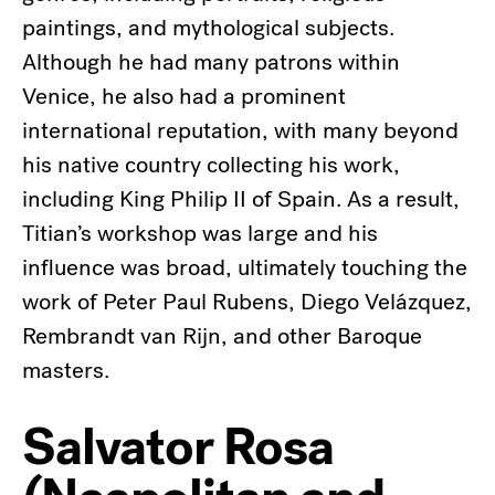
paintings, and mythological subjects.
Although he had many patrons within
Venice, he also had a prominent
international reputation, with many beyond
his native country collecting his work,
including King Philip II of Spain. As a result,
Titian’s workshop was large and his
influence was broad, ultimately touching the
work of Peter Paul Rubens, Diego Velázquez,
Rembrandt van Rijn, and other Baroque
masters.
Salvator Rosa