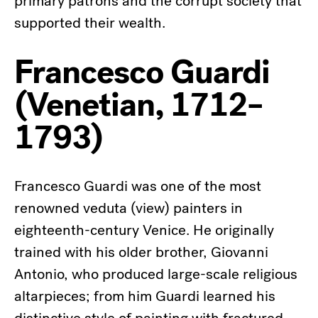
primary patrons and the corrupt society that
supported their wealth.
Francesco Guardi
(Venetian, 1712–
1793)
Francesco Guardi was one of the most
renowned veduta (view) painters in
eighteenth-century Venice. He originally
trained with his older brother, Giovanni
Antonio, who produced large-scale religious
altarpieces; from him Guardi learned his