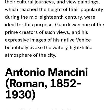
their cultural journeys, and view paintings,
which reached the height of their popularity
during the mid-eighteenth century, were
ideal for this purpose. Guardi was one of the
prime creators of such views, and his
expressive images of his native Venice
beautifully evoke the watery, light-filled
atmosphere of the city.
Antonio Mancini
(Roman, 1852–
1930)