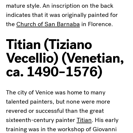
mature style. An inscription on the back
indicates that it was originally painted for
the
Church of San Barnaba
in Florence.
Titian (Tiziano
Vecellio) (Venetian,
ca. 1490–1576)
The city of Venice was home to many
talented painters, but none were more
revered or successful than the great
sixteenth-century painter
Titian
. His early
training was in the workshop of Giovanni