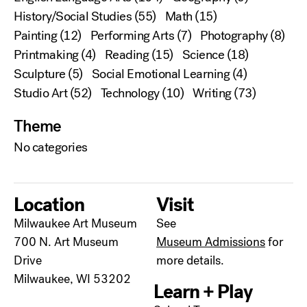
History/Social Studies
(55)
Math
(15)
Painting
(12)
Performing Arts
(7)
Photography
(8)
Printmaking
(4)
Reading
(15)
Science
(18)
Sculpture
(5)
Social Emotional Learning
(4)
Studio Art
(52)
Technology
(10)
Writing
(73)
Theme
No categories
Location
Visit
Milwaukee Art Museum
See
700 N. Art Museum
Museum Admissions
for
Drive
more details.
Milwaukee, WI 53202
Learn + Play