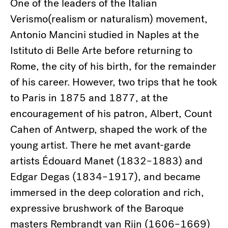
One of the leaders of the Italian
Verismo(realism or naturalism) movement,
Antonio Mancini studied in Naples at the
Istituto di Belle Arte before returning to
Rome, the city of his birth, for the remainder
of his career. However, two trips that he took
to Paris in 1875 and 1877, at the
encouragement of his patron, Albert, Count
Cahen of Antwerp, shaped the work of the
young artist. There he met avant-garde
artists Édouard Manet (1832–1883) and
Edgar Degas (1834–1917), and became
immersed in the deep coloration and rich,
expressive brushwork of the Baroque
masters Rembrandt van Rijn (1606–1669)