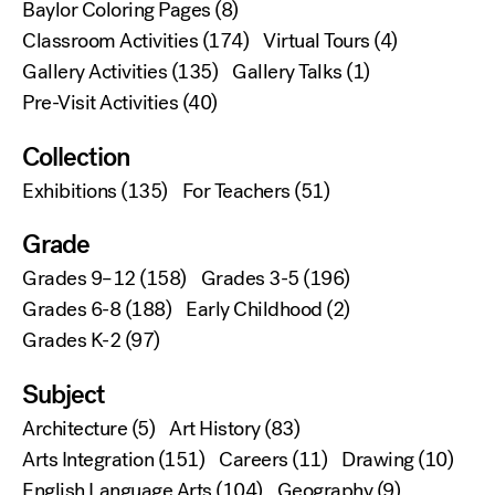
Baylor Coloring Pages
(8)
Classroom Activities
(174)
Virtual Tours
(4)
Gallery Activities
(135)
Gallery Talks
(1)
Pre-Visit Activities
(40)
Collection
Exhibitions
(135)
For Teachers
(51)
Grade
Grades 9–12
(158)
Grades 3-5
(196)
Grades 6-8
(188)
Early Childhood
(2)
Grades K-2
(97)
Subject
Architecture
(5)
Art History
(83)
Arts Integration
(151)
Careers
(11)
Drawing
(10)
English Language Arts
(104)
Geography
(9)