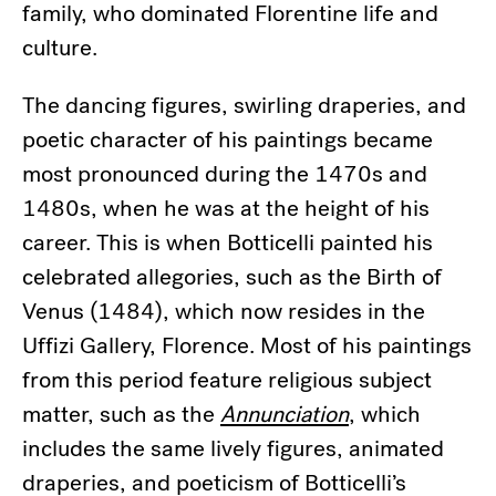
family, who dominated Florentine life and
culture.
The dancing figures, swirling draperies, and
poetic character of his paintings became
most pronounced during the 1470s and
1480s, when he was at the height of his
career. This is when Botticelli painted his
celebrated allegories, such as the Birth of
Venus (1484), which now resides in the
Uffizi Gallery, Florence. Most of his paintings
from this period feature religious subject
matter, such as the
Annunciation
, which
includes the same lively figures, animated
draperies, and poeticism of Botticelli’s