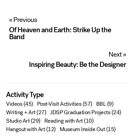
Post
« Previous
navigation
Of Heaven and Earth: Strike Up the
Band
Next »
Inspiring Beauty: Be the Designer
Activity Type
Videos
(45)
Post-Visit Activities
(57)
BBL
(9)
Writing + Art
(27)
JDSP Graduation Projects
(24)
Studio Art
(29)
Reading with Art
(10)
Hangout with Art
(12)
Museum Inside Out
(15)