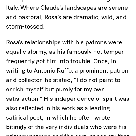
Italy. Where Claude’s landscapes are serene
and pastoral, Rosa’s are dramatic, wild, and
storm-tossed.
Rosa’s relationships with his patrons were
equally stormy, as his famously hot temper
frequently got him into trouble. Once, in
writing to Antonio Ruffo, a prominent patron
and collector, he stated, “I do not paint to
enrich myself but purely for my own
satisfaction.” His independence of spirit was
also reflected in his work as a leading
satirical poet, in which he often wrote
bitingly of the very individuals who were his