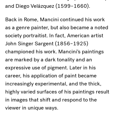
and Diego Velázquez (1599–1660).
Back in Rome, Mancini continued his work
as a genre painter, but also became a noted
society portraitist. In fact, American artist
John Singer Sargent (1856–1925)
championed his work. Mancini’s paintings
are marked by a dark tonality and an
expressive use of pigment. Later in his
career, his application of paint became
increasingly experimental, and the thick,
highly varied surfaces of his paintings result
in images that shift and respond to the
viewer in unique ways.