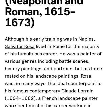
(Neapolitan and
Roman, 1615–
1673)
Although his early training was in Naples,
Salvator Rosa
lived in Rome for the majority
of his tumultuous career. He was a painter of
various genres including battle scenes,
history paintings, and portraits, but his fame
rested on his landscape paintings. Rosa
was, in many ways, the ideal counterpoint to
his famous contemporary Claude Lorrain
(1604–1682), a French landscape painter
who spent most of his career working in