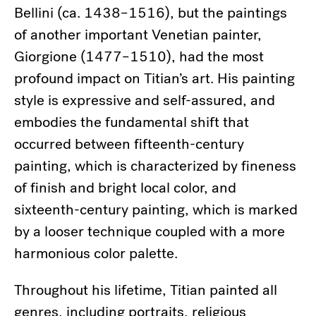
Bellini (ca. 1438–1516), but the paintings
of another important Venetian painter,
Giorgione (1477–1510), had the most
profound impact on Titian’s art. His painting
style is expressive and self-assured, and
embodies the fundamental shift that
occurred between fifteenth-century
painting, which is characterized by fineness
of finish and bright local color, and
sixteenth-century painting, which is marked
by a looser technique coupled with a more
harmonious color palette.
Throughout his lifetime, Titian painted all
genres, including portraits, religious