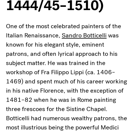
1444/45–1510)
One of the most celebrated painters of the
Italian Renaissance,
Sandro Botticelli
was
known for his elegant style, eminent
patrons, and often lyrical approach to his
subject matter. He was trained in the
workshop of Fra Filippo Lippi (ca. 1406–
1469) and spent much of his career working
in his native Florence, with the exception of
1481–82 when he was in Rome painting
three frescoes for the Sistine Chapel.
Botticelli had numerous wealthy patrons, the
most illustrious being the powerful Medici