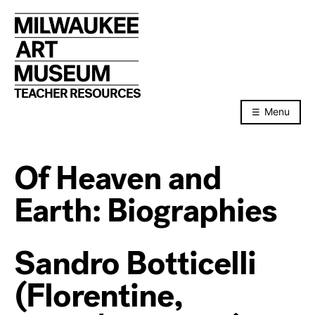
Skip
to
content
TEACHER RESOURCES
Menu
Of Heaven and
Earth: Biographies
Sandro Botticelli
(Florentine,