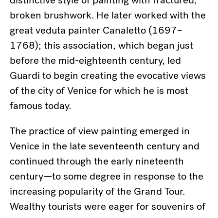
distinctive style of painting with fractured,
broken brushwork. He later worked with the
great veduta painter Canaletto (1697–
1768); this association, which began just
before the mid-eighteenth century, led
Guardi to begin creating the evocative views
of the city of Venice for which he is most
famous today.
The practice of view painting emerged in
Venice in the late seventeenth century and
continued through the early nineteenth
century—to some degree in response to the
increasing popularity of the Grand Tour.
Wealthy tourists were eager for souvenirs of