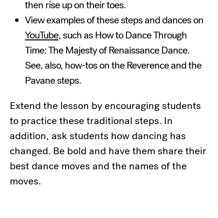
then rise up on their toes.
View examples of these steps and dances on
YouTube
, such as How to Dance Through
Time: The Majesty of Renaissance Dance.
See, also, how-tos on the Reverence and the
Pavane steps.
Extend the lesson by encouraging students
to practice these traditional steps. In
addition, ask students how dancing has
changed. Be bold and have them share their
best dance moves and the names of the
moves.