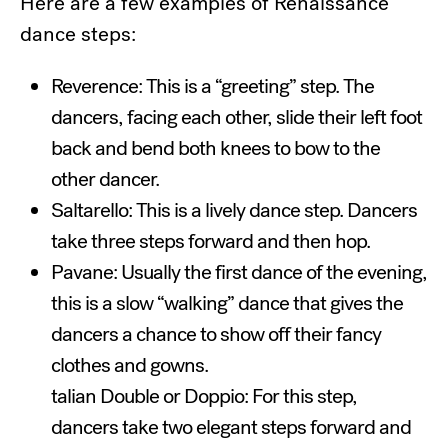
Here are a few examples of Renaissance
dance steps:
Reverence: This is a “greeting” step. The
dancers, facing each other, slide their left foot
back and bend both knees to bow to the
other dancer.
Saltarello: This is a lively dance step. Dancers
take three steps forward and then hop.
Pavane: Usually the first dance of the evening,
this is a slow “walking” dance that gives the
dancers a chance to show off their fancy
clothes and gowns.
talian Double or Doppio: For this step,
dancers take two elegant steps forward and