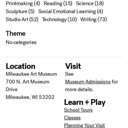
Printmaking
(4)
Reading
(15)
Science
(18)
Sculpture
(5)
Social Emotional Learning
(4)
Studio Art
(52)
Technology
(10)
Writing
(73)
Theme
No categories
Location
Visit
Milwaukee Art Museum
See
700 N. Art Museum
Museum Admissions
for
Drive
more details.
Milwaukee, WI 53202
Learn + Play
School Tours
Classes
Planning Your Visit