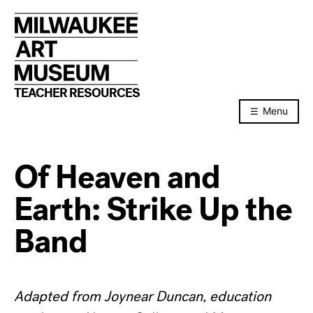
Skip
to
content
TEACHER RESOURCES
Menu
Of Heaven and
Earth: Strike Up the
Band
Adapted from Joynear Duncan, education