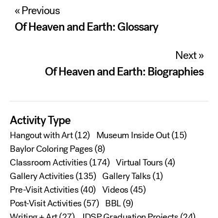
Post
« Previous
navigation
Of Heaven and Earth: Glossary
Next »
Of Heaven and Earth: Biographies
Activity Type
Hangout with Art
(12)
Museum Inside Out
(15)
Baylor Coloring Pages
(8)
Classroom Activities
(174)
Virtual Tours
(4)
Gallery Activities
(135)
Gallery Talks
(1)
Pre-Visit Activities
(40)
Videos
(45)
Post-Visit Activities
(57)
BBL
(9)
Writing + Art
(27)
JDSP Graduation Projects
(24)