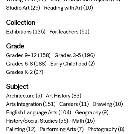
Studio Art
(29)
Reading with Art
(10)
Collection
Exhibitions
(135)
For Teachers
(51)
Grade
Grades 9–12
(158)
Grades 3-5
(196)
Grades 6-8
(188)
Early Childhood
(2)
Grades K-2
(97)
Subject
Architecture
(5)
Art History
(83)
Arts Integration
(151)
Careers
(11)
Drawing
(10)
English Language Arts
(104)
Geography
(9)
History/Social Studies
(55)
Math
(15)
Painting
(12)
Performing Arts
(7)
Photography
(8)