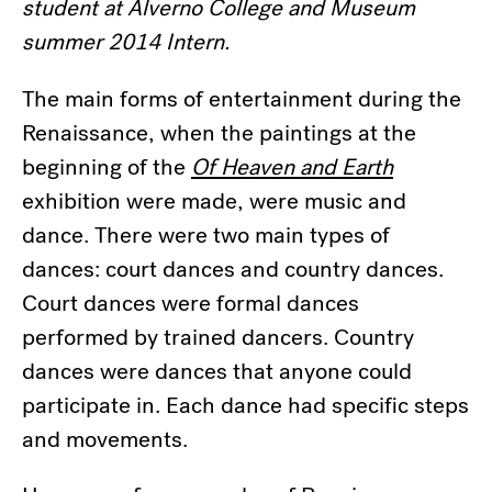
student at Alverno College and Museum
summer 2014 Intern.
The main forms of entertainment during the
Renaissance, when the paintings at the
beginning of the
Of Heaven and Earth
exhibition were made, were music and
dance. There were two main types of
dances: court dances and country dances.
Court dances were formal dances
performed by trained dancers. Country
dances were dances that anyone could
participate in. Each dance had specific steps
and movements.