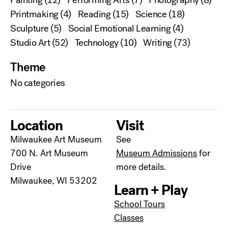
Printmaking
(4)
Reading
(15)
Science
(18)
Sculpture
(5)
Social Emotional Learning
(4)
Studio Art
(52)
Technology
(10)
Writing
(73)
Theme
No categories
Location
Visit
Milwaukee Art Museum
See
700 N. Art Museum
Museum Admissions
for
Drive
more details.
Milwaukee, WI 53202
Learn + Play
School Tours
Classes