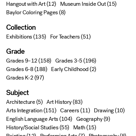
Hangout with Art
(12)
Museum Inside Out
(15)
Baylor Coloring Pages
(8)
Collection
Exhibitions
(135)
For Teachers
(51)
Grade
Grades 9–12
(158)
Grades 3-5
(196)
Grades 6-8
(188)
Early Childhood
(2)
Grades K-2
(97)
Subject
Architecture
(5)
Art History
(83)
Arts Integration
(151)
Careers
(11)
Drawing
(10)
English Language Arts
(104)
Geography
(9)
History/Social Studies
(55)
Math
(15)
Painting
(12)
Performing Arts
(7)
Photography
(8)