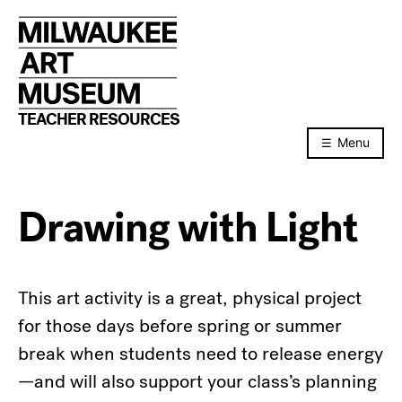
Skip
to
content
TEACHER RESOURCES
Menu
Drawing with Light
This art activity is a great, physical project
for those days before spring or summer
break when students need to release energy
—and will also support your class’s planning