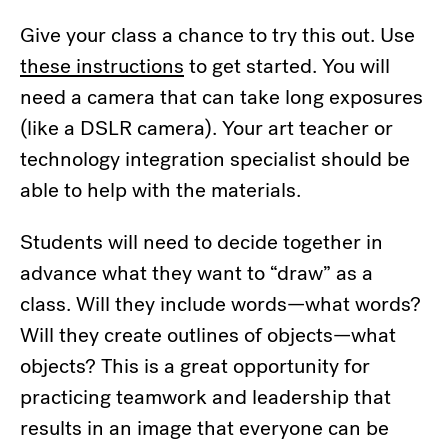
Give your class a chance to try this out. Use
these instructions
to get started. You will
need a camera that can take long exposures
(like a DSLR camera). Your art teacher or
technology integration specialist should be
able to help with the materials.
Students will need to decide together in
advance what they want to “draw” as a
class. Will they include words—what words?
Will they create outlines of objects—what
objects? This is a great opportunity for
practicing teamwork and leadership that
results in an image that everyone can be