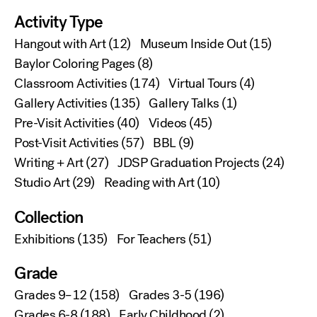
Activity Type
Hangout with Art
(12)
Museum Inside Out
(15)
Baylor Coloring Pages
(8)
Classroom Activities
(174)
Virtual Tours
(4)
Gallery Activities
(135)
Gallery Talks
(1)
Pre-Visit Activities
(40)
Videos
(45)
Post-Visit Activities
(57)
BBL
(9)
Writing + Art
(27)
JDSP Graduation Projects
(24)
Studio Art
(29)
Reading with Art
(10)
Collection
Exhibitions
(135)
For Teachers
(51)
Grade
Grades 9–12
(158)
Grades 3-5
(196)
Grades 6-8
(188)
Early Childhood
(2)