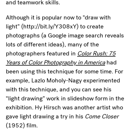
and teamwork skills.
Although it is popular now to “draw with
light” (http://bit.ly/Y308xY) to create
photographs (a Google image search reveals
lots of different ideas), many of the
photographers featured in
Color Rush: 75
Years of Color Photography in America
had
been using this technique for some time. For
example, Lazlo Moholy-Nagy experimented
with this technique, and you can see his
“light drawing” work in slideshow form in the
exhibition. Hy Hirsch was another artist who
gave light drawing a try in his
Come Closer
(1952) film.