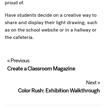
proud of.
Have students decide on a creative way to
share and display their light drawing, such
as on the school website or in a hallway or
the cafeteria.
Post
« Previous
navigation
Create a Classroom Magazine
Next »
Color Rush: Exhibition Walkthrough