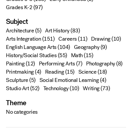
Grades K-2
(97)
Subject
Architecture
(5)
Art History
(83)
Arts Integration
(151)
Careers
(11)
Drawing
(10)
English Language Arts
(104)
Geography
(9)
History/Social Studies
(55)
Math
(15)
Painting
(12)
Performing Arts
(7)
Photography
(8)
Printmaking
(4)
Reading
(15)
Science
(18)
Sculpture
(5)
Social Emotional Learning
(4)
Studio Art
(52)
Technology
(10)
Writing
(73)
Theme
No categories