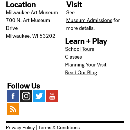
Location
Visit
Milwaukee Art Museum
See
700 N. Art Museum
Museum Admissions
for
Drive
more details.
Milwaukee, WI 53202
Learn + Play
School Tours
Classes
Planning Your Visit
Read Our Blog
Follow Us
Privacy Policy
|
Terms & Conditions