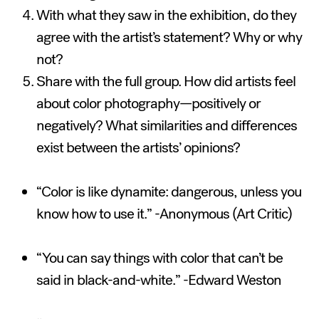
With what they saw in the exhibition, do they
agree with the artist’s statement? Why or why
not?
Share with the full group. How did artists feel
about color photography—positively or
negatively? What similarities and differences
exist between the artists’ opinions?
“Color is like dynamite: dangerous, unless you
know how to use it.” -Anonymous (Art Critic)
“You can say things with color that can’t be
said in black-and-white.” -Edward Weston