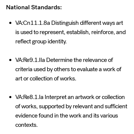
National Standards:
VA:Cn11.1.8a Distinguish different ways art
is used to represent, establish, reinforce, and
reflect group identity.
VA:Re9.1.IIa Determine the relevance of
criteria used by others to evaluate a work of
art or collection of works.
VA:Re8.1.Ia Interpret an artwork or collection
of works, supported by relevant and sufficient
evidence found in the work and its various
contexts.