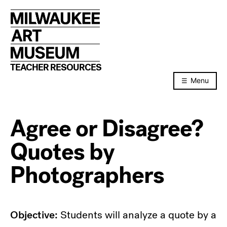
Skip
to
content
TEACHER RESOURCES
Menu
Agree or Disagree?
Quotes by
Photographers
Objective:
Students will analyze a quote by a