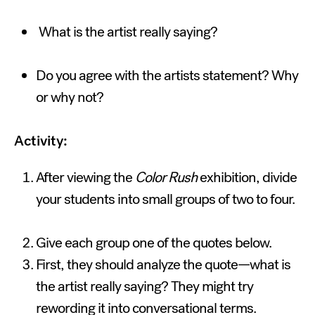
What is the artist really saying?
Do you agree with the artists statement? Why
or why not?
Activity:
After viewing the
Color Rush
exhibition, divide
your students into small groups of two to four.
Give each group one of the quotes below.
First, they should analyze the quote—what is
the artist really saying? They might try
rewording it into conversational terms.