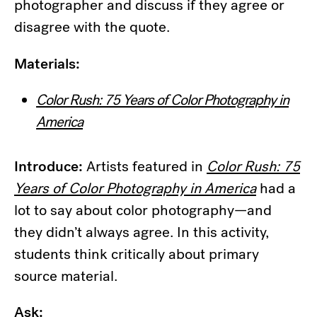
photographer and discuss if they agree or
disagree with the quote.
Materials:
Color Rush: 75 Years of Color Photography in
America
Introduce:
Artists featured in
Color Rush: 75
Years of Color Photography in America
had a
lot to say about color photography—and
they didn’t always agree. In this activity,
students think critically about primary
source material.
Ask: