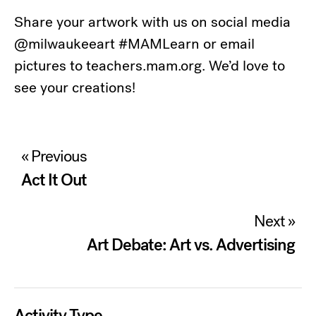
Share your artwork with us on social media
@milwaukeeart #MAMLearn or email
pictures to teachers.mam.org. We’d love to
see your creations!
Post
« Previous
navigation
Act It Out
Next »
Art Debate: Art vs. Advertising
Activity Type