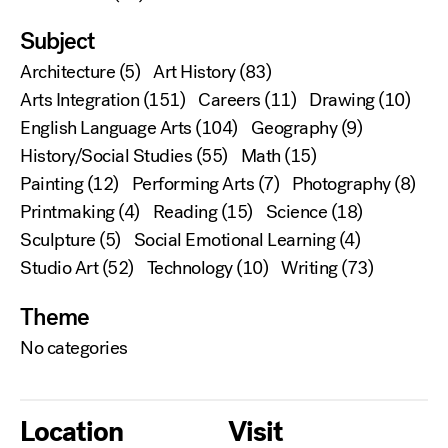
Subject
Architecture
(5)
Art History
(83)
Arts Integration
(151)
Careers
(11)
Drawing
(10)
English Language Arts
(104)
Geography
(9)
History/Social Studies
(55)
Math
(15)
Painting
(12)
Performing Arts
(7)
Photography
(8)
Printmaking
(4)
Reading
(15)
Science
(18)
Sculpture
(5)
Social Emotional Learning
(4)
Studio Art
(52)
Technology
(10)
Writing
(73)
Theme
No categories
Location
Visit