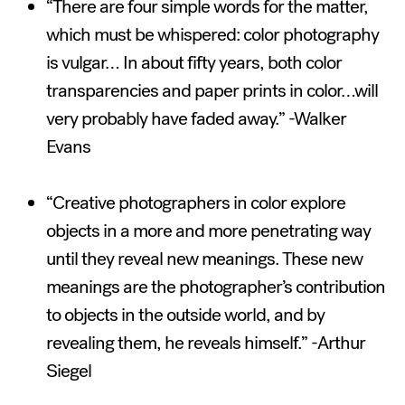
“There are four simple words for the matter,
which must be whispered: color photography
is vulgar… In about fifty years, both color
transparencies and paper prints in color…will
very probably have faded away.” -Walker
Evans
“Creative photographers in color explore
objects in a more and more penetrating way
until they reveal new meanings. These new
meanings are the photographer’s contribution
to objects in the outside world, and by
revealing them, he reveals himself.” -Arthur
Siegel