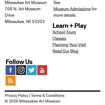
Milwaukee Art Museum
See
700 N. Art Museum
Museum Admissions
for
Drive
more details.
Milwaukee, WI 53202
Learn + Play
School Tours
Classes
Planning Your Visit
Read Our Blog
Follow Us
Privacy Policy
|
Terms & Conditions
© 2026 Milwaukee Art Museum