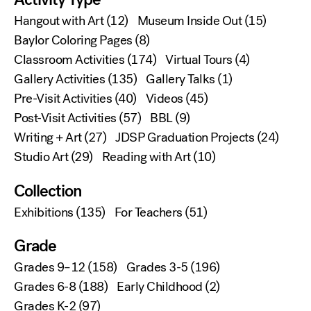
Hangout with Art
(12)
Museum Inside Out
(15)
Baylor Coloring Pages
(8)
Classroom Activities
(174)
Virtual Tours
(4)
Gallery Activities
(135)
Gallery Talks
(1)
Pre-Visit Activities
(40)
Videos
(45)
Post-Visit Activities
(57)
BBL
(9)
Writing + Art
(27)
JDSP Graduation Projects
(24)
Studio Art
(29)
Reading with Art
(10)
Collection
Exhibitions
(135)
For Teachers
(51)
Grade
Grades 9–12
(158)
Grades 3-5
(196)
Grades 6-8
(188)
Early Childhood
(2)
Grades K-2
(97)