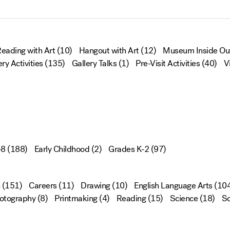
eading with Art
(10)
Hangout with Art
(12)
Museum Inside Ou
ery Activities
(135)
Gallery Talks
(1)
Pre-Visit Activities
(40)
V
-8
(188)
Early Childhood
(2)
Grades K-2
(97)
(151)
Careers
(11)
Drawing
(10)
English Language Arts
(104
otography
(8)
Printmaking
(4)
Reading
(15)
Science
(18)
Sc