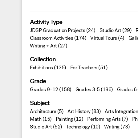
Activity Type
JDSP Graduation Projects
(24)
Studio Art
(29)
R
Classroom Activities
(174)
Virtual Tours
(4)
Gall
Writing + Art
(27)
Collection
Exhibitions
(135)
For Teachers
(51)
Grade
Grades 9–12
(158)
Grades 3-5
(196)
Grades 6
Subject
Architecture
(5)
Art History
(83)
Arts Integration
Math
(15)
Painting
(12)
Performing Arts
(7)
Ph
Studio Art
(52)
Technology
(10)
Writing
(73)