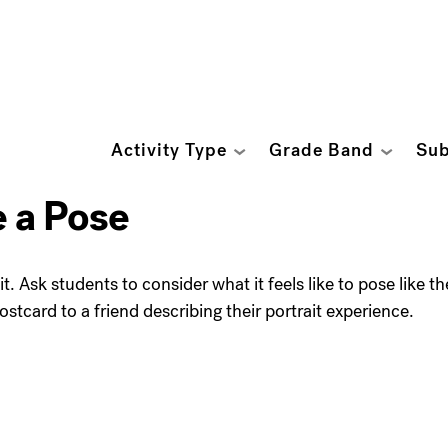
Activity Type
Grade Band
Sub
e a Pose
t. Ask students to consider what it feels like to pose like th
ostcard to a friend describing their portrait experience.