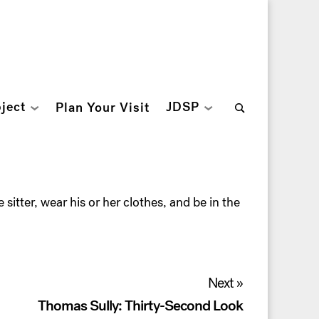
Search
ject
JDSP
Plan Your Visit
for:
e sitter, wear his or her clothes, and be in the
Next »
Thomas Sully: Thirty-Second Look