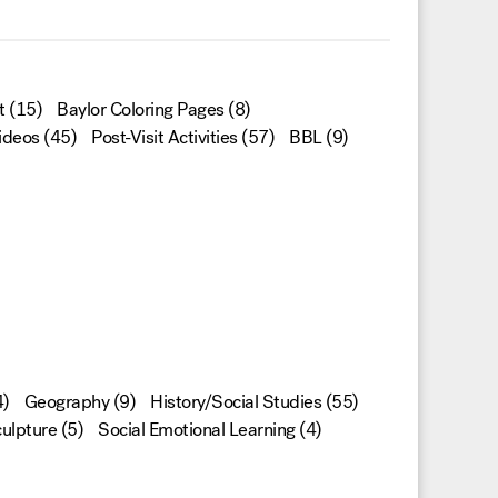
t
(15)
Baylor Coloring Pages
(8)
ideos
(45)
Post-Visit Activities
(57)
BBL
(9)
)
Geography
(9)
History/Social Studies
(55)
ulpture
(5)
Social Emotional Learning
(4)