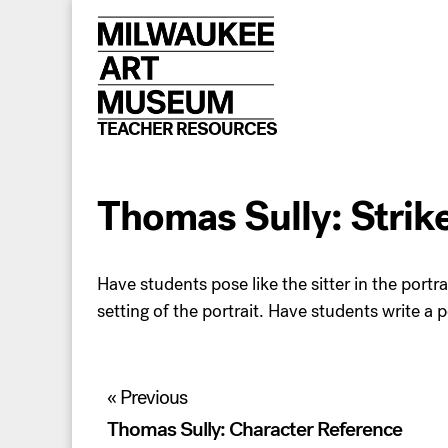
Skip
to
content
TEACHER RESOURCES
Thomas Sully: Strik
Have students pose like the sitter in the portrai
setting of the portrait. Have students write a p
Post
« Previous
navigation
Thomas Sully: Character Reference