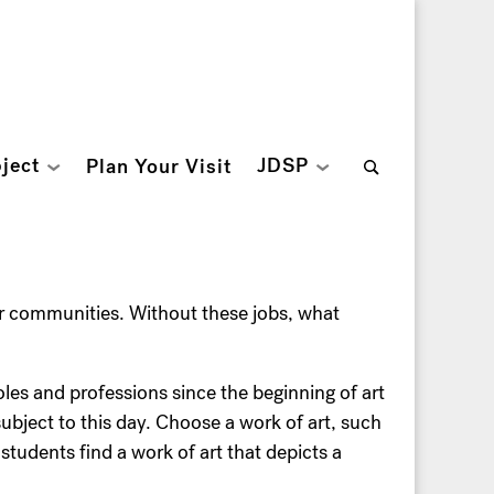
Search
ject
JDSP
Plan Your Visit
for:
ur communities. Without these jobs, what
roles and professions since the beginning of art
ubject to this day. Choose a work of art, such
udents find a work of art that depicts a