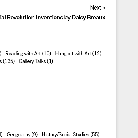
Next »
ial Revolution Inventions by Daisy Breaux
)
Reading with Art
(10)
Hangout with Art
(12)
s
(135)
Gallery Talks
(1)
)
Geography
(9)
History/Social Studies
(55)