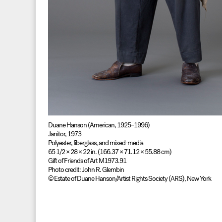
Duane Hanson (American, 1925–1996)
Janitor, 1973
Polyester, fiberglass, and mixed-media
65 1/2 × 28 × 22 in. (166.37 × 71.12 × 55.88 cm)
Gift of Friends of Art M1973.91
Photo credit: John R. Glembin
© Estate of Duane Hanson/Artist Rights Society (ARS), New York