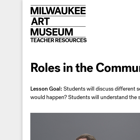
Skip
to
content
TEACHER RESOURCES
Roles in the Comm
Lesson Goal:
Students will discuss different 
would happen? Students will understand the si