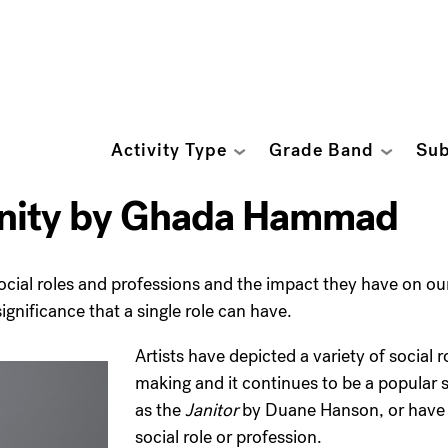
Activity Type
Grade Band
Sub
unity by Ghada Hammad
social roles and professions and the impact they have on o
gnificance that a single role can have.
Artists have depicted a variety of social 
making and it continues to be a popular s
as the
Janitor
by Duane Hanson, or have st
social role or profession.