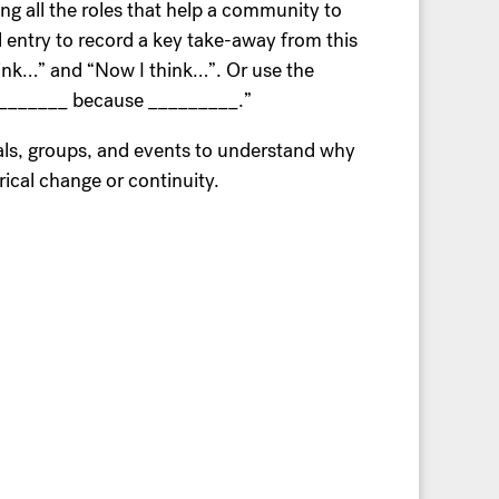
ng all the roles that help a community to
nal entry to record a key take-away from this
hink…” and “Now I think…”. Or use the
of _______ because _________.”
als, groups, and events to understand why
rical change or continuity.