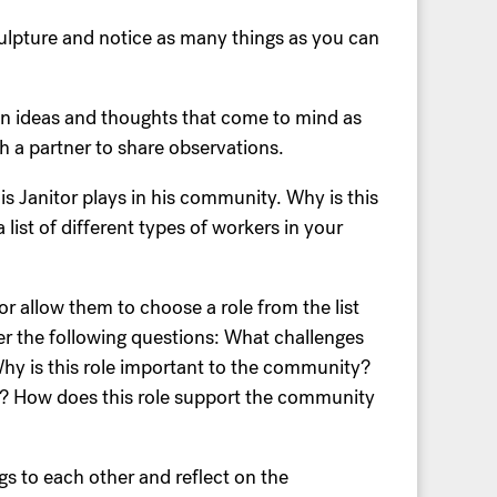
sculpture and notice as many things as you can
wn ideas and thoughts that come to mind as
th a partner to share observations.
is Janitor plays in his community. Why is this
ist of different types of workers in your
r allow them to choose a role from the list
r the following questions: What challenges
hy is this role important to the community?
b? How does this role support the community
ngs to each other and reflect on the