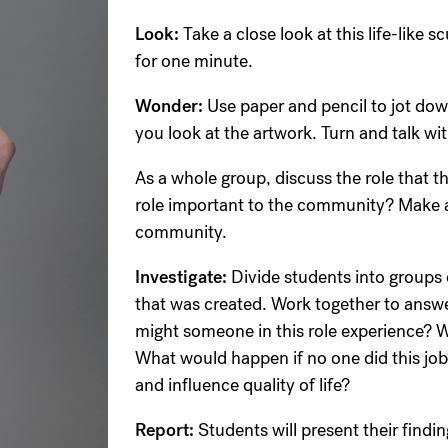
Look:
Take a close look at this life-like 
for one minute.
Wonder:
Use paper and pencil to jot do
you look at the artwork. Turn and talk wi
As a whole group, discuss the role that th
role important to the community? Make a l
community.
Investigate:
Divide students into groups o
that was created. Work together to answe
might someone in this role experience? W
What would happen if no one did this jo
and influence quality of life?
Report:
Students will present their findi