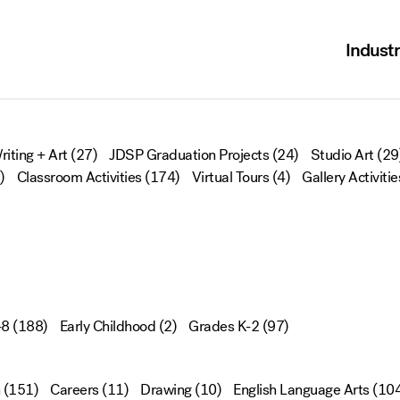
Industr
riting + Art
(27)
JDSP Graduation Projects
(24)
Studio Art
(29
)
Classroom Activities
(174)
Virtual Tours
(4)
Gallery Activitie
-8
(188)
Early Childhood
(2)
Grades K-2
(97)
(151)
Careers
(11)
Drawing
(10)
English Language Arts
(104