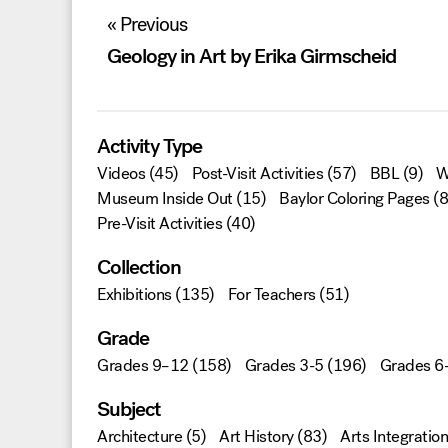
Post
« Previous
navigation
Geology in Art by Erika Girmscheid
Activity Type
Videos
(45)
Post-Visit Activities
(57)
BBL
(9)
W
Museum Inside Out
(15)
Baylor Coloring Pages
(8
Pre-Visit Activities
(40)
Collection
Exhibitions
(135)
For Teachers
(51)
Grade
Grades 9–12
(158)
Grades 3-5
(196)
Grades 6
Subject
Architecture
(5)
Art History
(83)
Arts Integration