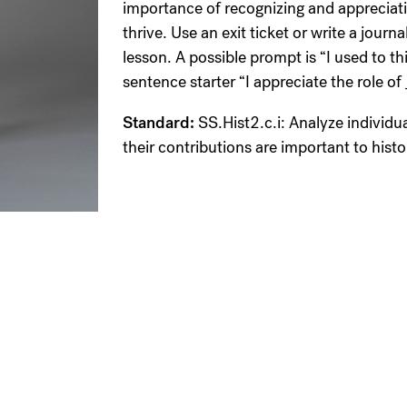
importance of recognizing and appreciati
thrive. Use an exit ticket or write a jour
lesson. A possible prompt is “I used to t
sentence starter “I appreciate the role 
Standard:
SS.Hist2.c.i: Analyze individu
their contributions are important to histo