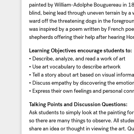
painted by William-Adolphe Bouguereau in 18
blind, being lead through uneven terrain by a
ward off the threatening dogs in the foregrou
was inspired by a poem written by French po
shepherds offering their help after hearing Ho
Learning Objectives encourage students to:
• Describe, analyze, and read a work of art
• Use art vocabulary to describe artwork
• Tell a story about art based on visual inform
• Discuss empathy by discovering the emotion
• Express their own feelings and personal conn
Talking Points and Discussion Questions:
Ask students to simply look at the painting for a
so there are many things to observe. All stud
share an idea or thought in viewing the art. 