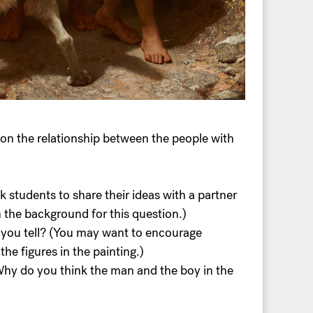
on the relationship between the people with
k students to share their ideas with a partner
n the background for this question.)
n you tell? (You may want to encourage
he figures in the painting.)
 Why do you think the man and the boy in the