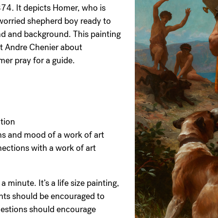
74. It depicts Homer, who is
 worried shepherd boy ready to
nd and background. This painting
et Andre Chenier about
mer pray for a guide.
ation
s and mood of a work of art
ections with a work of art
 minute. It’s a life size painting,
ents should be encouraged to
Questions should encourage