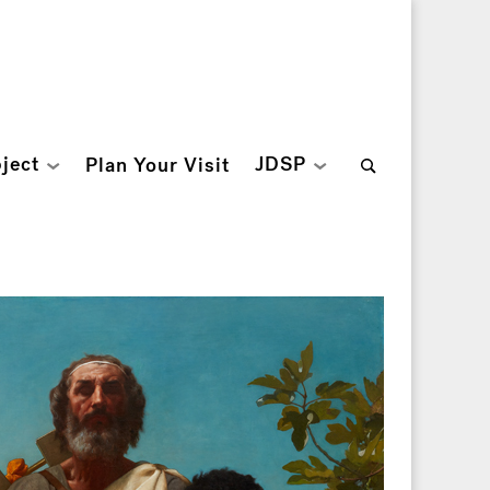
Search
ject
JDSP
Plan Your Visit
for: