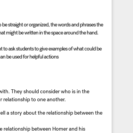
to be straight or organized, the words and phrases the
at might be written in the space around the hand.
nt to ask students to give examples of what could be
an be used for helpful actions
with. They should consider who is in the
 relationship to one another.
ell a story about the relationship between the
he relationship between Homer and his