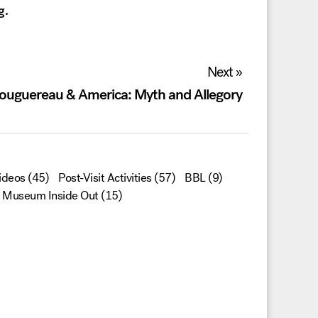
g.
Next »
ouguereau & America: Myth and Allegory
ideos
(45)
Post-Visit Activities
(57)
BBL
(9)
Museum Inside Out
(15)