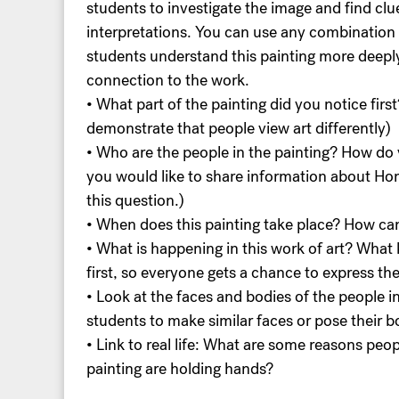
students to investigate the image and find clu
interpretations. You can use any combination 
students understand this painting more deepl
connection to the work.
• What part of the painting did you notice firs
demonstrate that people view art differently)
• Who are the people in the painting? How do 
you would like to share information about Ho
this question.)
• When does this painting take place? How can
• What is happening in this work of art? What k
first, so everyone gets a chance to express th
• Look at the faces and bodies of the people 
students to make similar faces or pose their bo
• Link to real life: What are some reasons pe
painting are holding hands?