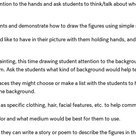
ntion to the hands and ask students to think/talk about wh
nts and demonstrate how to draw the figures using simple s
d like to have in their picture with them holding hands, and
painting, this time drawing student attention to the backgro
. Ask the students what kind of background would help tel
ces they might choose or make a list with the students to h
 the background.
s specific clothing, hair, facial features, etc. to help comm
olor and what medium would be best for them to use.
, they can write a story or poem to describe the figures in th