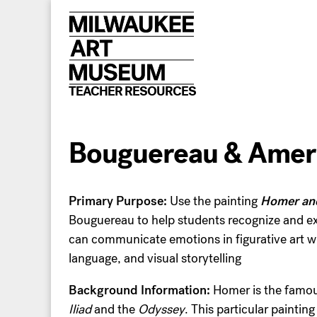
Skip
to
content
TEACHER RESOURCES
Bouguereau & Ameri
Primary Purpose:
Use the painting
Homer an
Bouguereau to help students recognize and e
can communicate emotions in figurative art wi
language, and visual storytelling
Background Information:
Homer is the famou
Iliad
and the
Odyssey
. This particular painting