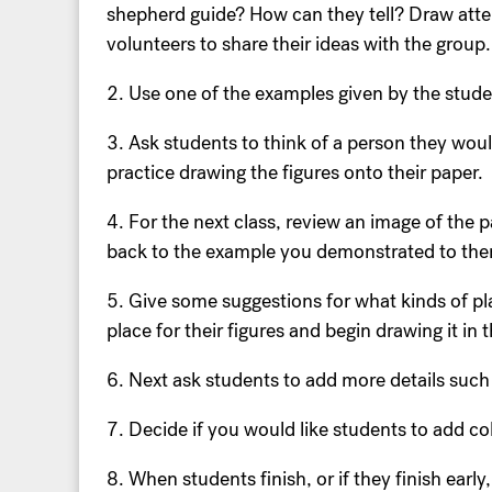
shepherd guide? How can they tell? Draw atte
volunteers to share their ideas with the group.
2. Use one of the examples given by the stude
3. Ask students to think of a person they woul
practice drawing the figures onto their paper.
4. For the next class, review an image of the 
back to the example you demonstrated to them
5. Give some suggestions for what kinds of pla
place for their figures and begin drawing it in
6. Next ask students to add more details such a
7. Decide if you would like students to add c
8. When students finish, or if they finish early