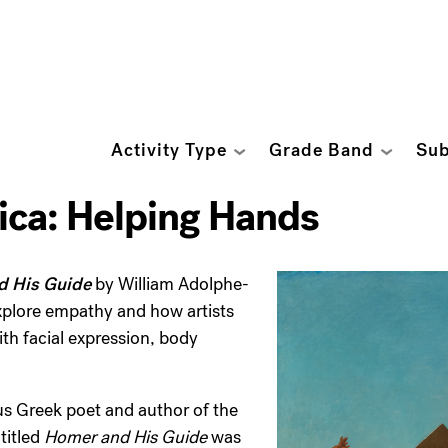
Activity Type
Grade Band
Sub
ca: Helping Hands
d His Guide
by William Adolphe-
xplore empathy and how artists
th facial expression, body
s Greek poet and author of the
 titled
Homer and His Guide
was