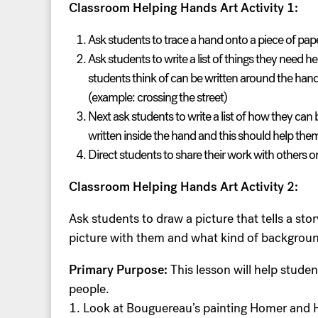
Classroom Helping Hands Art Activity 1:
Ask students to trace a hand onto a piece of pape
Ask students to write a list of things they need 
students think of can be written around the han
(example: crossing the street)
Next ask students to write a list of how they can
written inside the hand and this should help the
Direct students to share their work with others o
Classroom Helping Hands Art Activity 2:
Ask students to draw a picture that tells a s
picture with them and what kind of background
Primary Purpose:
This lesson will help studen
people.
1. Look at Bouguereau’s painting Homer and H