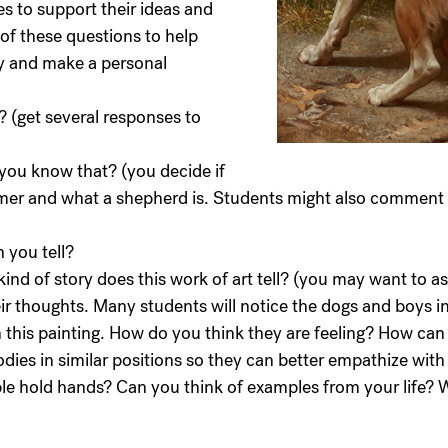
es to support their ideas and
of these questions to help
y and make a personal
t? (get several responses to
you know that? (you decide if
mer and what a shepherd is. Students might also comment 
 you tell?
ind of story does this work of art tell? (you may want to as
eir thoughts. Many students will notice the dogs and boys i
in this painting. How do you think they are feeling? How ca
dies in similar positions so they can better empathize with t
ople hold hands? Can you think of examples from your life?