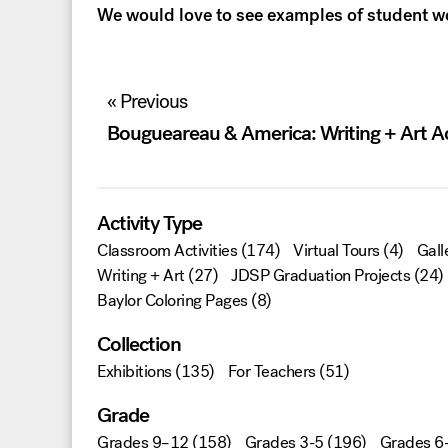
We would love to see examples of student 
Post
« Previous
navigation
Bougueareau & America: Writing + Art Ac
Activity Type
Classroom Activities
(174)
Virtual Tours
(4)
Gall
Writing + Art
(27)
JDSP Graduation Projects
(24)
Baylor Coloring Pages
(8)
Collection
Exhibitions
(135)
For Teachers
(51)
Grade
Grades 9–12
(158)
Grades 3-5
(196)
Grades 6