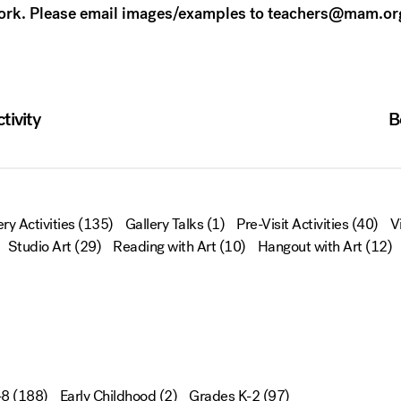
work. Please email images/examples to teachers@mam.or
tivity
B
ery Activities
(135)
Gallery Talks
(1)
Pre-Visit Activities
(40)
V
Studio Art
(29)
Reading with Art
(10)
Hangout with Art
(12)
-8
(188)
Early Childhood
(2)
Grades K-2
(97)