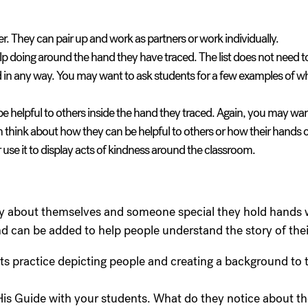
r. They can pair up and work as partners or work individually.
help doing around the hand they have traced. The list does not need 
d in any way. You may want to ask students for a few examples of wh
 be helpful to others inside the hand they traced. Again, you may wa
m think about how they can be helpful to others or how their hands c
r use it to display acts of kindness around the classroom.
tory about themselves and someone special they hold hands 
 can be added to help people understand the story of their
ts practice depicting people and creating a background to t
is Guide with your students. What do they notice about t