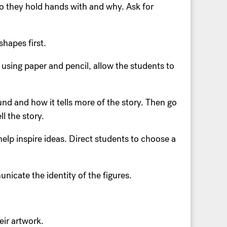
o they hold hands with and why. Ask for
hapes first.
 using paper and pencil, allow the students to
und and how it tells more of the story. Then go
l the story.
elp inspire ideas. Direct students to choose a
unicate the identity of the figures.
eir artwork.