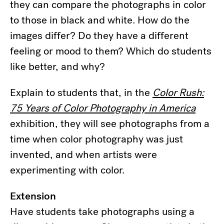
they can compare the photographs in color
to those in black and white. How do the
images differ? Do they have a different
feeling or mood to them? Which do students
like better, and why?
Explain to students that, in the
Color Rush:
75 Years of Color Photography in America
exhibition, they will see photographs from a
time when color photography was just
invented, and when artists were
experimenting with color.
Extension
Have students take photographs using a