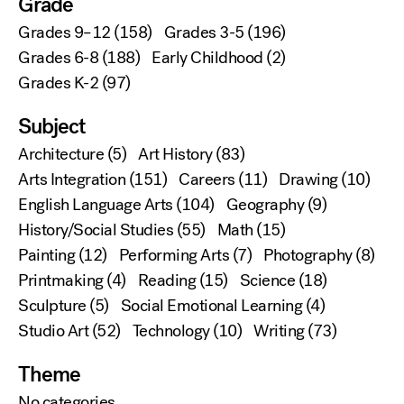
Grade
Grades 9–12
(158)
Grades 3-5
(196)
Grades 6-8
(188)
Early Childhood
(2)
Grades K-2
(97)
Subject
Architecture
(5)
Art History
(83)
Arts Integration
(151)
Careers
(11)
Drawing
(10)
English Language Arts
(104)
Geography
(9)
History/Social Studies
(55)
Math
(15)
Painting
(12)
Performing Arts
(7)
Photography
(8)
Printmaking
(4)
Reading
(15)
Science
(18)
Sculpture
(5)
Social Emotional Learning
(4)
Studio Art
(52)
Technology
(10)
Writing
(73)
Theme
No categories