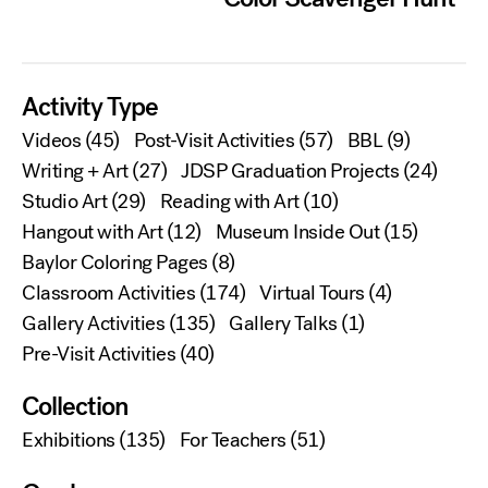
Activity Type
Videos
(45)
Post-Visit Activities
(57)
BBL
(9)
Writing + Art
(27)
JDSP Graduation Projects
(24)
Studio Art
(29)
Reading with Art
(10)
Hangout with Art
(12)
Museum Inside Out
(15)
Baylor Coloring Pages
(8)
Classroom Activities
(174)
Virtual Tours
(4)
Gallery Activities
(135)
Gallery Talks
(1)
Pre-Visit Activities
(40)
Collection
Exhibitions
(135)
For Teachers
(51)