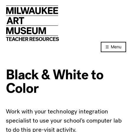
Skip
to
content
TEACHER RESOURCES
Menu
Black & White to
Color
Work with your technology integration
specialist to use your school’s computer lab
to do this pre-visit activity.