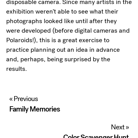
disposable camera. Since many artists in the
exhibition weren’t able to see what their
photographs looked like until after they
were developed (before digital cameras and
Polaroids!), this is a great exercise to
practice planning out an idea in advance
and, perhaps, being surprised by the
results.
Post
« Previous
navigation
Family Memories
Next »
Color Scavenger Hunt