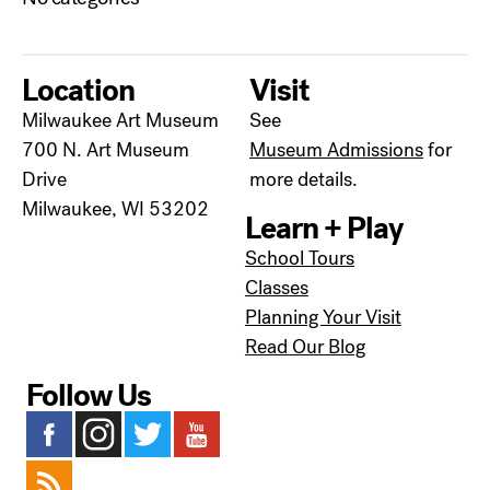
Location
Visit
Milwaukee Art Museum
See
700 N. Art Museum
Museum Admissions
for
Drive
more details.
Milwaukee, WI 53202
Learn + Play
School Tours
Classes
Planning Your Visit
Read Our Blog
Follow Us