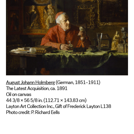
August Johann Holmberg
(German, 1851–1911)
The Latest Acquisition, ca. 1891
Oil on canvas
44 3/8 × 56 5/8 in. (112.71 × 143.83 cm)
Layton Art Collection Inc., Gift of Frederick Layton L138
Photo credit: P. Richard Eells