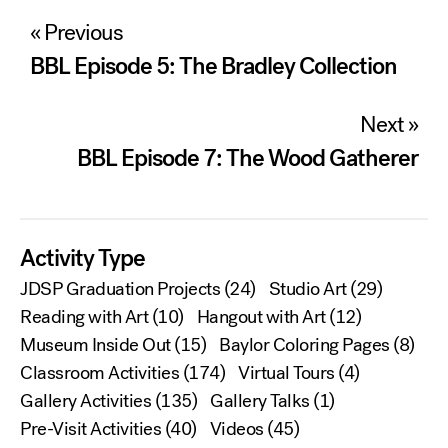
Post
« Previous
navigation
BBL Episode 5: The Bradley Collection
Next »
BBL Episode 7: The Wood Gatherer
Activity Type
JDSP Graduation Projects
(24)
Studio Art
(29)
Reading with Art
(10)
Hangout with Art
(12)
Museum Inside Out
(15)
Baylor Coloring Pages
(8)
Classroom Activities
(174)
Virtual Tours
(4)
Gallery Activities
(135)
Gallery Talks
(1)
Pre-Visit Activities
(40)
Videos
(45)