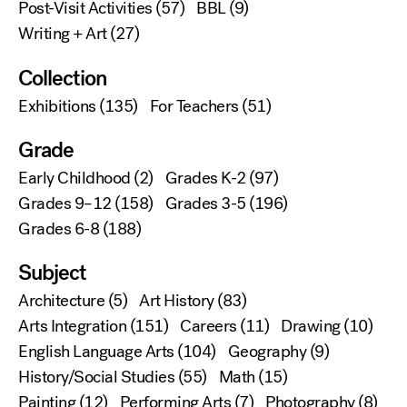
Post-Visit Activities
(57)
BBL
(9)
Writing + Art
(27)
Collection
Exhibitions
(135)
For Teachers
(51)
Grade
Early Childhood
(2)
Grades K-2
(97)
Grades 9–12
(158)
Grades 3-5
(196)
Grades 6-8
(188)
Subject
Architecture
(5)
Art History
(83)
Arts Integration
(151)
Careers
(11)
Drawing
(10)
English Language Arts
(104)
Geography
(9)
History/Social Studies
(55)
Math
(15)
Painting
(12)
Performing Arts
(7)
Photography
(8)