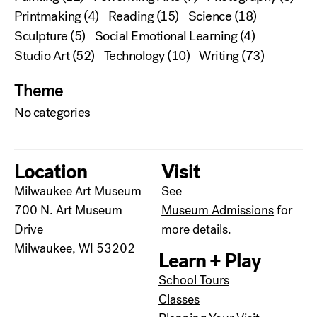
Printmaking
(4)
Reading
(15)
Science
(18)
Sculpture
(5)
Social Emotional Learning
(4)
Studio Art
(52)
Technology
(10)
Writing
(73)
Theme
No categories
Location
Visit
Milwaukee Art Museum
See
700 N. Art Museum
Museum Admissions
for
Drive
more details.
Milwaukee, WI 53202
Learn + Play
School Tours
Classes