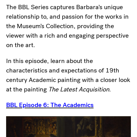
The BBL Series captures Barbara’s unique
relationship to, and passion for the works in
the Museum’s Collection, providing the
viewer with a rich and engaging perspective
on the art.
In this episode, learn about the
characteristics and expectations of 19th
century Academic painting with a closer look
at the painting
The Latest Acquisition
.
BBL Episode 6: The Academics