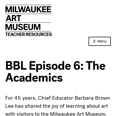
Skip
to
content
TEACHER RESOURCES
Menu
BBL Episode 6: The
Academics
For 45 years, Chief Educator Barbara Brown
Lee has shared the joy of learning about art
with visitors to the Milwaukee Art Museum.