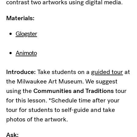
contrast two artworks using digital media.
Materials:
Glogster
Animoto
Introduce:
Take students on a
guided tour
at
the Milwaukee Art Museum. We suggest
using the
Communities and Traditions
tour
for this lesson. *Schedule time after your
tour for students to self-guide and take
photos of the artwork.
Ask: