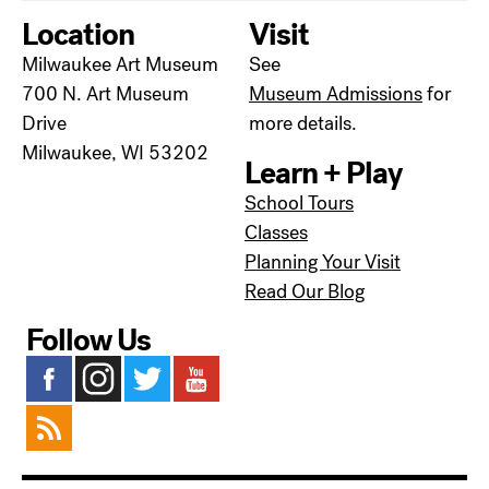
Location
Visit
Milwaukee Art Museum
See
700 N. Art Museum
Museum Admissions
for
Drive
more details.
Milwaukee, WI 53202
Learn + Play
School Tours
Classes
Planning Your Visit
Read Our Blog
Follow Us