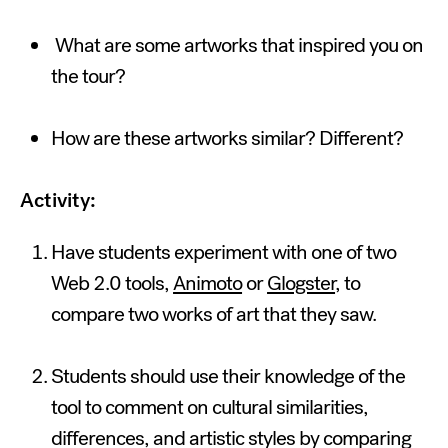
What are some artworks that inspired you on
the tour?
How are these artworks similar? Different?
Activity:
Have students experiment with one of two
Web 2.0 tools,
Animoto
or
Glogster
, to
compare two works of art that they saw.
Students should use their knowledge of the
tool to comment on cultural similarities,
differences, and artistic styles by comparing