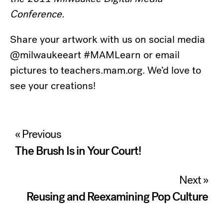
Conference.
Share your artwork with us on social media
@milwaukeeart #MAMLearn or email
pictures to teachers.mam.org. We’d love to
see your creations!
Post
« Previous
navigation
The Brush Is in Your Court!
Next »
Reusing and Reexamining Pop Culture