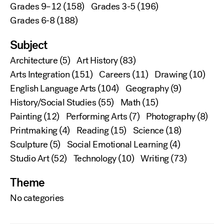
Grades 9–12
(158)
Grades 3-5
(196)
Grades 6-8
(188)
Subject
Architecture
(5)
Art History
(83)
Arts Integration
(151)
Careers
(11)
Drawing
(10)
English Language Arts
(104)
Geography
(9)
History/Social Studies
(55)
Math
(15)
Painting
(12)
Performing Arts
(7)
Photography
(8)
Printmaking
(4)
Reading
(15)
Science
(18)
Sculpture
(5)
Social Emotional Learning
(4)
Studio Art
(52)
Technology
(10)
Writing
(73)
Theme
No categories