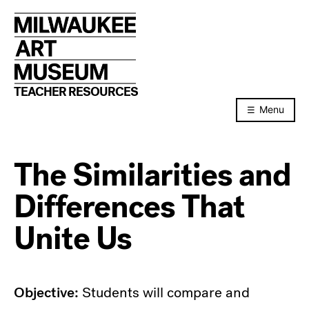
Skip
to
content
TEACHER RESOURCES
Menu
The Similarities and
Differences That
Unite Us
Objective:
Students will compare and