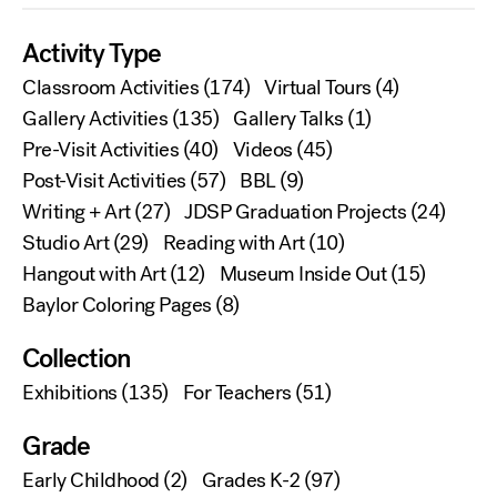
Activity Type
Classroom Activities
(174)
Virtual Tours
(4)
Gallery Activities
(135)
Gallery Talks
(1)
Pre-Visit Activities
(40)
Videos
(45)
Post-Visit Activities
(57)
BBL
(9)
Writing + Art
(27)
JDSP Graduation Projects
(24)
Studio Art
(29)
Reading with Art
(10)
Hangout with Art
(12)
Museum Inside Out
(15)
Baylor Coloring Pages
(8)
Collection
Exhibitions
(135)
For Teachers
(51)
Grade
Early Childhood
(2)
Grades K-2
(97)