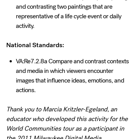
and contrasting two paintings that are
representative of a life cycle event or daily
activity.
National Standards:
VA:Re7.2.8a Compare and contrast contexts
and media in which viewers encounter
images that influence ideas, emotions, and
actions.
Thank you to Marcia Kritzler-Egeland, an
educator who developed this activity for the
World Communities tour as a participant in
the 2011 Milwaukee Digital Media