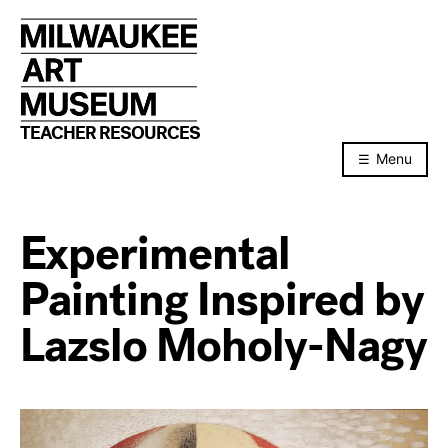
Skip
to
content
TEACHER RESOURCES
Menu
Experimental
Painting Inspired by
Lazslo Moholy-Nagy