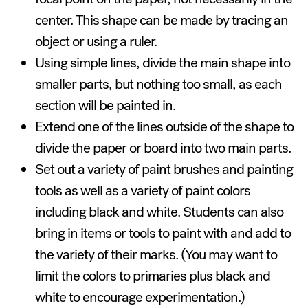
center. This shape can be made by tracing an
object or using a ruler.
Using simple lines, divide the main shape into
smaller parts, but nothing too small, as each
section will be painted in.
Extend one of the lines outside of the shape to
divide the paper or board into two main parts.
Set out a variety of paint brushes and painting
tools as well as a variety of paint colors
including black and white. Students can also
bring in items or tools to paint with and add to
the variety of their marks. (You may want to
limit the colors to primaries plus black and
white to encourage experimentation.)