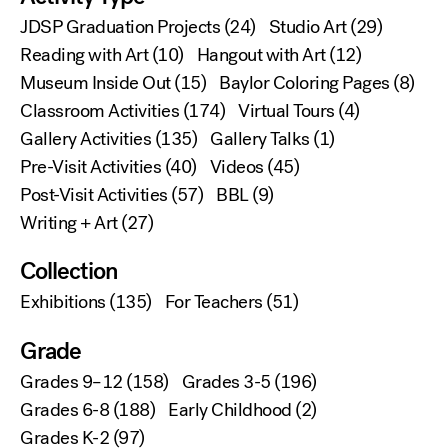
JDSP Graduation Projects
(24)
Studio Art
(29)
Reading with Art
(10)
Hangout with Art
(12)
Museum Inside Out
(15)
Baylor Coloring Pages
(8)
Classroom Activities
(174)
Virtual Tours
(4)
Gallery Activities
(135)
Gallery Talks
(1)
Pre-Visit Activities
(40)
Videos
(45)
Post-Visit Activities
(57)
BBL
(9)
Writing + Art
(27)
Collection
Exhibitions
(135)
For Teachers
(51)
Grade
Grades 9–12
(158)
Grades 3-5
(196)
Grades 6-8
(188)
Early Childhood
(2)
Grades K-2
(97)