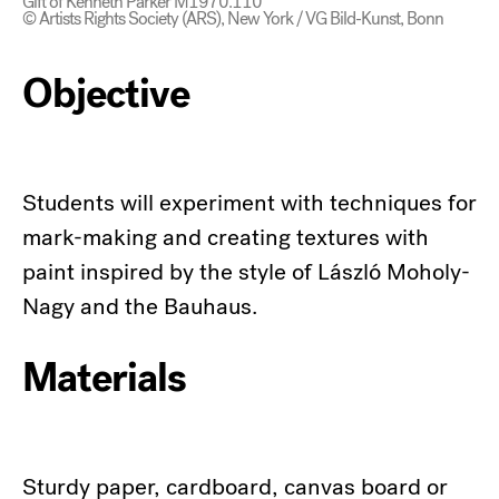
Gift of Kenneth Parker M1970.110
© Artists Rights Society (ARS), New York / VG Bild-Kunst, Bonn
Objective
Students will experiment with techniques for
mark-making and creating textures with
paint inspired by the style of László Moholy-
Nagy and the Bauhaus.
Materials
Sturdy paper, cardboard, canvas board or