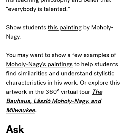
“everybody is talented.”
Show students
this painting
by Moholy-
Nagy.
You may want to show a few examples of
Moholy-Nagy’s paintings
to help students
find similarities and understand stylistic
characteristics in his work. Or explore this
artwork in the 360° virtual tour
The
Bauhaus, László Moholy-Nagy, and
Milwaukee
.
Ask