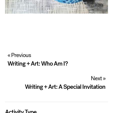
Post
« Previous
navigation
Writing + Art: Who Am I?
Next »
Writing + Art: A Special Invitation
Activity Type