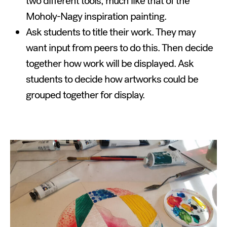
two different tools, much like that of the
Moholy-Nagy inspiration painting.
Ask students to title their work. They may
want input from peers to do this. Then decide
together how work will be displayed. Ask
students to decide how artworks could be
grouped together for display.