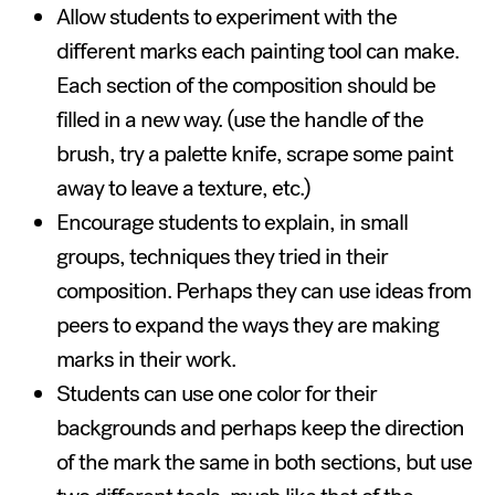
Allow students to experiment with the
different marks each painting tool can make.
Each section of the composition should be
filled in a new way. (use the handle of the
brush, try a palette knife, scrape some paint
away to leave a texture, etc.)
Encourage students to explain, in small
groups, techniques they tried in their
composition. Perhaps they can use ideas from
peers to expand the ways they are making
marks in their work.
Students can use one color for their
backgrounds and perhaps keep the direction
of the mark the same in both sections, but use