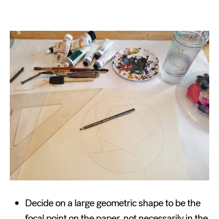
Decide on a large geometric shape to be the
focal point on the paper, not necessarily in the