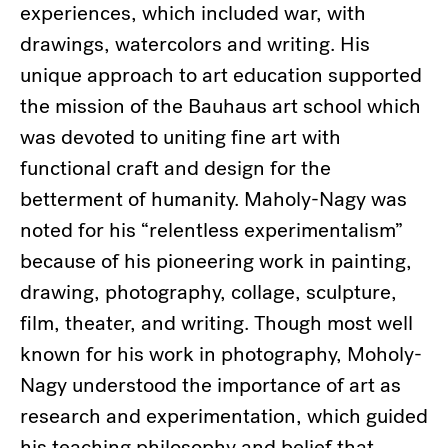
experiences, which included war, with
drawings, watercolors and writing. His
unique approach to art education supported
the mission of the Bauhaus art school which
was devoted to uniting fine art with
functional craft and design for the
betterment of humanity. Maholy-Nagy was
noted for his “relentless experimentalism”
because of his pioneering work in painting,
drawing, photography, collage, sculpture,
film, theater, and writing. Though most well
known for his work in photography, Moholy-
Nagy understood the importance of art as
research and experimentation, which guided
his teaching philosophy and belief that