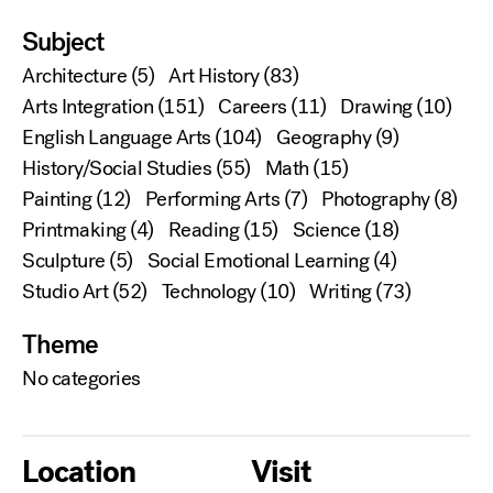
Subject
Architecture
(5)
Art History
(83)
Arts Integration
(151)
Careers
(11)
Drawing
(10)
English Language Arts
(104)
Geography
(9)
History/Social Studies
(55)
Math
(15)
Painting
(12)
Performing Arts
(7)
Photography
(8)
Printmaking
(4)
Reading
(15)
Science
(18)
Sculpture
(5)
Social Emotional Learning
(4)
Studio Art
(52)
Technology
(10)
Writing
(73)
Theme
No categories
Location
Visit