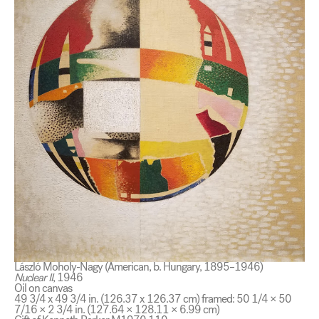
László Moholy-Nagy (American, b. Hungary, 1895–1946)
Nuclear II
, 1946
Oil on canvas
49 3/4 x 49 3/4 in. (126.37 x 126.37 cm) framed: 50 1/4 × 50
7/16 × 2 3/4 in. (127.64 × 128.11 × 6.99 cm)