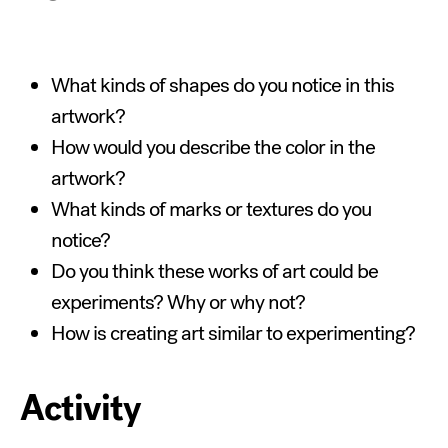
What kinds of shapes do you notice in this
artwork?
How would you describe the color in the
artwork?
What kinds of marks or textures do you
notice?
Do you think these works of art could be
experiments? Why or why not?
How is creating art similar to experimenting?
Activity