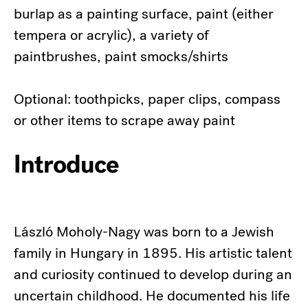
burlap as a painting surface, paint (either
tempera or acrylic), a variety of
paintbrushes, paint smocks/shirts
Optional: toothpicks, paper clips, compass
or other items to scrape away paint
Introduce
László Moholy-Nagy was born to a Jewish
family in Hungary in 1895. His artistic talent
and curiosity continued to develop during an
uncertain childhood. He documented his life