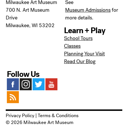
Milwaukee Art Museum
See
700 N. Art Museum
Museum Admissions
for
Drive
more details.
Milwaukee, WI 53202
Learn + Play
School Tours
Classes
Planning Your Visit
Read Our Blog
Follow Us
Privacy Policy
|
Terms & Conditions
© 2026 Milwaukee Art Museum