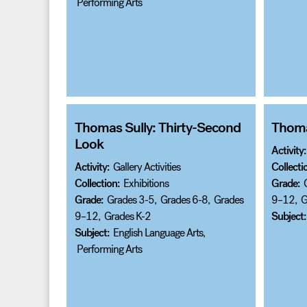
Performing Arts
Thomas Sully: Thirty-Second
Thomas
Look
Activity:
Activity:
Gallery Activities
Collecti
Collection:
Exhibitions
Grade:
Grade:
Grades 3-5
,
Grades 6-8
,
Grades
9–12
,
G
9–12
,
Grades K-2
Subject:
Subject:
English Language Arts
,
Performing Arts