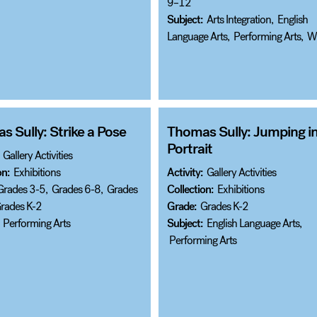
9–12
Subject:
Arts Integration
,
English
Language Arts
,
Performing Arts
,
Wr
 Sully: Strike a Pose
Thomas Sully: Jumping in
Portrait
Gallery Activities
on:
Exhibitions
Activity:
Gallery Activities
Grades 3-5
,
Grades 6-8
,
Grades
Collection:
Exhibitions
rades K-2
Grade:
Grades K-2
Performing Arts
Subject:
English Language Arts
,
Performing Arts