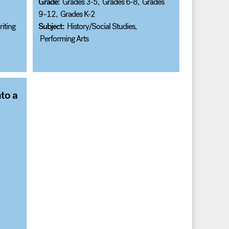
Grade:
Grades 3-5
,
Grades 6-8
,
Grades
9–12
,
Grades K-2
iting
Subject:
History/Social Studies
,
Performing Arts
to a