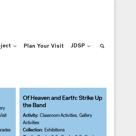
Search
ject
JDSP
Plan Your Visit
for:
Of Heaven and Earth: Strike Up
the Band
ery
isit
Activity:
Classroom Activities
,
Gallery
Activities
rades
Collection:
Exhibitions