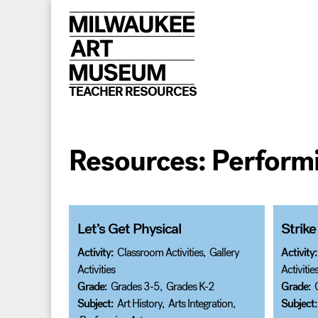
Skip
to
content
TEACHER RESOURCES
Resources:
Performi
Let’s Get Physical
Strike
Activity:
Classroom Activities
,
Gallery
Activity:
Activities
Activitie
Grade:
Grades 3-5
,
Grades K-2
Grade:
Subject:
Art History
,
Arts Integration
,
Subject: