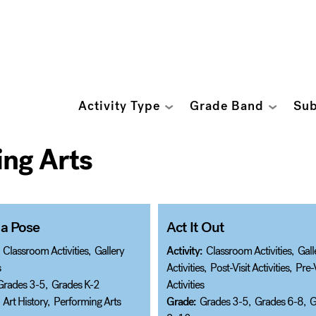
Activity Type
Grade Band
Sub
ng Arts
 a Pose
Act It Out
Classroom Activities
,
Gallery
Activity:
Classroom Activities
,
Gall
s
Activities
,
Post-Visit Activities
,
Pre-V
Grades 3-5
,
Grades K-2
Activities
Art History
,
Performing Arts
Grade:
Grades 3-5
,
Grades 6-8
,
G