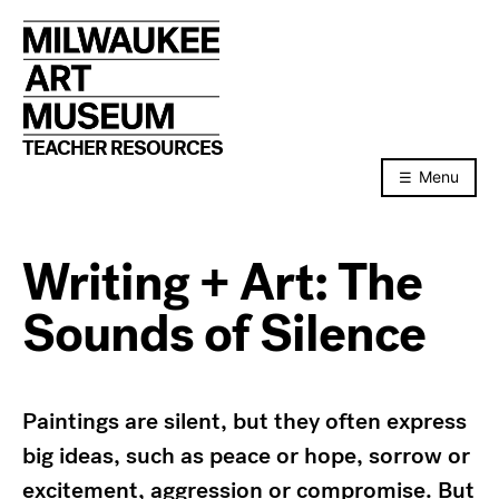
Skip
to
content
TEACHER RESOURCES
Menu
Writing + Art: The
Sounds of Silence
Paintings are silent, but they often express
big ideas, such as peace or hope, sorrow or
excitement, aggression or compromise. But