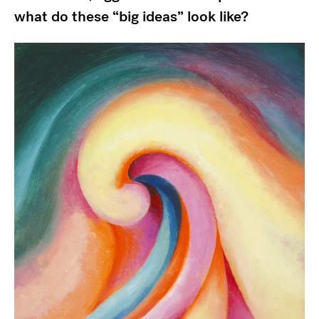
what do these “big ideas” look like?