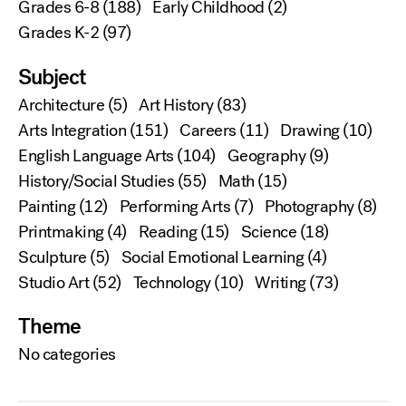
Grades 6-8
(188)
Early Childhood
(2)
Grades K-2
(97)
Subject
Architecture
(5)
Art History
(83)
Arts Integration
(151)
Careers
(11)
Drawing
(10)
English Language Arts
(104)
Geography
(9)
History/Social Studies
(55)
Math
(15)
Painting
(12)
Performing Arts
(7)
Photography
(8)
Printmaking
(4)
Reading
(15)
Science
(18)
Sculpture
(5)
Social Emotional Learning
(4)
Studio Art
(52)
Technology
(10)
Writing
(73)
Theme
No categories