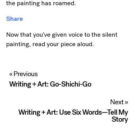
the painting has roamed.
Share
Now that you’ve given voice to the silent
painting, read your piece aloud.
Post
« Previous
navigation
Writing + Art: Go-Shichi-Go
Next »
Writing + Art: Use Six Words—Tell My
Story