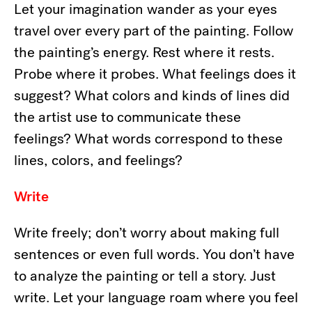
Let your imagination wander as your eyes
travel over every part of the painting. Follow
the painting’s energy. Rest where it rests.
Probe where it probes. What feelings does it
suggest? What colors and kinds of lines did
the artist use to communicate these
feelings? What words correspond to these
lines, colors, and feelings?
Write
Write freely; don’t worry about making full
sentences or even full words. You don’t have
to analyze the painting or tell a story. Just
write. Let your language roam where you feel