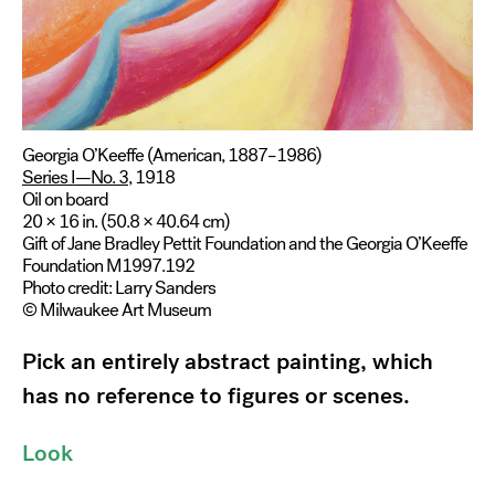
Georgia O’Keeffe (American, 1887–1986)
Series I—No. 3
, 1918
Oil on board
20 × 16 in. (50.8 × 40.64 cm)
Gift of Jane Bradley Pettit Foundation and the Georgia O’Keeffe
Foundation M1997.192
Photo credit: Larry Sanders
© Milwaukee Art Museum
Pick an entirely abstract painting, which
has no reference to figures or scenes.
Look