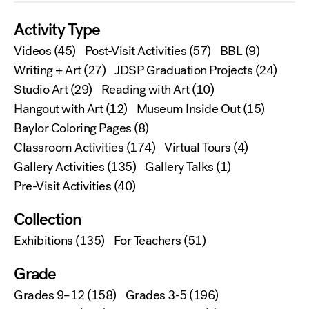
Activity Type
Videos
(45)
Post-Visit Activities
(57)
BBL
(9)
Writing + Art
(27)
JDSP Graduation Projects
(24)
Studio Art
(29)
Reading with Art
(10)
Hangout with Art
(12)
Museum Inside Out
(15)
Baylor Coloring Pages
(8)
Classroom Activities
(174)
Virtual Tours
(4)
Gallery Activities
(135)
Gallery Talks
(1)
Pre-Visit Activities
(40)
Collection
Exhibitions
(135)
For Teachers
(51)
Grade
Grades 9–12
(158)
Grades 3-5
(196)