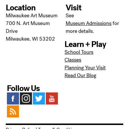
Location
Visit
Milwaukee Art Museum
See
700 N. Art Museum
Museum Admissions
for
Drive
more details.
Milwaukee, WI 53202
Learn + Play
School Tours
Classes
Planning Your Visit
Read Our Blog
Follow Us