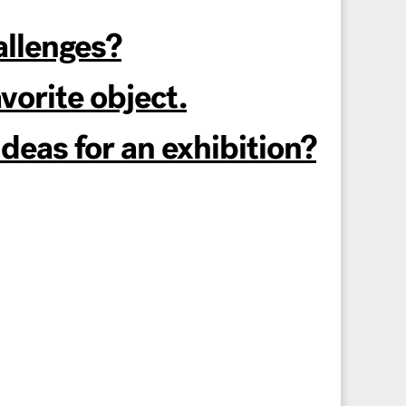
allenges?
orite object.
eas for an exhibition?