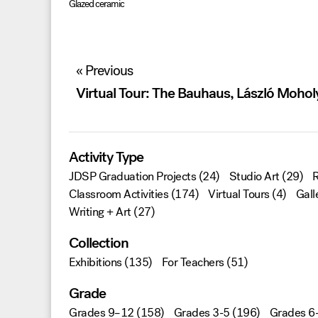
Glazed ceramic
Post
« Previous
navigation
Virtual Tour: The Bauhaus, László Moho
Activity Type
JDSP Graduation Projects
(24)
Studio Art
(29)
R
Classroom Activities
(174)
Virtual Tours
(4)
Gall
Writing + Art
(27)
Collection
Exhibitions
(135)
For Teachers
(51)
Grade
Grades 9–12
(158)
Grades 3-5
(196)
Grades 6