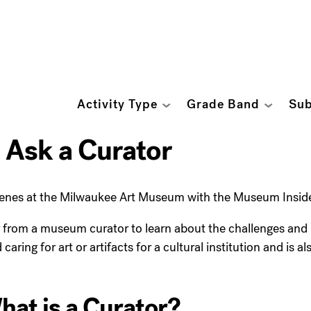
Activity Type
Grade Band
Sub
 Ask a Curator
enes at the Milwaukee Art Museum with the Museum Inside 
from a museum curator to learn about the challenges and hig
ring for art or artifacts for a cultural institution and is a
at is a Curator?