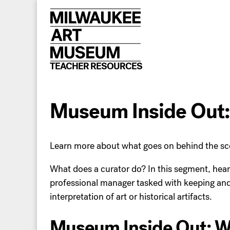
Skip
to
content
TEACHER RESOURCES
Museum Inside Out:
Learn more about what goes on behind the sc
What does a curator do? In this segment, hear 
professional manager tasked with keeping and ca
interpretation of art or historical artifacts.
Museum Inside Out: Wh