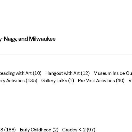
ly-Nagy, and Milwaukee
eading with Art
(10)
Hangout with Art
(12)
Museum Inside Ou
ery Activities
(135)
Gallery Talks
(1)
Pre-Visit Activities
(40)
V
-8
(188)
Early Childhood
(2)
Grades K-2
(97)