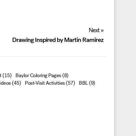
Next »
Drawing Inspired by Martín Ramírez
t
(15)
Baylor Coloring Pages
(8)
ideos
(45)
Post-Visit Activities
(57)
BBL
(9)