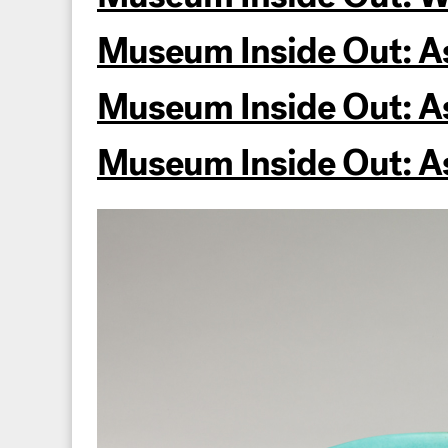
Museum Inside Out: As
Museum Inside Out: Ask
Museum Inside Out: Ask