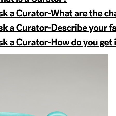
k a Curator-What are the ch
 a Curator-Describe your fav
 a Curator-How do you get id