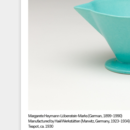
Margarete Heymann-Löbenstein-Marks (German, 1899–1990)
Manufactured by Haël Werkstätten (Marwitz, Germany, 1923–1934)
Teapot, ca. 1930