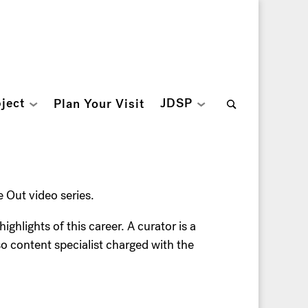
Search
ject
JDSP
Plan Your Visit
for:
Out video series.
hlights of this career. A curator is a
lso content specialist charged with the