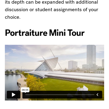
its depth can be expanded with additional
discussion or student assignments of your
choice.
Portraiture Mini Tour