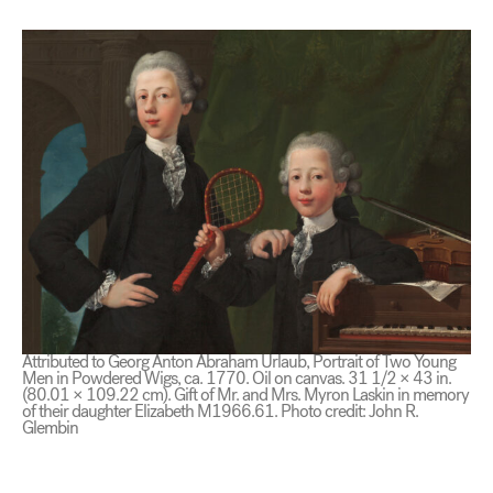
Attributed to Georg Anton Abraham Urlaub, Portrait of Two Young
Men in Powdered Wigs, ca. 1770. Oil on canvas. 31 1/2 × 43 in.
(80.01 × 109.22 cm). Gift of Mr. and Mrs. Myron Laskin in memory
of their daughter Elizabeth M1966.61. Photo credit: John R.
Glembin