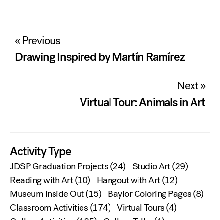
Post
« Previous
navigation
Drawing Inspired by Martín Ramírez
Next »
Virtual Tour: Animals in Art
Activity Type
JDSP Graduation Projects
(24)
Studio Art
(29)
Reading with Art
(10)
Hangout with Art
(12)
Museum Inside Out
(15)
Baylor Coloring Pages
(8)
Classroom Activities
(174)
Virtual Tours
(4)