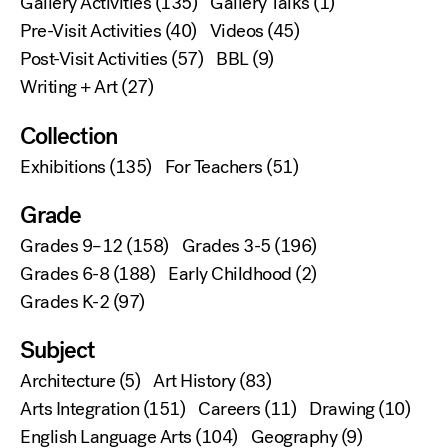
Gallery Activities
(135)
Gallery Talks
(1)
Pre-Visit Activities
(40)
Videos
(45)
Post-Visit Activities
(57)
BBL
(9)
Writing + Art
(27)
Collection
Exhibitions
(135)
For Teachers
(51)
Grade
Grades 9–12
(158)
Grades 3-5
(196)
Grades 6-8
(188)
Early Childhood
(2)
Grades K-2
(97)
Subject
Architecture
(5)
Art History
(83)
Arts Integration
(151)
Careers
(11)
Drawing
(10)
English Language Arts
(104)
Geography
(9)