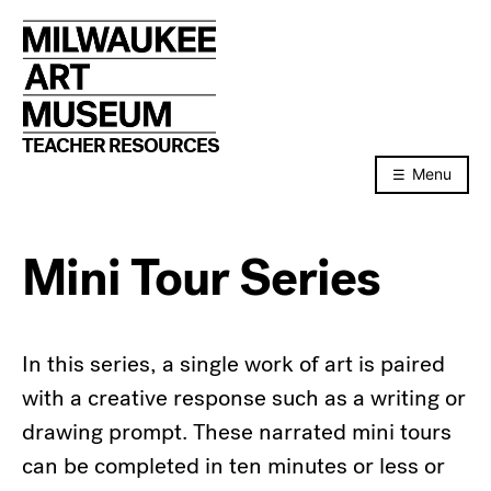
Skip
to
content
TEACHER RESOURCES
Menu
Mini Tour Series
In this series, a single work of art is paired
with a creative response such as a writing or
drawing prompt. These narrated mini tours
can be completed in ten minutes or less or