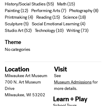
History/Social Studies
(55)
Math
(15)
Painting
(12)
Performing Arts
(7)
Photography
(8)
Printmaking
(4)
Reading
(15)
Science
(18)
Sculpture
(5)
Social Emotional Learning
(4)
Studio Art
(52)
Technology
(10)
Writing
(73)
Theme
No categories
Location
Visit
Milwaukee Art Museum
See
700 N. Art Museum
Museum Admissions
for
Drive
more details.
Milwaukee, WI 53202
Learn + Play
School Tours