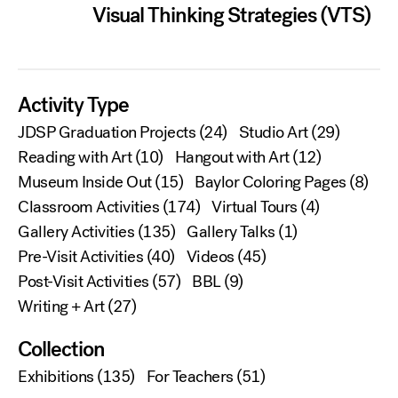
Visual Thinking Strategies (VTS)
Activity Type
JDSP Graduation Projects
(24)
Studio Art
(29)
Reading with Art
(10)
Hangout with Art
(12)
Museum Inside Out
(15)
Baylor Coloring Pages
(8)
Classroom Activities
(174)
Virtual Tours
(4)
Gallery Activities
(135)
Gallery Talks
(1)
Pre-Visit Activities
(40)
Videos
(45)
Post-Visit Activities
(57)
BBL
(9)
Writing + Art
(27)
Collection
Exhibitions
(135)
For Teachers
(51)