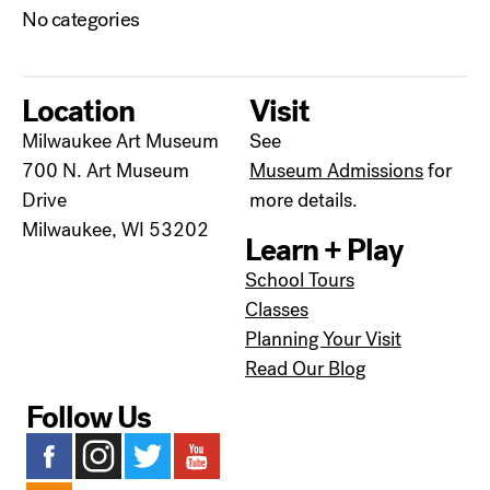
No categories
Location
Visit
Milwaukee Art Museum
See
700 N. Art Museum
Museum Admissions
for
Drive
more details.
Milwaukee, WI 53202
Learn + Play
School Tours
Classes
Planning Your Visit
Read Our Blog
Follow Us