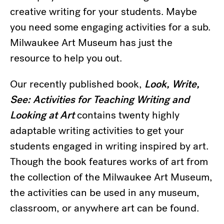
creative writing for your students. Maybe
you need some engaging activities for a sub.
Milwaukee Art Museum has just the
resource to help you out.
Our recently published book,
Look, Write,
See: Activities for Teaching Writing and
Looking at Art
contains twenty highly
adaptable writing activities to get your
students engaged in writing inspired by art.
Though the book features works of art from
the collection of the Milwaukee Art Museum,
the activities can be used in any museum,
classroom, or anywhere art can be found.