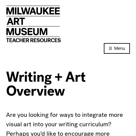
Skip
to
content
TEACHER RESOURCES
Menu
Writing + Art
Overview
Are you looking for ways to integrate more
visual art into your writing curriculum?
Perhaps you’d like to encourage more