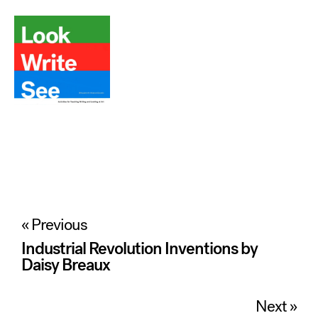
Post
« Previous
navigation
Industrial Revolution Inventions by
Daisy Breaux
Next »