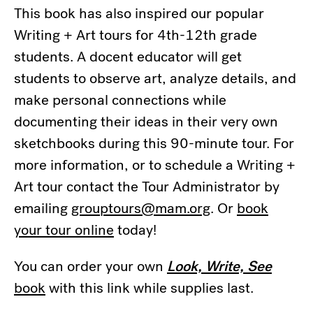
This book has also inspired our popular
Writing + Art tours for 4th-12th grade
students. A docent educator will get
students to observe art, analyze details, and
make personal connections while
documenting their ideas in their very own
sketchbooks during this 90-minute tour. For
more information, or to schedule a Writing +
Art tour contact the Tour Administrator by
emailing
grouptours@mam.org
. Or
book
your tour online
today!
You can order your own
Look, Write, See
book
with this link while supplies last.