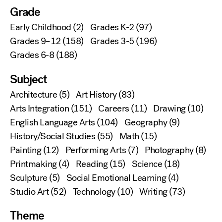
Grade
Early Childhood
(2)
Grades K-2
(97)
Grades 9–12
(158)
Grades 3-5
(196)
Grades 6-8
(188)
Subject
Architecture
(5)
Art History
(83)
Arts Integration
(151)
Careers
(11)
Drawing
(10)
English Language Arts
(104)
Geography
(9)
History/Social Studies
(55)
Math
(15)
Painting
(12)
Performing Arts
(7)
Photography
(8)
Printmaking
(4)
Reading
(15)
Science
(18)
Sculpture
(5)
Social Emotional Learning
(4)
Studio Art
(52)
Technology
(10)
Writing
(73)
Theme