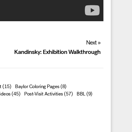
Next »
Kandinsky: Exhibition Walkthrough
t
(15)
Baylor Coloring Pages
(8)
ideos
(45)
Post-Visit Activities
(57)
BBL
(9)