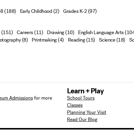
-8
(188)
Early Childhood
(2)
Grades K-2
(97)
(151)
Careers
(11)
Drawing
(10)
English Language Arts
(104
otography
(8)
Printmaking
(4)
Reading
(15)
Science
(18)
Sc
Learn + Play
eum Admissions
for more
School Tours
Classes
Planning Your Visit
Read Our Blog