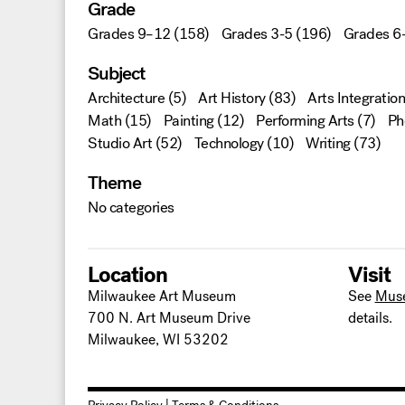
Grade
Grades 9–12
(158)
Grades 3-5
(196)
Grades 6
Subject
Architecture
(5)
Art History
(83)
Arts Integration
Math
(15)
Painting
(12)
Performing Arts
(7)
Ph
Studio Art
(52)
Technology
(10)
Writing
(73)
Theme
No categories
Location
Visit
Milwaukee Art Museum
See
Mus
700 N. Art Museum Drive
details.
Milwaukee, WI 53202