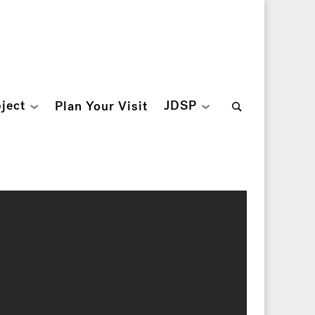
Search
ject
JDSP
Plan Your Visit
for: