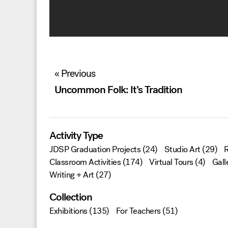
Post
« Previous
navigation
Uncommon Folk: It’s Tradition
Activity Type
JDSP Graduation Projects
(24)
Studio Art
(29)
R
Classroom Activities
(174)
Virtual Tours
(4)
Gall
Writing + Art
(27)
Collection
Exhibitions
(135)
For Teachers
(51)