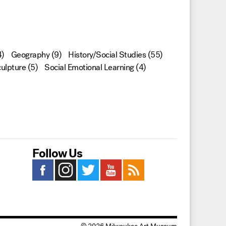
)
Geography
(9)
History/Social Studies
(55)
ulpture
(5)
Social Emotional Learning
(4)
Follow Us