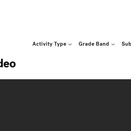
Activity Type
Grade Band
Sub
deo