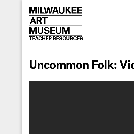
Skip
to
content
TEACHER RESOURCES
Uncommon Folk: Vi