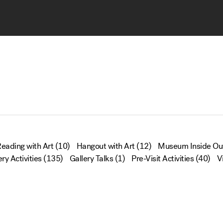
eading with Art
(10)
Hangout with Art
(12)
Museum Inside Ou
ery Activities
(135)
Gallery Talks
(1)
Pre-Visit Activities
(40)
V