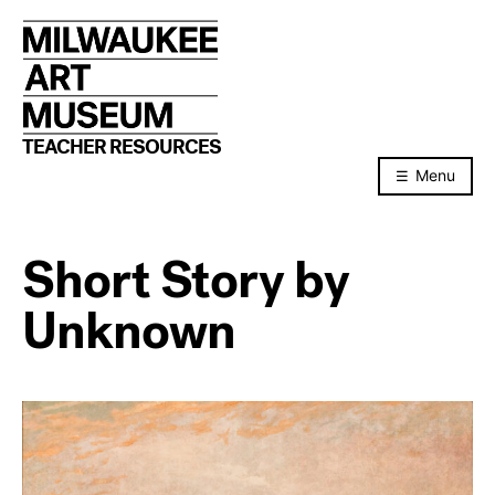
Skip
to
content
TEACHER RESOURCES
Menu
Short Story by
Unknown