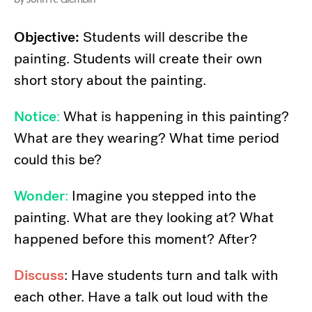
Objective:
Students will describe the
painting. Students will create their own
short story about the painting.
Notice
:
What is happening in this painting?
What are they wearing? What time period
could this be?
Wonder
:
Imagine you stepped into the
painting. What are they looking at? What
happened before this moment? After?
Discuss
: Have students turn and talk with
each other. Have a talk out loud with the