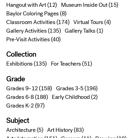
Hangout with Art
(12)
Museum Inside Out
(15)
Baylor Coloring Pages
(8)
Classroom Activities
(174)
Virtual Tours
(4)
Gallery Activities
(135)
Gallery Talks
(1)
Pre-Visit Activities
(40)
Collection
Exhibitions
(135)
For Teachers
(51)
Grade
Grades 9–12
(158)
Grades 3-5
(196)
Grades 6-8
(188)
Early Childhood
(2)
Grades K-2
(97)
Subject
Architecture
(5)
Art History
(83)