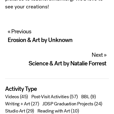
see your creations!
Post
« Previous
navigation
Erosion & Art by Unknown
Next »
Science & Art by Natalie Forrest
Activity Type
Videos
(45)
Post-Visit Activities
(57)
BBL
(9)
Writing + Art
(27)
JDSP Graduation Projects
(24)
Studio Art
(29)
Reading with Art
(10)