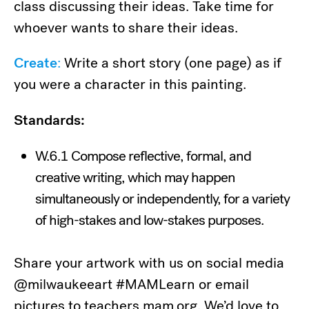
class discussing their ideas. Take time for
whoever wants to share their ideas.
Create
:
Write a short story (one page) as if
you were a character in this painting.
Standards:
W.6.1 Compose reflective, formal, and
creative writing, which may happen
simultaneously or independently, for a variety
of high-stakes and low-stakes purposes.
Share your artwork with us on social media
@milwaukeeart #MAMLearn or email
pictures to teachers.mam.org. We’d love to