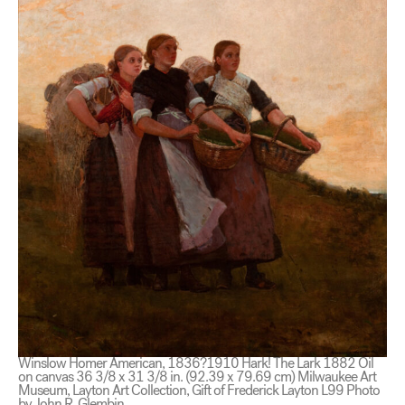
Winslow Homer American, 1836?1910 Hark! The Lark 1882 Oil
on canvas 36 3/8 x 31 3/8 in. (92.39 x 79.69 cm) Milwaukee Art
Museum, Layton Art Collection, Gift of Frederick Layton L99 Photo
by John R. Glembin