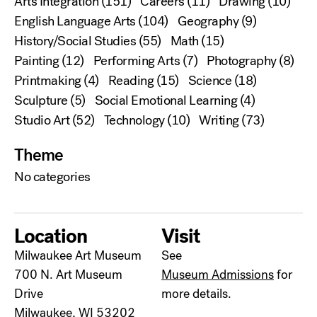
Arts Integration
(151)
Careers
(11)
Drawing
(10)
English Language Arts
(104)
Geography
(9)
History/Social Studies
(55)
Math
(15)
Painting
(12)
Performing Arts
(7)
Photography
(8)
Printmaking
(4)
Reading
(15)
Science
(18)
Sculpture
(5)
Social Emotional Learning
(4)
Studio Art
(52)
Technology
(10)
Writing
(73)
Theme
No categories
Location
Visit
Milwaukee Art Museum
See
700 N. Art Museum
Museum Admissions
for
Drive
more details.
Milwaukee, WI 53202