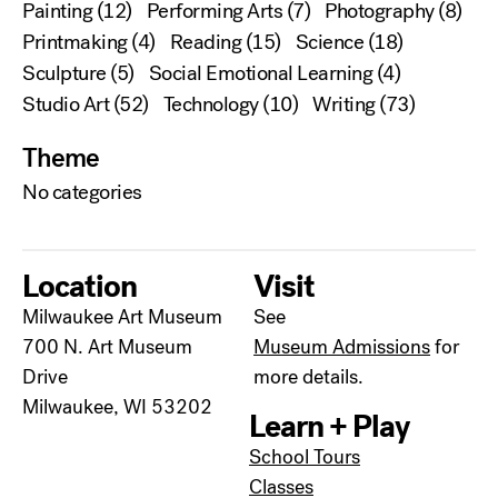
Painting
(12)
Performing Arts
(7)
Photography
(8)
Printmaking
(4)
Reading
(15)
Science
(18)
Sculpture
(5)
Social Emotional Learning
(4)
Studio Art
(52)
Technology
(10)
Writing
(73)
Theme
No categories
Location
Visit
Milwaukee Art Museum
See
700 N. Art Museum
Museum Admissions
for
Drive
more details.
Milwaukee, WI 53202
Learn + Play
School Tours
Classes