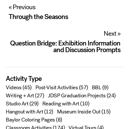
Post
« Previous
navigation
Through the Seasons
Next »
Question Bridge: Exhibition Information
and Discussion Prompts
Activity Type
Videos
(45)
Post-Visit Activities
(57)
BBL
(9)
Writing + Art
(27)
JDSP Graduation Projects
(24)
Studio Art
(29)
Reading with Art
(10)
Hangout with Art
(12)
Museum Inside Out
(15)
Baylor Coloring Pages
(8)
Classroom Activities
(174)
Virtual Tours
(4)