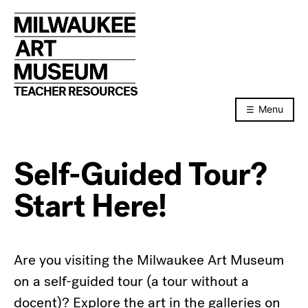
Skip
to
content
TEACHER RESOURCES
Menu
Self-Guided Tour?
Start Here!
Are you visiting the Milwaukee Art Museum
on a self-guided tour (a tour without a
docent)? Explore the art in the galleries on