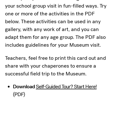
your school group visit in fun-filled ways. Try
one or more of the activities in the PDF
below. These activities can be used in any
gallery, with any work of art, and you can
adapt them for any age group. The PDF also
includes guidelines for your Museum visit.
Teachers, feel free to print this card out and
share with your chaperones to ensure a
successful field trip to the Museum.
Download
Self-Guided Tour? Start Here!
(PDF)