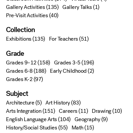
Gallery Activities
(135)
Gallery Talks
(1)
Pre-Visit Activities
(40)
Collection
Exhibitions
(135)
For Teachers
(51)
Grade
Grades 9–12
(158)
Grades 3-5
(196)
Grades 6-8
(188)
Early Childhood
(2)
Grades K-2
(97)
Subject
Architecture
(5)
Art History
(83)
Arts Integration
(151)
Careers
(11)
Drawing
(10)
English Language Arts
(104)
Geography
(9)
History/Social Studies
(55)
Math
(15)