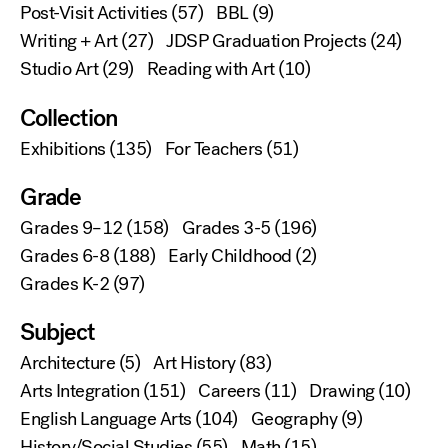
Post-Visit Activities
(57)
BBL
(9)
Writing + Art
(27)
JDSP Graduation Projects
(24)
Studio Art
(29)
Reading with Art
(10)
Collection
Exhibitions
(135)
For Teachers
(51)
Grade
Grades 9–12
(158)
Grades 3-5
(196)
Grades 6-8
(188)
Early Childhood
(2)
Grades K-2
(97)
Subject
Architecture
(5)
Art History
(83)
Arts Integration
(151)
Careers
(11)
Drawing
(10)
English Language Arts
(104)
Geography
(9)
History/Social Studies
(55)
Math
(15)