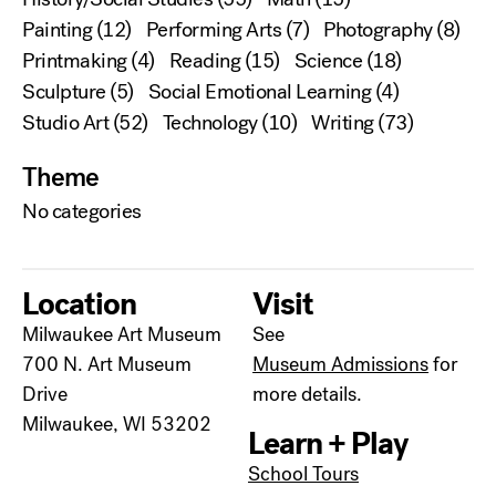
Painting
(12)
Performing Arts
(7)
Photography
(8)
Printmaking
(4)
Reading
(15)
Science
(18)
Sculpture
(5)
Social Emotional Learning
(4)
Studio Art
(52)
Technology
(10)
Writing
(73)
Theme
No categories
Location
Visit
Milwaukee Art Museum
See
700 N. Art Museum
Museum Admissions
for
Drive
more details.
Milwaukee, WI 53202
Learn + Play
School Tours