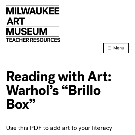
Skip
to
content
TEACHER RESOURCES
Menu
Reading with Art:
Warhol’s “Brillo
Box”
Use this PDF to add art to your literacy