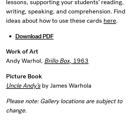
lessons, supporting your students’ reading,
writing, speaking, and comprehension. Find
ideas about how to use these cards
here
.
Download PDF
Work of Art
Andy Warhol,
Brillo Box
, 1963
Picture Book
Uncle Andy’s
by James Warhola
Please note: Gallery locations are subject to
change.