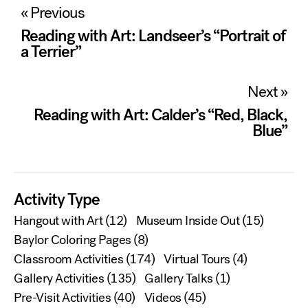
Post
« Previous
navigation
Reading with Art: Landseer’s “Portrait of
a Terrier”
Next »
Reading with Art: Calder’s “Red, Black,
Blue”
Activity Type
Hangout with Art
(12)
Museum Inside Out
(15)
Baylor Coloring Pages
(8)
Classroom Activities
(174)
Virtual Tours
(4)
Gallery Activities
(135)
Gallery Talks
(1)
Pre-Visit Activities
(40)
Videos
(45)