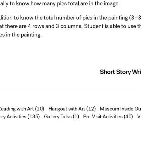
ally to know how many pies total are in the image.
dition to know the total number of pies in the painting (3
hat there are 4 rows and 3 columns. Student is able to use
es in the painting.
Short Story Wri
eading with Art
(10)
Hangout with Art
(12)
Museum Inside Ou
ery Activities
(135)
Gallery Talks
(1)
Pre-Visit Activities
(40)
V