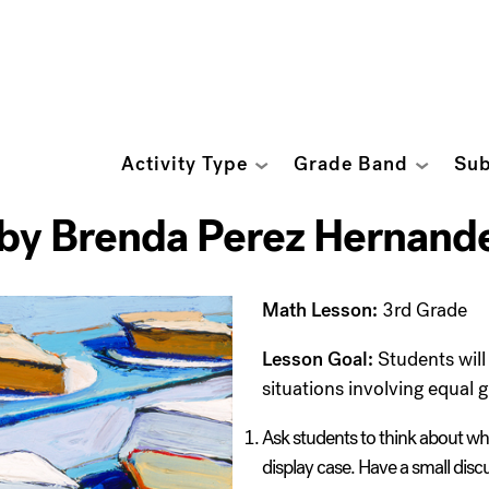
Activity Type
Grade Band
Sub
 by Brenda Perez Hernand
Math Lesson:
3
rd
Grade
Lesson Goal:
Students will 
situations involving equal 
Ask students to think about wha
display case. Have a small disc