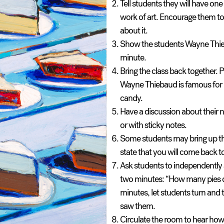
Tell students they will have on
work of art. Encourage them t
about it.
Show the students Wayne Thieba
minute.
Bring the class back together.
P
Wayne Thiebaud is famous for his
candy.
Have a discussion about their
or with sticky notes.
Some students may bring up th
state that you will come back t
Ask students to independently a
two minutes: “
How many pies 
minutes, let students turn and
saw them.
Circulate the room to hear how