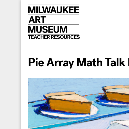
Skip
to
content
TEACHER RESOURCES
Pie Array Math Talk