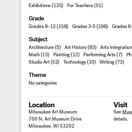
Exhibitions
(135)
For Teachers
(51)
Grade
Grades 9–12
(158)
Grades 3-5
(196)
Grades 6
Subject
Architecture
(5)
Art History
(83)
Arts Integration
Math
(15)
Painting
(12)
Performing Arts
(7)
Ph
Studio Art
(52)
Technology
(10)
Writing
(73)
Theme
No categories
Location
Visit
Milwaukee Art Museum
See
Mus
700 N. Art Museum Drive
details.
Milwaukee, WI 53202