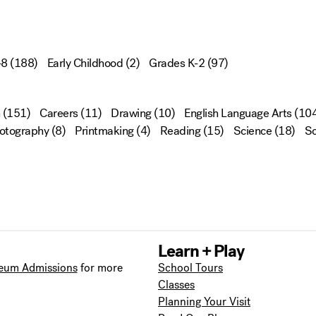
-8
(188)
Early Childhood
(2)
Grades K-2
(97)
(151)
Careers
(11)
Drawing
(10)
English Language Arts
(104
otography
(8)
Printmaking
(4)
Reading
(15)
Science
(18)
Sc
Learn + Play
eum Admissions
for more
School Tours
Classes
Planning Your Visit