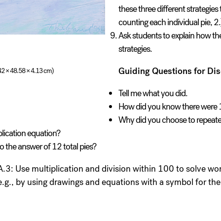
these three different strategies
counting each individual pie, 2.
Ask students to explain how the
strategies.
Guiding Questions for Dis
.42 × 48.58 × 4.13 cm)
Tell me what you did.
How did you know there were 
Why did you choose to repeated
plication equation?
 to the answer of 12 total pies?
3: Use multiplication and division within 100 to solve wor
e.g., by using drawings and equations with a symbol for 