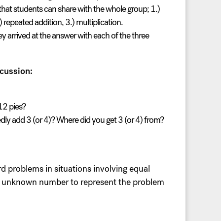
 that students can share with the whole group; 1.)
) repeated addition, 3.) multiplication.
y arrived at the answer with each of the three
cussion:
12 pies?
ly add 3 (or 4)? Where did you get 3 (or 4) from?
d problems in situations involving equal
the unknown number to represent the problem