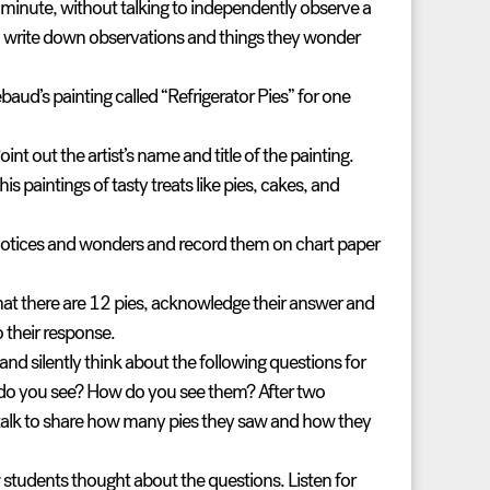
e minute, without talking to independently observe a
o write down observations and things they wonder
ud’s painting called “Refrigerator Pies” for one
oint out the artist’s name and title of the painting.
 paintings of tasty treats like pies, cakes, and
 notices and wonders and record them on chart paper
at there are 12 pies, acknowledge their answer and
o their response.
nd silently think about the following questions for
do you see? How do you see them?
After two
 talk to share how many pies they saw and how they
 students thought about the questions. Listen for