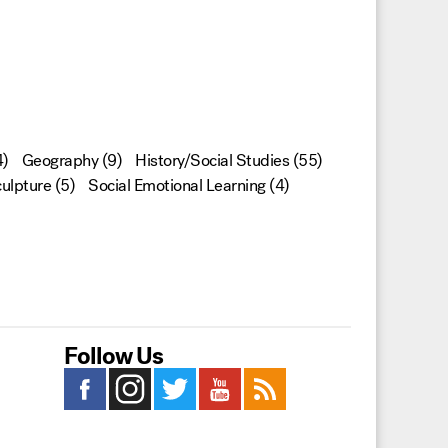
)
Geography
(9)
History/Social Studies
(55)
ulpture
(5)
Social Emotional Learning
(4)
Follow Us