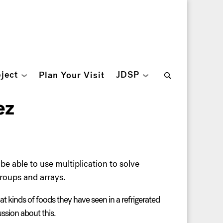
Search
ject
JDSP
Plan Your Visit
for:
ez
be able to use multiplication to solve
groups and arrays.
t kinds of foods they have seen in a refrigerated
ussion about this.