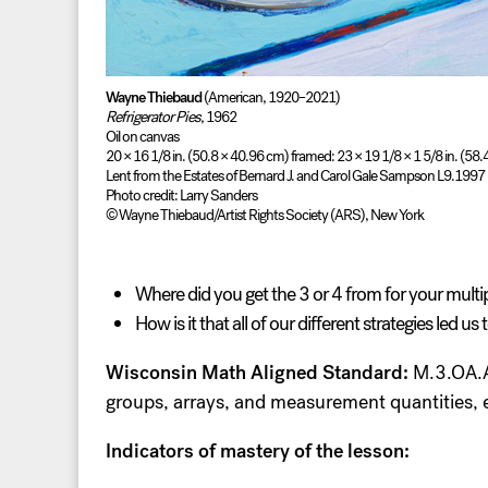
Wayne Thiebaud
(American, 1920–2021)
Refrigerator Pies,
1962
Oil on canvas
20 × 16 1/8 in. (50.8 × 40.96 cm) framed: 23 × 19 1/8 × 1 5/8 in. (58
Lent from the Estates of Bernard J. and Carol Gale Sampson L9.1997
Photo credit: Larry Sanders
© Wayne Thiebaud/Artist Rights Society (ARS), New York
Where did you get the 3 or 4 from for your multi
How is it that all of our different strategies led us
Wisconsin Math Aligned Standard:
M.3.OA.A.
groups, arrays, and measurement quantities, 
Indicators of mastery of the lesson: