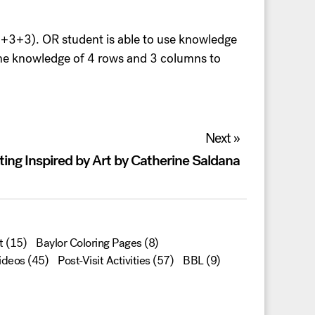
+3+3+3). OR student is able to use knowledge
 the knowledge of 4 rows and 3 columns to
Next »
ting Inspired by Art by Catherine Saldana
t
(15)
Baylor Coloring Pages
(8)
ideos
(45)
Post-Visit Activities
(57)
BBL
(9)