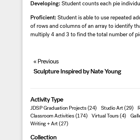
Developing:
Student counts each pie individu
Proficient:
Student is able to use repeated ad
of rows and columns of an array to identify t
multiply 4 and 3 to find the total number of pi
Post
« Previous
navigation
Sculpture Inspired by Nate Young
Activity Type
JDSP Graduation Projects
(24)
Studio Art
(29)
R
Classroom Activities
(174)
Virtual Tours
(4)
Gall
Writing + Art
(27)
Collection