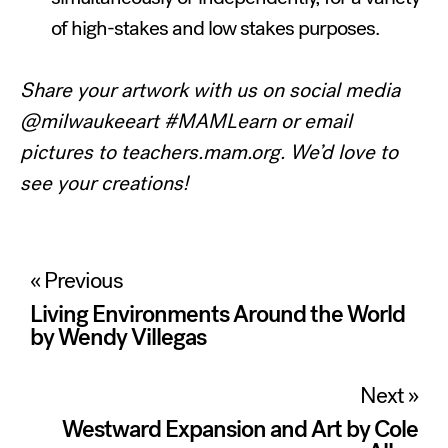
of high-stakes and low stakes purposes.
Share your artwork with us on social media
@milwaukeeart #MAMLearn or email
pictures to teachers.mam.org. We’d love to
see your creations!
Post
« Previous
navigation
Living Environments Around the World
by Wendy Villegas
Next »
Westward Expansion and Art by Cole