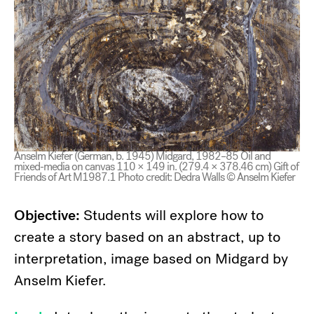
Anselm Kiefer (German, b. 1945) Midgard, 1982–85 Oil and
mixed-media on canvas 110 × 149 in. (279.4 × 378.46 cm) Gift of
Friends of Art M1987.1 Photo credit: Dedra Walls © Anselm Kiefer
Objective:
Students will explore how to
create a story based on an abstract, up to
interpretation, image based on Midgard by
Anselm Kiefer.