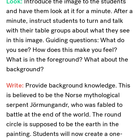
Look:
Introduce the image to the students
and have them look at it for a minute. After a
minute, instruct students to turn and talk
with their table groups about what they see
in this image. Guiding questions: What do
you see? How does this make you feel?
What is in the foreground? What about the
background?
Write:
Provide background knowledge. This
is believed to be the Norse mythological
serpent Jörmungandr, who was fabled to
battle at the end of the world. The round
circle is supposed to be the earth in the
painting. Students will now create a one-