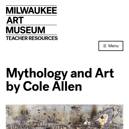
Skip
to
content
TEACHER RESOURCES
Menu
Mythology and Art
by Cole Allen