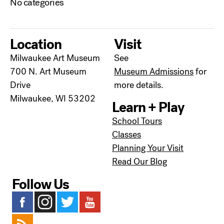
No categories
Location
Visit
Milwaukee Art Museum
See
700 N. Art Museum
Museum Admissions
for
Drive
more details.
Milwaukee, WI 53202
Learn + Play
School Tours
Classes
Planning Your Visit
Read Our Blog
Follow Us