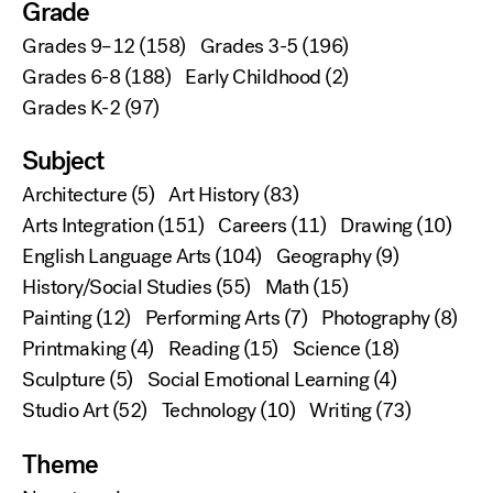
Grade
Grades 9–12
(158)
Grades 3-5
(196)
Grades 6-8
(188)
Early Childhood
(2)
Grades K-2
(97)
Subject
Architecture
(5)
Art History
(83)
Arts Integration
(151)
Careers
(11)
Drawing
(10)
English Language Arts
(104)
Geography
(9)
History/Social Studies
(55)
Math
(15)
Painting
(12)
Performing Arts
(7)
Photography
(8)
Printmaking
(4)
Reading
(15)
Science
(18)
Sculpture
(5)
Social Emotional Learning
(4)
Studio Art
(52)
Technology
(10)
Writing
(73)
Theme