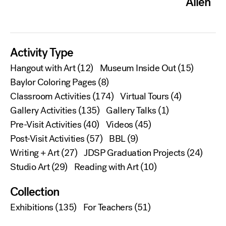
Allen
Activity Type
Hangout with Art
(12)
Museum Inside Out
(15)
Baylor Coloring Pages
(8)
Classroom Activities
(174)
Virtual Tours
(4)
Gallery Activities
(135)
Gallery Talks
(1)
Pre-Visit Activities
(40)
Videos
(45)
Post-Visit Activities
(57)
BBL
(9)
Writing + Art
(27)
JDSP Graduation Projects
(24)
Studio Art
(29)
Reading with Art
(10)
Collection
Exhibitions
(135)
For Teachers
(51)