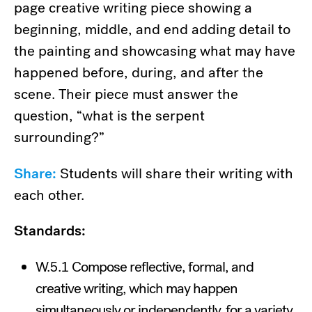
page creative writing piece showing a
beginning, middle, and end adding detail to
the painting and showcasing what may have
happened before, during, and after the
scene. Their piece must answer the
question, “what is the serpent
surrounding?”
Share:
Students will share their writing with
each other.
Standards:
W.5.1 Compose reflective, formal, and
creative writing, which may happen
simultaneously or independently, for a variety