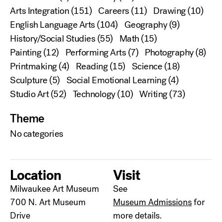
Arts Integration
(151)
Careers
(11)
Drawing
(10)
English Language Arts
(104)
Geography
(9)
History/Social Studies
(55)
Math
(15)
Painting
(12)
Performing Arts
(7)
Photography
(8)
Printmaking
(4)
Reading
(15)
Science
(18)
Sculpture
(5)
Social Emotional Learning
(4)
Studio Art
(52)
Technology
(10)
Writing
(73)
Theme
No categories
Location
Visit
Milwaukee Art Museum
See
700 N. Art Museum
Museum Admissions
for
Drive
more details.