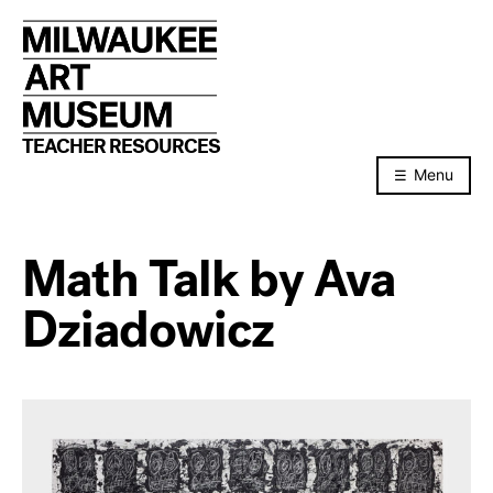
Skip
to
content
TEACHER RESOURCES
Menu
Math Talk by Ava
Dziadowicz