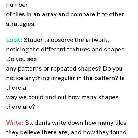
number
of tiles in an array and compare it to other
strategies.
Look:
Students observe the artwork,
noticing the different textures and shapes.
Do you see
any patterns or repeated shapes? Do you
notice anything irregular in the pattern? Is
there a
way we could find out how many shapes
there are?
Write:
Students write down how many tiles
they believe there are, and how they found