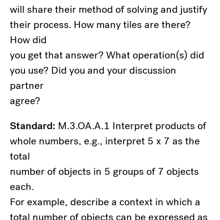
will share their method of solving and justify
their process. How many tiles are there?
How did
you get that answer? What operation(s) did
you use? Did you and your discussion
partner
agree?
Standard:
M.3.OA.A.1 Interpret products of
whole numbers, e.g., interpret 5 x 7 as the
total
number of objects in 5 groups of 7 objects
each.
For example, describe a context in which a
total number of objects can be expressed as