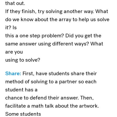
that out.
If they finish, try solving another way. What
do we know about the array to help us solve
it? Is
this a one step problem? Did you get the
same answer using different ways? What
are you
using to solve?
Share:
First, have students share their
method of solving to a partner so each
student has a
chance to defend their answer. Then,
facilitate a math talk about the artwork.
Some students