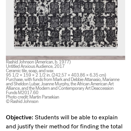
Rashid Johnson (American, b. 1977)
Untitled Anxious Audience, 2017
Ceramic tile, soap, and wax
95 1/2 × 159 × 2 1/2 in. (242.57 × 403.86 × 6.35 cm)
Purchase, with funds from Mark and Debbie Attanasio, Marianne
and Sheldon Lubar, Joanne Murphy, the African American Art
Alliance, and the Modern and Contemporary Art Deaccession
Funds M2017.60
Photo credit: Martin Parsekian
© Rashid Johnson
Objective:
Students will be able to explain
and justify their method for finding the total