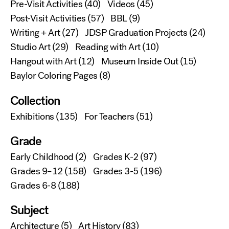
Pre-Visit Activities
(40)
Videos
(45)
Post-Visit Activities
(57)
BBL
(9)
Writing + Art
(27)
JDSP Graduation Projects
(24)
Studio Art
(29)
Reading with Art
(10)
Hangout with Art
(12)
Museum Inside Out
(15)
Baylor Coloring Pages
(8)
Collection
Exhibitions
(135)
For Teachers
(51)
Grade
Early Childhood
(2)
Grades K-2
(97)
Grades 9–12
(158)
Grades 3-5
(196)
Grades 6-8
(188)
Subject
Architecture
(5)
Art History
(83)