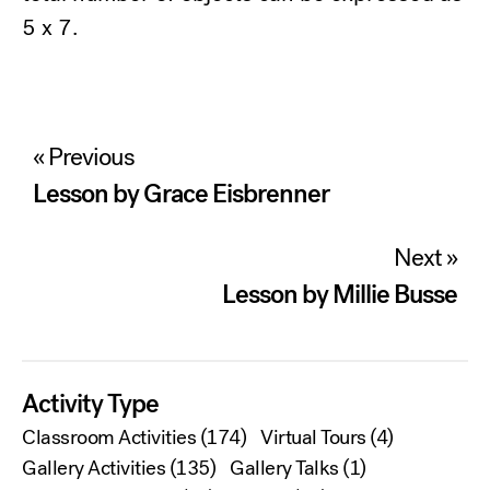
5 x 7.
Post
« Previous
navigation
Lesson by Grace Eisbrenner
Next »
Lesson by Millie Busse
Activity Type
Classroom Activities
(174)
Virtual Tours
(4)
Gallery Activities
(135)
Gallery Talks
(1)