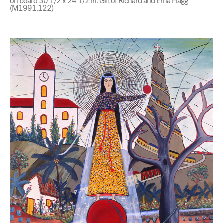
on board 30 1/2 x 24 1/2 in. Gift of Richard and Erna Flagg
(M1991.122)