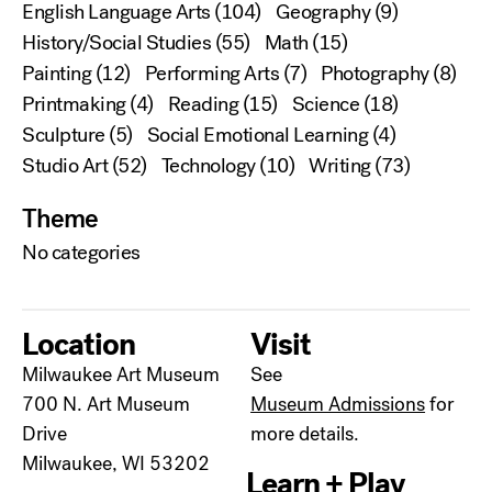
English Language Arts
(104)
Geography
(9)
History/Social Studies
(55)
Math
(15)
Painting
(12)
Performing Arts
(7)
Photography
(8)
Printmaking
(4)
Reading
(15)
Science
(18)
Sculpture
(5)
Social Emotional Learning
(4)
Studio Art
(52)
Technology
(10)
Writing
(73)
Theme
No categories
Location
Visit
Milwaukee Art Museum
See
700 N. Art Museum
Museum Admissions
for
Drive
more details.
Milwaukee, WI 53202
Learn + Play