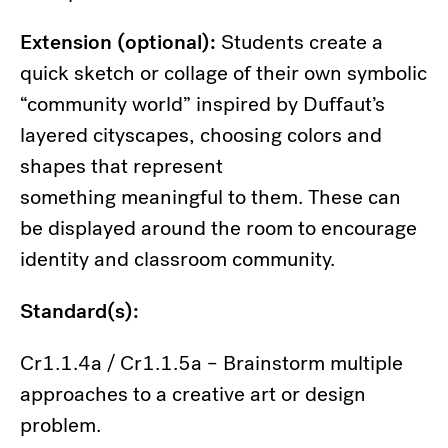
Extension (optional):
Students create a
quick sketch or collage of their own symbolic
“community world” inspired by Duffaut’s
layered cityscapes, choosing colors and
shapes that represent
something meaningful to them. These can
be displayed around the room to encourage
identity and classroom community.
Standard(s):
Cr1.1.4a / Cr1.1.5a – Brainstorm multiple
approaches to a creative art or design
problem.