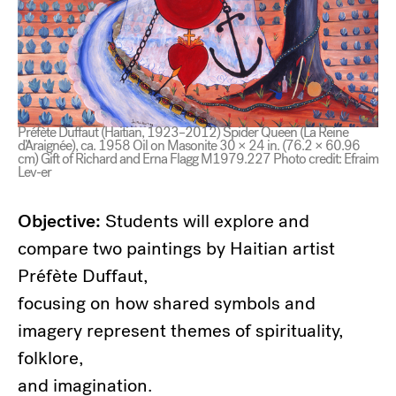
Préfète Duffaut (Haitian, 1923–2012) Spider Queen (La Reine
d’Araignée), ca. 1958 Oil on Masonite 30 × 24 in. (76.2 × 60.96
cm) Gift of Richard and Erna Flagg M1979.227 Photo credit: Efraim
Lev-er
Objective:
Students will explore and
compare two paintings by Haitian artist
Préfète Duffaut,
focusing on how shared symbols and
imagery represent themes of spirituality,
folklore,
and imagination.