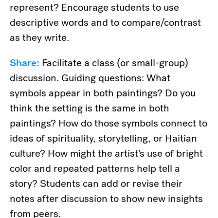
represent? Encourage students to use
descriptive words and to compare/contrast
as they write.
Share:
Facilitate a class (or small-group)
discussion. Guiding questions: What
symbols appear in both paintings? Do you
think the setting is the same in both
paintings? How do those symbols connect to
ideas of spirituality, storytelling, or Haitian
culture? How might the artist’s use of bright
color and repeated patterns help tell a
story? Students can add or revise their
notes after discussion to show new insights
from peers.