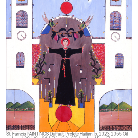
St. Farncis PAINTINGS Duffaut, Prefete Haitian, b. 1923 1955 Oil