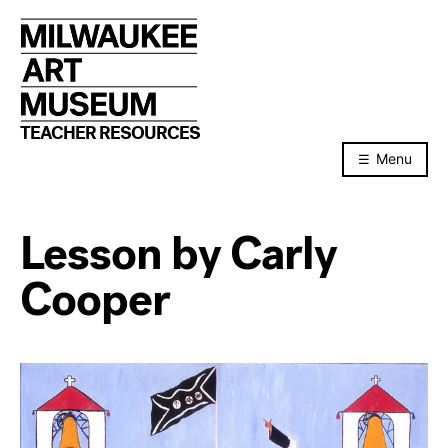
Skip
to
content
TEACHER RESOURCES
Menu
Lesson by Carly
Cooper