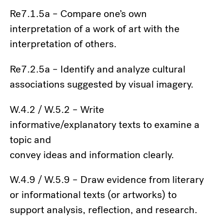
Re7.1.5a – Compare one’s own
interpretation of a work of art with the
interpretation of others.
Re7.2.5a – Identify and analyze cultural
associations suggested by visual imagery.
W.4.2 / W.5.2 – Write
informative/explanatory texts to examine a
topic and
convey ideas and information clearly.
W.4.9 / W.5.9 – Draw evidence from literary
or informational texts (or artworks) to
support analysis, reflection, and research.