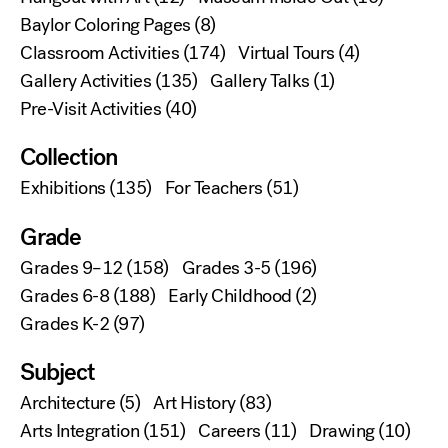
Baylor Coloring Pages
(8)
Classroom Activities
(174)
Virtual Tours
(4)
Gallery Activities
(135)
Gallery Talks
(1)
Pre-Visit Activities
(40)
Collection
Exhibitions
(135)
For Teachers
(51)
Grade
Grades 9–12
(158)
Grades 3-5
(196)
Grades 6-8
(188)
Early Childhood
(2)
Grades K-2
(97)
Subject
Architecture
(5)
Art History
(83)
Arts Integration
(151)
Careers
(11)
Drawing
(10)