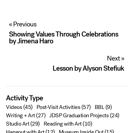
Post
« Previous
navigation
Showing Values Through Celebrations
by Jimena Haro
Next »
Lesson by Alyson Stefiuk
Activity Type
Videos
(45)
Post-Visit Activities
(57)
BBL
(9)
Writing + Art
(27)
JDSP Graduation Projects
(24)
Studio Art
(29)
Reading with Art
(10)
Hangout with Art
(12)
Museum Inside Out
(15)