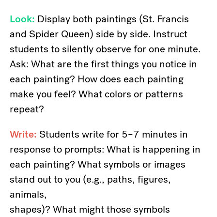
Look:
Display both paintings (St. Francis
and Spider Queen) side by side. Instruct
students to silently observe for one minute.
Ask: What are the first things you notice in
each painting? How does each painting
make you feel? What colors or patterns
repeat?
Write:
Students write for 5–7 minutes in
response to prompts: What is happening in
each painting? What symbols or images
stand out to you (e.g., paths, figures,
animals,
shapes)? What might those symbols