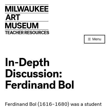
Skip
to
content
TEACHER RESOURCES
Menu
In-Depth
Discussion:
Ferdinand Bol
Ferdinand Bol (1616–1680) was a student