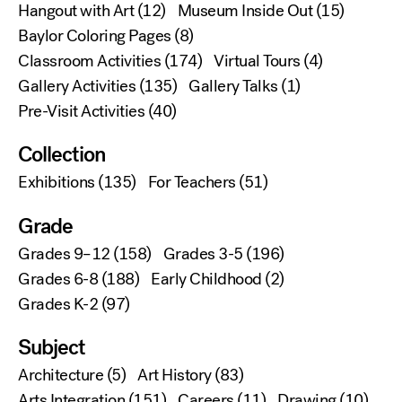
Hangout with Art
(12)
Museum Inside Out
(15)
Baylor Coloring Pages
(8)
Classroom Activities
(174)
Virtual Tours
(4)
Gallery Activities
(135)
Gallery Talks
(1)
Pre-Visit Activities
(40)
Collection
Exhibitions
(135)
For Teachers
(51)
Grade
Grades 9–12
(158)
Grades 3-5
(196)
Grades 6-8
(188)
Early Childhood
(2)
Grades K-2
(97)
Subject
Architecture
(5)
Art History
(83)
Arts Integration
(151)
Careers
(11)
Drawing
(10)