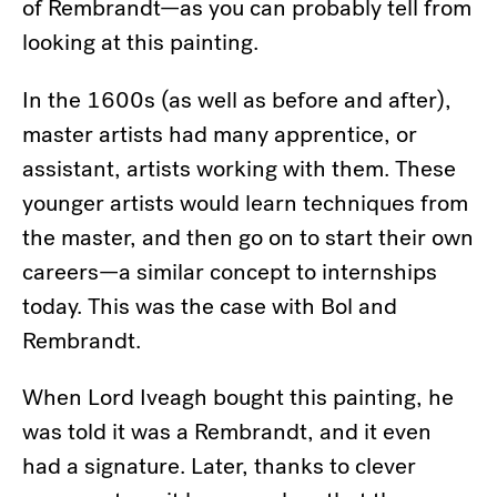
of Rembrandt—as you can probably tell from
looking at this painting.
In the 1600s (as well as before and after),
master artists had many apprentice, or
assistant, artists working with them. These
younger artists would learn techniques from
the master, and then go on to start their own
careers—a similar concept to internships
today. This was the case with Bol and
Rembrandt.
When Lord Iveagh bought this painting, he
was told it was a Rembrandt, and it even
had a signature. Later, thanks to clever