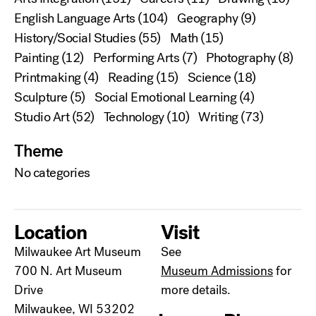
English Language Arts
(104)
Geography
(9)
History/Social Studies
(55)
Math
(15)
Painting
(12)
Performing Arts
(7)
Photography
(8)
Printmaking
(4)
Reading
(15)
Science
(18)
Sculpture
(5)
Social Emotional Learning
(4)
Studio Art
(52)
Technology
(10)
Writing
(73)
Theme
No categories
Location
Visit
Milwaukee Art Museum
See
700 N. Art Museum
Museum Admissions
for
Drive
more details.
Milwaukee, WI 53202