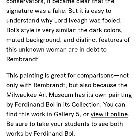
conservators, it became clear that the
signature was a fake. But it is easy to
understand why Lord Iveagh was fooled.
Bol’s style is very similar: the dark colors,
muted background, and distinct features of
this unknown woman are in debt to
Rembrandt.
This painting is great for comparisons—not
only with Rembrandt, but also because the
Milwaukee Art Museum has its own painting
by Ferdinand Bol in its Collection. You can
find this work in Gallery 5, or
view it online
.
Be sure to take your students to see both
works by Ferdinand Bol.