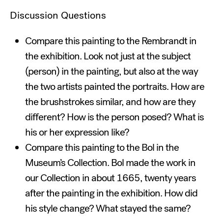
Discussion Questions
Compare this painting to the Rembrandt in
the exhibition. Look not just at the subject
(person) in the painting, but also at the way
the two artists painted the portraits. How are
the brushstrokes similar, and how are they
different? How is the person posed? What is
his or her expression like?
Compare this painting to the Bol in the
Museum’s Collection. Bol made the work in
our Collection in about 1665, twenty years
after the painting in the exhibition. How did
his style change? What stayed the same?