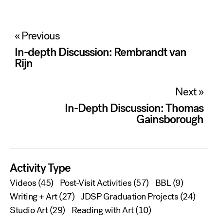
Post
« Previous
navigation
In-depth Discussion: Rembrandt van
Rijn
Next »
In-Depth Discussion: Thomas
Gainsborough
Activity Type
Videos
(45)
Post-Visit Activities
(57)
BBL
(9)
Writing + Art
(27)
JDSP Graduation Projects
(24)
Studio Art
(29)
Reading with Art
(10)