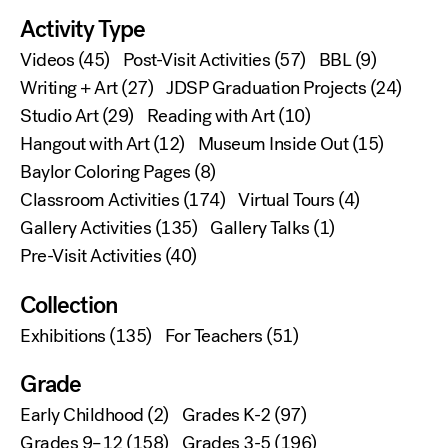
Activity Type
Videos
(45)
Post-Visit Activities
(57)
BBL
(9)
Writing + Art
(27)
JDSP Graduation Projects
(24)
Studio Art
(29)
Reading with Art
(10)
Hangout with Art
(12)
Museum Inside Out
(15)
Baylor Coloring Pages
(8)
Classroom Activities
(174)
Virtual Tours
(4)
Gallery Activities
(135)
Gallery Talks
(1)
Pre-Visit Activities
(40)
Collection
Exhibitions
(135)
For Teachers
(51)
Grade
Early Childhood
(2)
Grades K-2
(97)
Grades 9–12
(158)
Grades 3-5
(196)