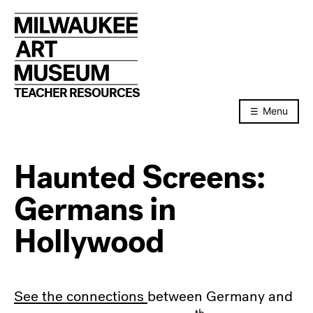
Skip
to
content
TEACHER RESOURCES
Menu
Haunted Screens:
Germans in
Hollywood
See the connections
between Germany and