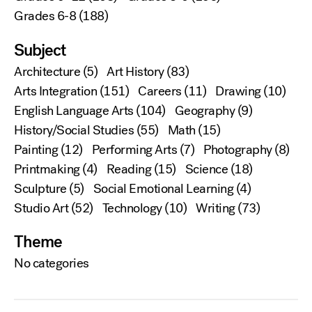
Grades 6-8
(188)
Subject
Architecture
(5)
Art History
(83)
Arts Integration
(151)
Careers
(11)
Drawing
(10)
English Language Arts
(104)
Geography
(9)
History/Social Studies
(55)
Math
(15)
Painting
(12)
Performing Arts
(7)
Photography
(8)
Printmaking
(4)
Reading
(15)
Science
(18)
Sculpture
(5)
Social Emotional Learning
(4)
Studio Art
(52)
Technology
(10)
Writing
(73)
Theme
No categories