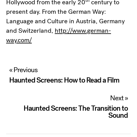
th
Hollywood from the early 20
century to
present day. From the German Way:
Language and Culture in Austria, Germany
and Switzerland,
http://www.german-
way.com/
Post
« Previous
navigation
Haunted Screens: How to Read a Film
Next »
Haunted Screens: The Transition to
Sound