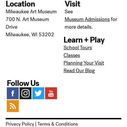
Location
Visit
Milwaukee Art Museum
See
700 N. Art Museum
Museum Admissions
for
Drive
more details.
Milwaukee, WI 53202
Learn + Play
School Tours
Classes
Planning Your Visit
Read Our Blog
Follow Us
Privacy Policy
|
Terms & Conditions