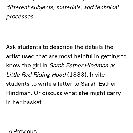
different subjects, materials, and technical
processes.
Ask students to describe the details the
artist used that are most helpful in getting to
know the girl in
Sarah Esther Hindman as
Little Red Riding Hood
(1833). Invite
students to write a letter to Sarah Esther
Hindman. Or discuss what she might carry
in her basket.
Post
« Previous