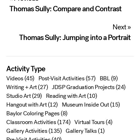
navigation
Thomas Sully: Compare and Contrast
Next »
Thomas Sully: Jumping into a Portrait
Activity Type
Videos
(45)
Post-Visit Activities
(57)
BBL
(9)
Writing + Art
(27)
JDSP Graduation Projects
(24)
Studio Art
(29)
Reading with Art
(10)
Hangout with Art
(12)
Museum Inside Out
(15)
Baylor Coloring Pages
(8)
Classroom Activities
(174)
Virtual Tours
(4)
Gallery Activities
(135)
Gallery Talks
(1)
Pre-Visit Activities
(40)