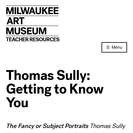
Skip
to
content
TEACHER RESOURCES
Menu
Thomas Sully:
Getting to Know
You
The Fancy or Subject Portraits
Thomas Sully