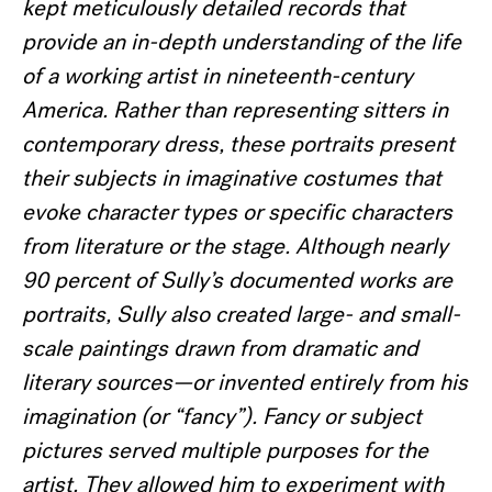
kept meticulously detailed records that
provide an in-depth understanding of the life
of a working artist in nineteenth-century
America.
Rather than representing sitters in
contemporary dress, these portraits present
their subjects in imaginative costumes that
evoke character types or specific characters
from literature or the stage. Although nearly
90 percent of Sully
’s documented works are
portraits, Sully also created large- and small-
scale paintings drawn from dramatic and
literary sources—or invented entirely from his
imagination (or
“fancy
”).
Fancy or subject
pictures served multiple purposes for the
artist. They allowed him to experiment with