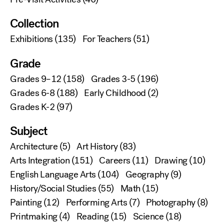
Collection
Exhibitions
(135)
For Teachers
(51)
Grade
Grades 9–12
(158)
Grades 3-5
(196)
Grades 6-8
(188)
Early Childhood
(2)
Grades K-2
(97)
Subject
Architecture
(5)
Art History
(83)
Arts Integration
(151)
Careers
(11)
Drawing
(10)
English Language Arts
(104)
Geography
(9)
History/Social Studies
(55)
Math
(15)
Painting
(12)
Performing Arts
(7)
Photography
(8)
Printmaking
(4)
Reading
(15)
Science
(18)