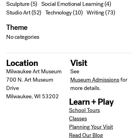
Sculpture
(5)
Social Emotional Learning
(4)
Studio Art
(52)
Technology
(10)
Writing
(73)
Theme
No categories
Location
Visit
Milwaukee Art Museum
See
700 N. Art Museum
Museum Admissions
for
Drive
more details.
Milwaukee, WI 53202
Learn + Play
School Tours
Classes
Planning Your Visit
Read Our Blog