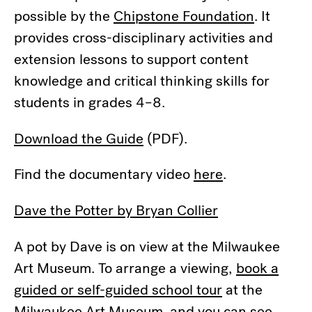
possible by the
Chipstone Foundation
. It
provides cross-disciplinary activities and
extension lessons to support content
knowledge and critical thinking skills for
students in grades 4–8.
Download the Guide
(PDF).
Find the documentary video
here
.
Dave the Potter by Bryan Collier
A pot by Dave is on view at the Milwaukee
Art Museum. To arrange a viewing,
book a
guided or self-guided school tour
at the
Milwaukee Art Museum and you can see