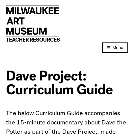
Skip
to
content
TEACHER RESOURCES
Menu
Dave Project:
Curriculum Guide
The below Curriculum Guide accompanies
the 15-minute documentary about Dave the
Potter as part of the Dave Project, made