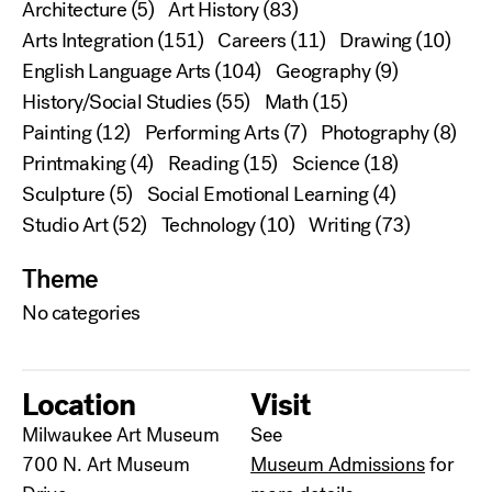
Architecture
(5)
Art History
(83)
Arts Integration
(151)
Careers
(11)
Drawing
(10)
English Language Arts
(104)
Geography
(9)
History/Social Studies
(55)
Math
(15)
Painting
(12)
Performing Arts
(7)
Photography
(8)
Printmaking
(4)
Reading
(15)
Science
(18)
Sculpture
(5)
Social Emotional Learning
(4)
Studio Art
(52)
Technology
(10)
Writing
(73)
Theme
No categories
Location
Visit
Milwaukee Art Museum
See
700 N. Art Museum
Museum Admissions
for