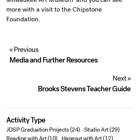
more with a visit to the Chipstone
Foundation.
Post
« Previous
navigation
Media and Further Resources
Next »
Brooks Stevens Teacher Guide
Activity Type
JDSP Graduation Projects
(24)
Studio Art
(29)
Reading with Art
(10)
Hangout with Art
(12)