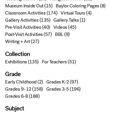
Museum Inside Out
(15)
Baylor Coloring Pages
(8)
Classroom Activities
(174)
Virtual Tours
(4)
Gallery Activities
(135)
Gallery Talks
(1)
Pre-Visit Activities
(40)
Videos
(45)
Post-Visit Activities
(57)
BBL
(9)
Writing + Art
(27)
Collection
Exhibitions
(135)
For Teachers
(51)
Grade
Early Childhood
(2)
Grades K-2
(97)
Grades 9–12
(158)
Grades 3-5
(196)
Grades 6-8
(188)
Subject