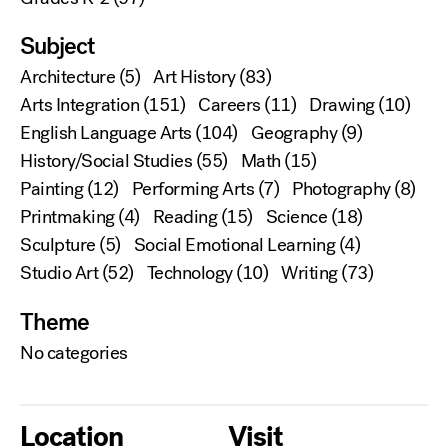
Subject
Architecture
(5)
Art History
(83)
Arts Integration
(151)
Careers
(11)
Drawing
(10)
English Language Arts
(104)
Geography
(9)
History/Social Studies
(55)
Math
(15)
Painting
(12)
Performing Arts
(7)
Photography
(8)
Printmaking
(4)
Reading
(15)
Science
(18)
Sculpture
(5)
Social Emotional Learning
(4)
Studio Art
(52)
Technology
(10)
Writing
(73)
Theme
No categories
Location
Visit