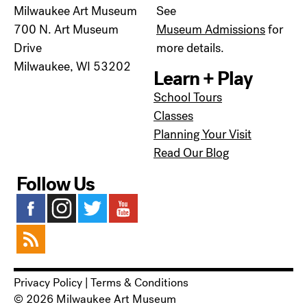
Milwaukee Art Museum
See
700 N. Art Museum
Museum Admissions
for
Drive
more details.
Milwaukee, WI 53202
Learn + Play
School Tours
Classes
Planning Your Visit
Read Our Blog
Follow Us
Privacy Policy
|
Terms & Conditions
© 2026 Milwaukee Art Museum