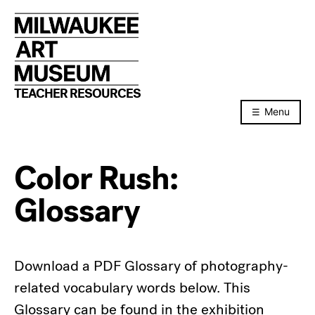
Skip
to
content
TEACHER RESOURCES
Menu
Color Rush:
Glossary
Download a PDF Glossary of photography-
related vocabulary words below. This
Glossary can be found in the exhibition