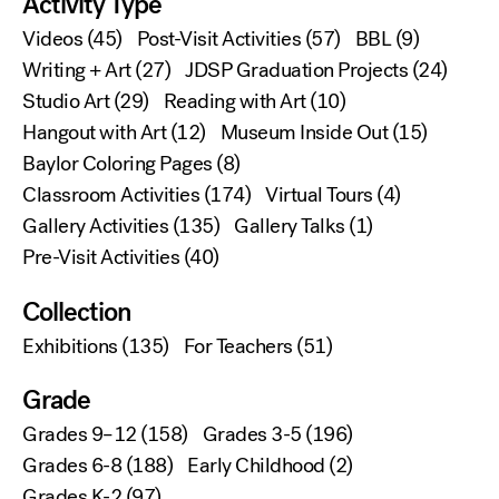
Activity Type
Videos
(45)
Post-Visit Activities
(57)
BBL
(9)
Writing + Art
(27)
JDSP Graduation Projects
(24)
Studio Art
(29)
Reading with Art
(10)
Hangout with Art
(12)
Museum Inside Out
(15)
Baylor Coloring Pages
(8)
Classroom Activities
(174)
Virtual Tours
(4)
Gallery Activities
(135)
Gallery Talks
(1)
Pre-Visit Activities
(40)
Collection
Exhibitions
(135)
For Teachers
(51)
Grade
Grades 9–12
(158)
Grades 3-5
(196)
Grades 6-8
(188)
Early Childhood
(2)
Grades K-2
(97)