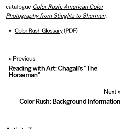
catalogue
Color Rush: American Color
Photography from Stieglitz to Sherman
.
Color Rush Glossary
(PDF)
Post
« Previous
navigation
Reading with Art: Chagall’s “The
Horseman”
Next »
Color Rush: Background Information