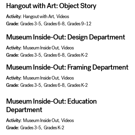
Hangout with Art: Object Story
Activity:
Hangout with Art
,
Videos
Grade:
Grades 3-5
,
Grades 6-8
,
Grades 9–12
Museum Inside-Out: Design Department
Activity:
Museum Inside Out
,
Videos
Grade:
Grades 3-5
,
Grades 6-8
,
Grades K-2
Museum Inside-Out: Framing Department
Activity:
Museum Inside Out
,
Videos
Grade:
Grades 3-5
,
Grades 6-8
,
Grades K-2
Museum Inside-Out: Education
Department
Activity:
Museum Inside Out
,
Videos
Grade:
Grades 3-5
,
Grades K-2