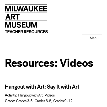
Skip
to
content
TEACHER RESOURCES
Menu
Resources:
Videos
Hangout with Art: Say It with Art
Activity:
Hangout with Art
,
Videos
Grade:
Grades 3-5
,
Grades 6-8
,
Grades 9–12