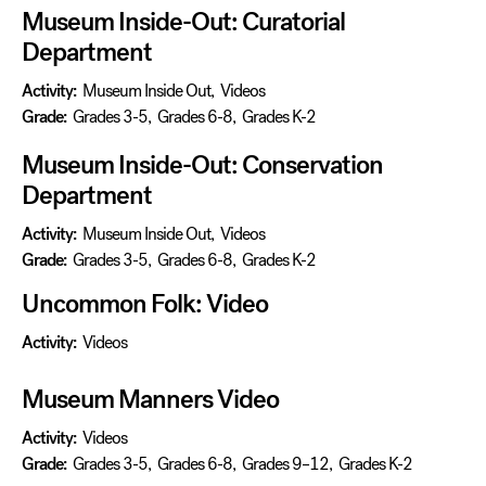
Museum Inside-Out: Curatorial
Department
Activity:
Museum Inside Out
,
Videos
Grade:
Grades 3-5
,
Grades 6-8
,
Grades K-2
Museum Inside-Out: Conservation
Department
Activity:
Museum Inside Out
,
Videos
Grade:
Grades 3-5
,
Grades 6-8
,
Grades K-2
Uncommon Folk: Video
Activity:
Videos
Museum Manners Video
Activity:
Videos
Grade:
Grades 3-5
,
Grades 6-8
,
Grades 9–12
,
Grades K-2