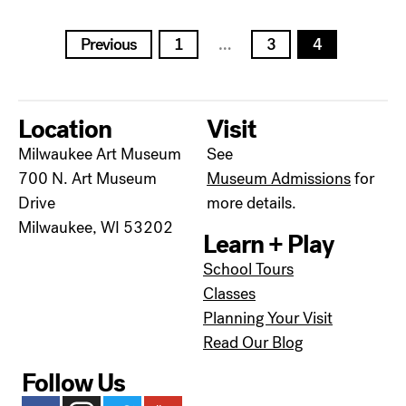
Posts
Previous
1
…
3
4
pagination
Location
Visit
Milwaukee Art Museum
See
700 N. Art Museum
Museum Admissions
for
Drive
more details.
Milwaukee, WI 53202
Learn + Play
School Tours
Classes
Planning Your Visit
Read Our Blog
Follow Us