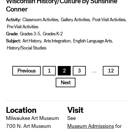
Wisconsin History/Culture by Sunshine
Conner
Activity:
Classroom Activities
,
Gallery Activities
,
Post-Visit Activities
,
Pre-Visit Activities
Grade:
Grades 3-5
,
Grades K-2
Subject:
Art History
,
Arts Integration
,
English Language Arts
,
History/Social Studies
Posts
Previous
1
2
3
…
12
pagination
Next
Location
Visit
Milwaukee Art Museum
See
700 N. Art Museum
Museum Admissions
for