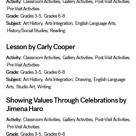
Activity:
Classroom Activities
,
Gallery Activities
,
Post-Visit Activities
,
Pre-Visit Activities
Grade:
Grades 3-5
,
Grades 6-8
Subject:
Art History
,
Arts Integration
,
English Language Arts
,
History/Social Studies
,
Reading
Lesson by Carly Cooper
Activity:
Classroom Activities
,
Gallery Activities
,
Post-Visit Activities
,
Pre-Visit Activities
Grade:
Grades 3-5
,
Grades 6-8
Subject:
Art History
,
Arts Integration
,
Drawing
,
English Language
Arts
,
Studio Art
,
Writing
Showing Values Through Celebrations by
Jimena Haro
Activity:
Classroom Activities
,
Gallery Activities
,
Post-Visit Activities
,
Pre-Visit Activities
Grade:
Grades 3-5
,
Grades 6-8