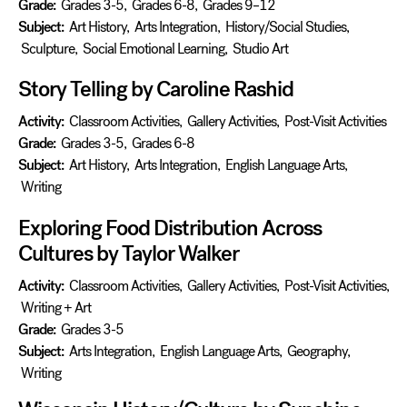
Grade:
Grades 3-5
,
Grades 6-8
,
Grades 9–12
Subject:
Art History
,
Arts Integration
,
History/Social Studies
,
Sculpture
,
Social Emotional Learning
,
Studio Art
Story Telling by Caroline Rashid
Activity:
Classroom Activities
,
Gallery Activities
,
Post-Visit Activities
Grade:
Grades 3-5
,
Grades 6-8
Subject:
Art History
,
Arts Integration
,
English Language Arts
,
Writing
Exploring Food Distribution Across
Cultures by Taylor Walker
Activity:
Classroom Activities
,
Gallery Activities
,
Post-Visit Activities
,
Writing + Art
Grade:
Grades 3-5
Subject:
Arts Integration
,
English Language Arts
,
Geography
,
Writing