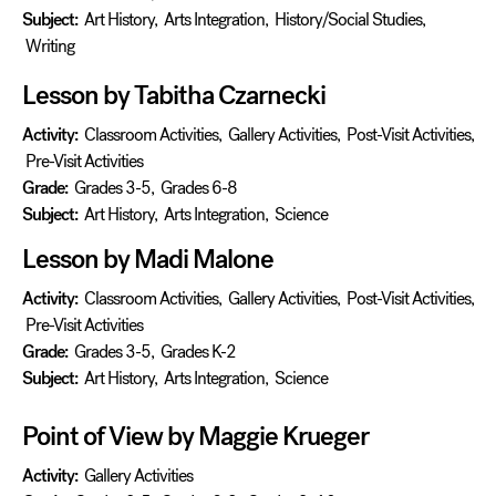
Subject:
Art History
,
Arts Integration
,
History/Social Studies
,
Writing
Lesson by Tabitha Czarnecki
Activity:
Classroom Activities
,
Gallery Activities
,
Post-Visit Activities
,
Pre-Visit Activities
Grade:
Grades 3-5
,
Grades 6-8
Subject:
Art History
,
Arts Integration
,
Science
Lesson by Madi Malone
Activity:
Classroom Activities
,
Gallery Activities
,
Post-Visit Activities
,
Pre-Visit Activities
Grade:
Grades 3-5
,
Grades K-2
Subject:
Art History
,
Arts Integration
,
Science
Point of View by Maggie Krueger
Activity:
Gallery Activities