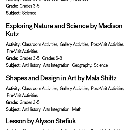
Grade:
Grades 3-5
Subject:
Science
Exploring Nature and Science by Madison
Kutz
Activity:
Classroom Activities
,
Gallery Activities
,
Post-Visit Activities
,
Pre-Visit Activities
Grade:
Grades 3-5
,
Grades 6-8
Subject:
Art History
,
Arts Integration
,
Geography
,
Science
Shapes and Design in Art by Mala Shiltz
Activity:
Classroom Activities
,
Gallery Activities
,
Post-Visit Activities
,
Pre-Visit Activities
Grade:
Grades 3-5
Subject:
Art History
,
Arts Integration
,
Math
Lesson by Alyson Stefiuk