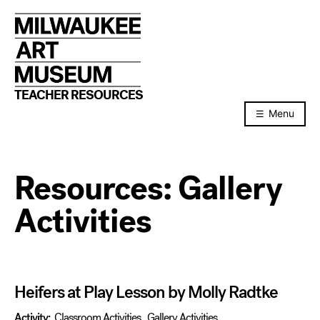
Skip
to
content
TEACHER RESOURCES
Menu
Resources:
Gallery
Activities
Heifers at Play Lesson by Molly Radtke
Activity:
Classroom Activities
,
Gallery Activities