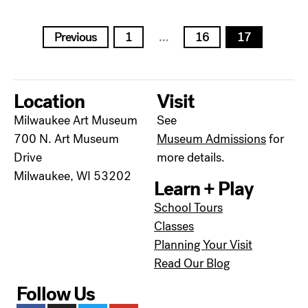
Posts
Previous
1
…
16
17
pagination
Location
Visit
Milwaukee Art Museum
See
700 N. Art Museum
Museum Admissions
for
Drive
more details.
Milwaukee, WI 53202
Learn + Play
School Tours
Classes
Planning Your Visit
Read Our Blog
Follow Us