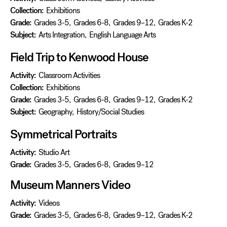
Collection:
Exhibitions
Grade:
Grades 3-5
,
Grades 6-8
,
Grades 9–12
,
Grades K-2
Subject:
Arts Integration
,
English Language Arts
Field Trip to Kenwood House
Activity:
Classroom Activities
Collection:
Exhibitions
Grade:
Grades 3-5
,
Grades 6-8
,
Grades 9–12
,
Grades K-2
Subject:
Geography
,
History/Social Studies
Symmetrical Portraits
Activity:
Studio Art
Grade:
Grades 3-5
,
Grades 6-8
,
Grades 9–12
Museum Manners Video
Activity:
Videos
Grade:
Grades 3-5
,
Grades 6-8
,
Grades 9–12
,
Grades K-2