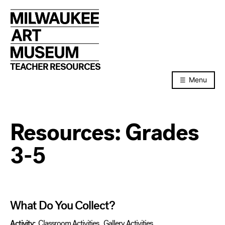
Skip
to
content
TEACHER RESOURCES
Menu
Resources:
Grades
3-5
What Do You Collect?
Activity:
Classroom Activities
,
Gallery Activities